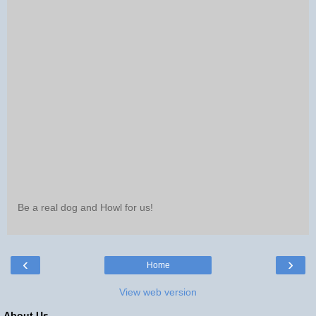
Be a real dog and Howl for us!
‹
›
Home
View web version
About Us