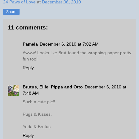
24 Paws of Love
at
December 06, 2010
Share
11 comments:
Pamela
December 6, 2010 at 7:02 AM
Awww! Looks like Brut found the wrapping paper pretty
fun too!
Reply
Brutus, Ellie, Pippa and Otto
December 6, 2010 at
7:48 AM
Such a cute pic!!
Pugs & Kisses,
Yoda & Brutus
Reply