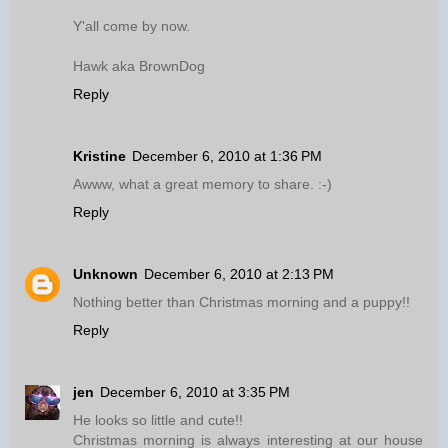
Y'all come by now.
Hawk aka BrownDog
Reply
Kristine
December 6, 2010 at 1:36 PM
Awww, what a great memory to share. :-)
Reply
Unknown
December 6, 2010 at 2:13 PM
Nothing better than Christmas morning and a puppy!!
Reply
jen
December 6, 2010 at 3:35 PM
He looks so little and cute!!
Christmas morning is always interesting at our house