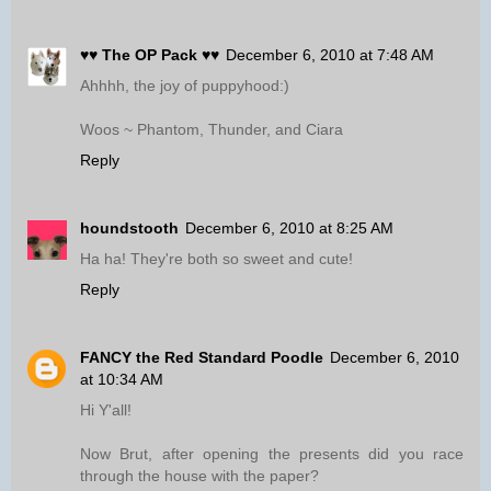
♥♥ The OP Pack ♥♥
December 6, 2010 at 7:48 AM
Ahhhh, the joy of puppyhood:)
Woos ~ Phantom, Thunder, and Ciara
Reply
houndstooth
December 6, 2010 at 8:25 AM
Ha ha! They're both so sweet and cute!
Reply
FANCY the Red Standard Poodle
December 6, 2010
at 10:34 AM
Hi Y'all!
Now Brut, after opening the presents did you race
through the house with the paper?