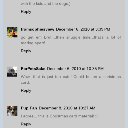
with the kids and the dogs:)
Reply
fromsophiesview
December 6, 2010 at 3:39 PM
go get em Brut!...then snuggle time...that's a lot of
tearing apart!
Reply
ForPetsSake
December 6, 2010 at 10:35 PM
Wow- that is just too cute! Could be on a christmas
card.
Reply
Pup Fan
December 8, 2010 at 10:27 AM
I agree... this is Christmas card material! :)
Reply