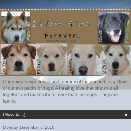
Our unique experience and journey of the unconditional love
of our two packs of dogs. A healing love that binds us all
together and makes them more than just dogs. They are
family.
▼
Monday, December 6, 2010