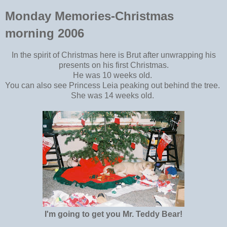
Monday Memories-Christmas
morning 2006
In the spirit of Christmas here is Brut after unwrapping his
presents on his first Christmas.
He was 10 weeks old.
You can also see Princess Leia peaking out behind the tree.
She was 14 weeks old.
I'm going to get you Mr. Teddy Bear!