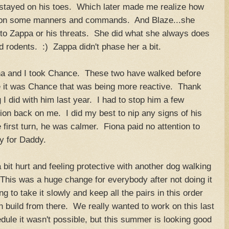
stayed on his toes. Which later made me realize how
m on some manners and commands. And Blaze...she
n to Zappa or his threats. She did what she always does
d rodents. :) Zappa didn't phase her a bit.
ona and I took Chance. These two have walked before
ime it was Chance that was being more reactive. Thank
g I did with him last year. I had to stop him a few
ntion back on me. I did my best to nip any signs of his
e first turn, he was calmer. Fiona paid no attention to
y for Daddy.
bit hurt and feeling protective with another dog walking
This was a huge change for everybody after not doing it
g to take it slowly and keep all the pairs in this order
 build from there. We really wanted to work on this last
ule it wasn't possible, but this summer is looking good