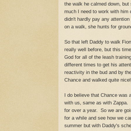
the walk he calmed down, but 
much I need to work with hi
didn't hardly pay any attentio
on a walk, she hunts for groun
So that left Daddy to walk Fi
really well before, but this t
God for all of the leash trainin
different times to get his atte
reactivity in the bud and by th
Chance and walked quite nicel
I do believe that Chance was a 
with us, same as with Zappa. 
for over a year. So we are goin
for a while and see how we can
summer but with Daddy's sched