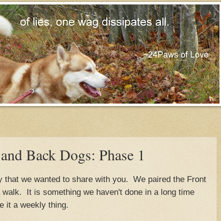
 and Back Dogs: Phase 1
 that we wanted to share with you. We paired the Front
walk. It is something we haven't done in a long time
 it a weekly thing.