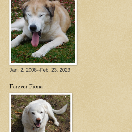
Jan. 2, 2008--Feb. 23, 2023
Forever Fiona