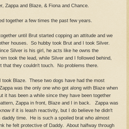
er, Zappa and Blaze, & Fiona and Chance.
ed together a few times the past few years.
together until Brut started copping an attitude and we
other houses. So hubby took Brut and I took Silver.
ince Silver is his girl, he acts like he owns the
 took the lead, while Silver and I followed behind,
 that they couldn't touch. No problems there.
I took Blaze. These two dogs have had the most
 Zappa was the only one who got along with Blaze when
ut it has been a while since they have been together
attern, Zappa in front, Blaze and I in back. Zappa was
now if it is leash reactivity, but I do believe he didn't
is daddy time. He is such a spoiled brat who almost
nk he felt protective of Daddy. About halfway through