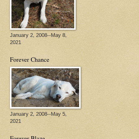
January 2, 2008--May 8,
2021
Forever Chance
January 2, 2008--May 5,
2021
Forever Blaze