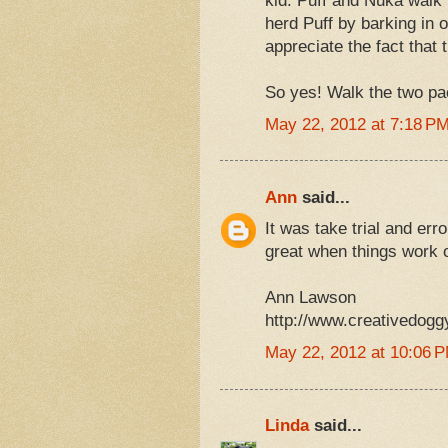
kid. Puff and Nuka walk
herd Puff by barking in o
appreciate the fact that
So yes! Walk the two pac
May 22, 2012 at 7:18 P
Ann
said...
It was take trial and err
great when things work o
Ann Lawson
http://www.creativedogg
May 22, 2012 at 10:06 
Linda
said...