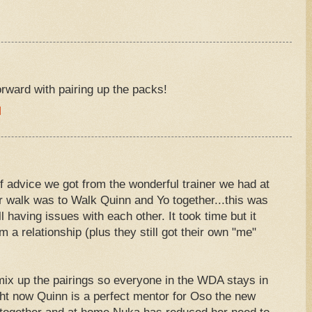
M
rward with pairing up the packs!
M
f advice we got from the wonderful trainer we had at
r walk was to Walk Quinn and Yo together...this was
 having issues with each other. It took time but it
m a relationship (plus they still got their own "me"
ix up the pairings so everyone in the WDA stays in
ght now Quinn is a perfect mentor for Oso the new