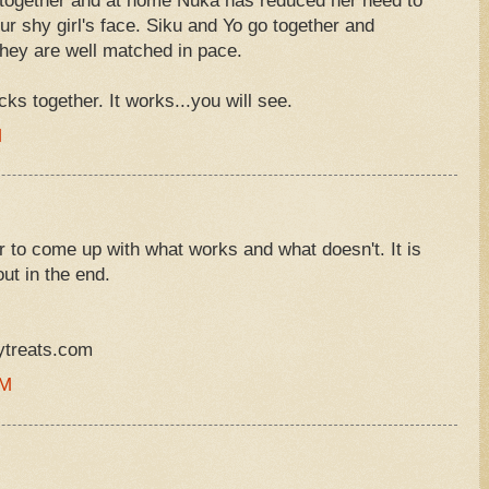
 together and at home Nuka has reduced her need to
ur shy girl's face. Siku and Yo go together and
 they are well matched in pace.
ks together. It works...you will see.
M
or to come up with what works and what doesn't. It is
ut in the end.
ytreats.com
PM