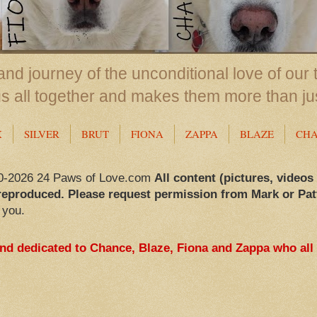
nd journey of the unconditional love of our 
us all together and makes them more than ju
X
SILVER
BRUT
FIONA
ZAPPA
BLAZE
CH
0-2026 24 Paws of Love.com
All content (pictures, videos
reproduced. Please request permission from Mark or Pat
 you.
and dedicated to Chance, Blaze, Fiona and Zappa who all