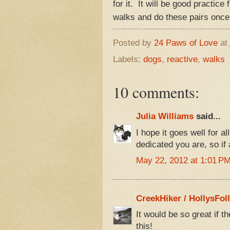
for it. It will be good practic
walks and do these pairs once
Posted by
24 Paws of Love
at
Labels:
dogs
,
reactive
,
walks
10 comments:
Julia Williams
said...
I hope it goes well for al
dedicated you are, so if
May 22, 2012 at 1:01 P
CreekHiker / HollysFol
It would be so great if t
this!