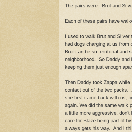
The pairs were: Brut and Silv
Each of these pairs have walk
I used to walk Brut and Silver 
had dogs charging at us from 
Brut can be so territorial and s
neighborhood. So Daddy and him
keeping them just enough apart
Then Daddy took Zappa while 
contact out of the two packs.
she first came back with us, b
again. We did the same walk p
a little more aggressive, don't k
care for Blaze being part of h
always gets his way. And I thi