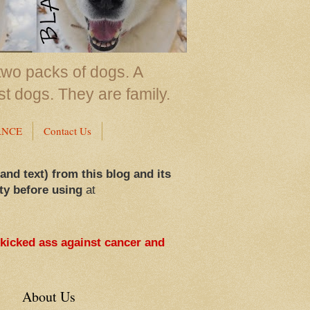
two packs of dogs. A
st dogs. They are family.
ANCE
Contact Us
 and text) from this blog and its
ty before using
at
 kicked ass against cancer and
About Us