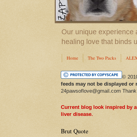
Our unique experience a
healing love that binds 
Home
The Two Packs
ALE
© 201
feeds may not be displayed or 
24pawsoflove@gmail.com Thank
Current blog look inspired by 
liver disease.
Brut Quote