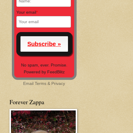
Your email
*
No spam, ever. Promise.
Powered by FeedBlitz
Email
Terms
&
Privacy
Forever Zappa