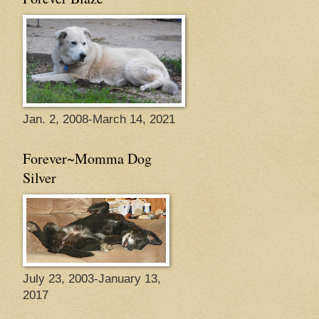
Jan. 2, 2008-March 14, 2021
Forever~Momma Dog
Silver
July 23, 2003-January 13,
2017