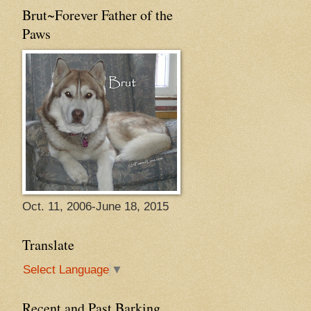
Brut~Forever Father of the
Paws
Oct. 11, 2006-June 18, 2015
Translate
Select Language
▼
Recent and Past Barking