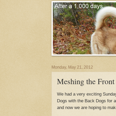
Monday, May 21, 2012
Meshing the Front
We had a very exciting Sunday
Dogs with the Back Dogs for a 
and now we are hoping to make