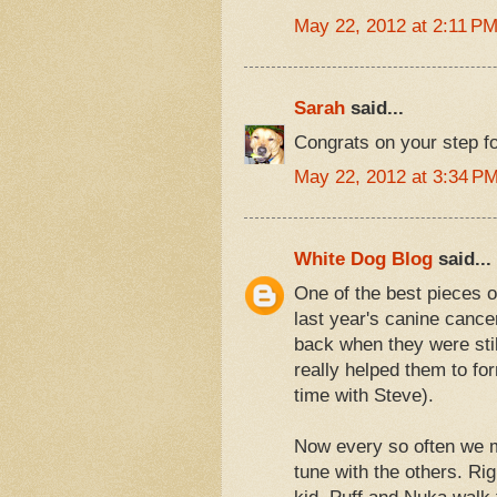
May 22, 2012 at 2:11 P
Sarah
said...
Congrats on your step fo
May 22, 2012 at 3:34 P
White Dog Blog
said...
One of the best pieces o
last year's canine cance
back when they were still
really helped them to for
time with Steve).
Now every so often we m
tune with the others. Ri