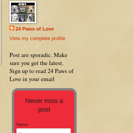
24 Paws of Love
View my complete profile
Post are sporadic. Make
sure you get the latest.
Sign up to read 24 Paws of
Love in your email
Never miss a
post
Name: