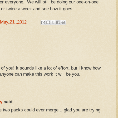
e for everyone. We will still be doing our one-on-one
 or twice a week and see how it goes.
May 21, 2012
l of you! It sounds like a lot of effort, but I know how
 anyone can make this work it will be you.
M
ly
said...
he two packs could ever merge... glad you are trying