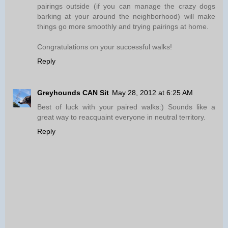
pairings outside (if you can manage the crazy dogs
barking at your around the neighborhood) will make
things go more smoothly and trying pairings at home.
Congratulations on your successful walks!
Reply
Greyhounds CAN Sit
May 28, 2012 at 6:25 AM
Best of luck with your paired walks:) Sounds like a
great way to reacquaint everyone in neutral territory.
Reply