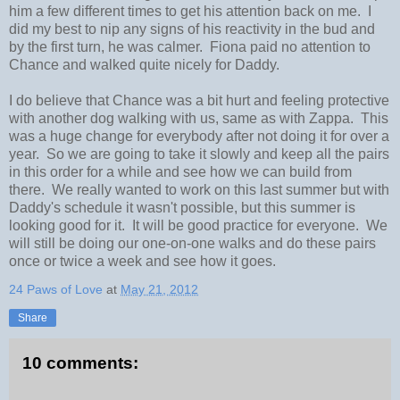
him a few different times to get his attention back on me. I
did my best to nip any signs of his reactivity in the bud and
by the first turn, he was calmer. Fiona paid no attention to
Chance and walked quite nicely for Daddy.
I do believe that Chance was a bit hurt and feeling protective
with another dog walking with us, same as with Zappa. This
was a huge change for everybody after not doing it for over a
year. So we are going to take it slowly and keep all the pairs
in this order for a while and see how we can build from
there. We really wanted to work on this last summer but with
Daddy's schedule it wasn't possible, but this summer is
looking good for it. It will be good practice for everyone. We
will still be doing our one-on-one walks and do these pairs
once or twice a week and see how it goes.
24 Paws of Love
at
May 21, 2012
Share
10 comments: