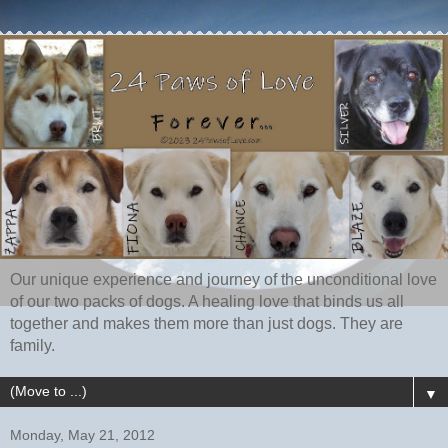
Our unique experience and journey of the unconditional love
of our two packs of dogs. A healing love that binds us all
together and makes them more than just dogs. They are
family.
▼
Monday, May 21, 2012