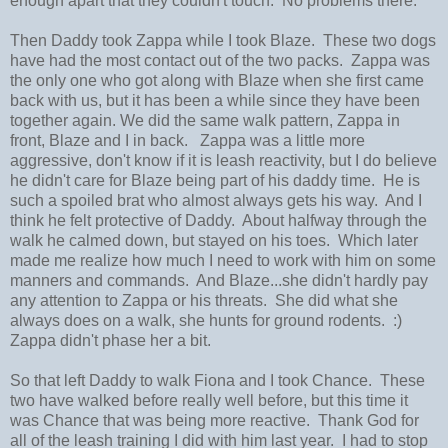
enough apart that they couldn't touch. No problems there.
Then Daddy took Zappa while I took Blaze. These two dogs
have had the most contact out of the two packs. Zappa was
the only one who got along with Blaze when she first came
back with us, but it has been a while since they have been
together again. We did the same walk pattern, Zappa in
front, Blaze and I in back. Zappa was a little more
aggressive, don't know if it is leash reactivity, but I do believe
he didn't care for Blaze being part of his daddy time. He is
such a spoiled brat who almost always gets his way. And I
think he felt protective of Daddy. About halfway through the
walk he calmed down, but stayed on his toes. Which later
made me realize how much I need to work with him on some
manners and commands. And Blaze...she didn't hardly pay
any attention to Zappa or his threats. She did what she
always does on a walk, she hunts for ground rodents. :)
Zappa didn't phase her a bit.
So that left Daddy to walk Fiona and I took Chance. These
two have walked before really well before, but this time it
was Chance that was being more reactive. Thank God for
all of the leash training I did with him last year. I had to stop