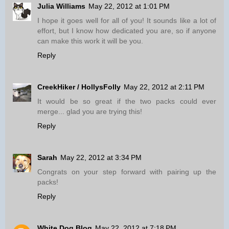
Julia Williams
May 22, 2012 at 1:01 PM
I hope it goes well for all of you! It sounds like a lot of
effort, but I know how dedicated you are, so if anyone
can make this work it will be you.
Reply
CreekHiker / HollysFolly
May 22, 2012 at 2:11 PM
It would be so great if the two packs could ever
merge... glad you are trying this!
Reply
Sarah
May 22, 2012 at 3:34 PM
Congrats on your step forward with pairing up the
packs!
Reply
White Dog Blog
May 22, 2012 at 7:18 PM