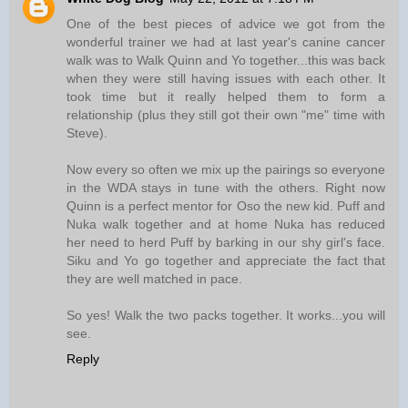
One of the best pieces of advice we got from the
wonderful trainer we had at last year's canine cancer
walk was to Walk Quinn and Yo together...this was back
when they were still having issues with each other. It
took time but it really helped them to form a
relationship (plus they still got their own "me" time with
Steve).
Now every so often we mix up the pairings so everyone
in the WDA stays in tune with the others. Right now
Quinn is a perfect mentor for Oso the new kid. Puff and
Nuka walk together and at home Nuka has reduced
her need to herd Puff by barking in our shy girl's face.
Siku and Yo go together and appreciate the fact that
they are well matched in pace.
So yes! Walk the two packs together. It works...you will
see.
Reply