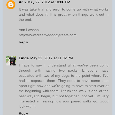
Ann
May 22, 2012 at 10:06 PM
It was take trial and error to come up with what works
and what doesn't. It is great when things work out in
the end.
Ann Lawson
http://www.creativedoggytreats.com
Reply
Linda
May 22, 2012 at 11:02 PM
I have to say, I understand what you've been going
through with having two packs. Emotions have
escalated with two of my dogs to the point where I've
had to separate them. They need to have some time
apart right now and we're going to have to start over at
the beginning with them. I think the walk is one of the
best ways to begin, but not together...not yet. I'm very
interested in hearing how your paired walks go. Good
luck with it.
Reply