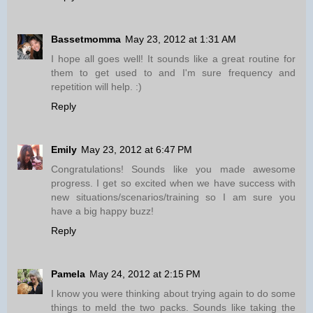
Bassetmomma
May 23, 2012 at 1:31 AM
I hope all goes well! It sounds like a great routine for
them to get used to and I'm sure frequency and
repetition will help. :)
Reply
Emily
May 23, 2012 at 6:47 PM
Congratulations! Sounds like you made awesome
progress. I get so excited when we have success with
new situations/scenarios/training so I am sure you
have a big happy buzz!
Reply
Pamela
May 24, 2012 at 2:15 PM
I know you were thinking about trying again to do some
things to meld the two packs. Sounds like taking the