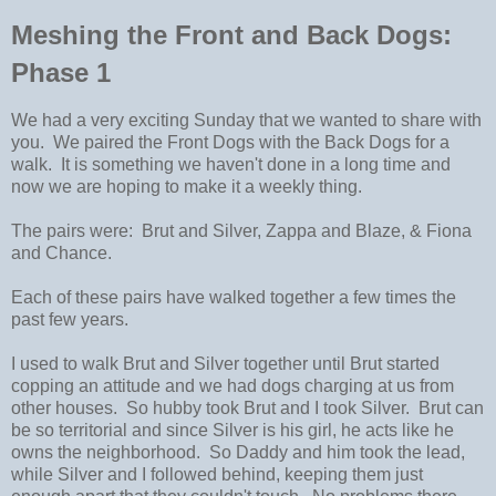
Meshing the Front and Back Dogs:
Phase 1
We had a very exciting Sunday that we wanted to share with
you. We paired the Front Dogs with the Back Dogs for a
walk. It is something we haven't done in a long time and
now we are hoping to make it a weekly thing.
The pairs were: Brut and Silver, Zappa and Blaze, & Fiona
and Chance.
Each of these pairs have walked together a few times the
past few years.
I used to walk Brut and Silver together until Brut started
copping an attitude and we had dogs charging at us from
other houses. So hubby took Brut and I took Silver. Brut can
be so territorial and since Silver is his girl, he acts like he
owns the neighborhood. So Daddy and him took the lead,
while Silver and I followed behind, keeping them just