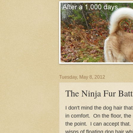
Tuesday, May 8, 2012
The Ninja Fur Batt
I don't mind the dog hair tha
in comfort. On the floor, the
the point. I can accept that. 
wisps of floating dog hair whil