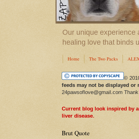
Our unique experience a
healing love that binds 
Home
The Two Packs
ALE
© 201
feeds may not be displayed or 
24pawsoflove@gmail.com Thank
Current blog look inspired by 
liver disease.
Brut Quote