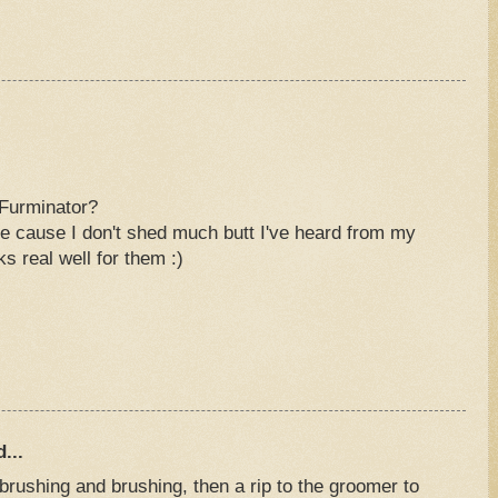
Furminator?
e cause I don't shed much butt I've heard from my
rks real well for them :)
...
brushing and brushing, then a rip to the groomer to