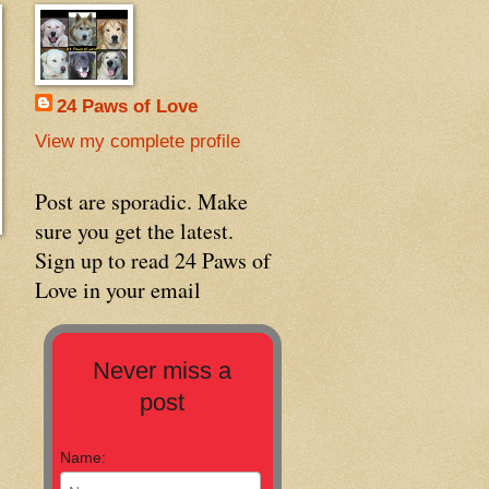
24 Paws of Love
View my complete profile
Post are sporadic. Make
sure you get the latest.
Sign up to read 24 Paws of
Love in your email
Never miss a
post
Name: