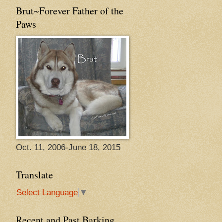
Brut~Forever Father of the
Paws
Oct. 11, 2006-June 18, 2015
Translate
Select Language
▼
Recent and Past Barking