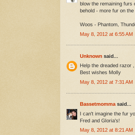
blow the remaining furs 
behold - more fur on the 
Woos - Phantom, Thunder
May 8, 2012 at 6:55 AM
Unknown
said...
Help the dreaded razor , 
Best wishes Molly
May 8, 2012 at 7:31 AM
Bassetmomma
said...
I can't imagine the fur yo
Fred and Gloria's!
May 8, 2012 at 8:21 AM