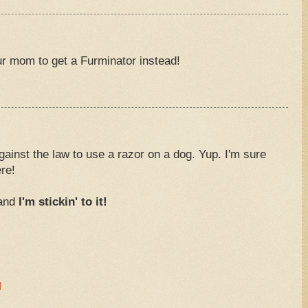
our mom to get a Furminator instead!
 against the law to use a razor on a dog. Yup. I'm sure
re!
 and
I'm stickin' to it!
M