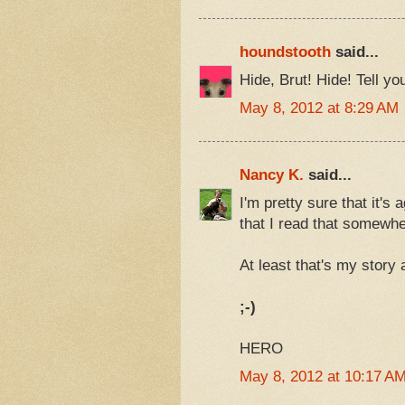
houndstooth
said...
Hide, Brut! Hide! Tell y
May 8, 2012 at 8:29 AM
Nancy K.
said...
I'm pretty sure that it's
that I read that somewhe
At least that's my story
;-)
HERO
May 8, 2012 at 10:17 A