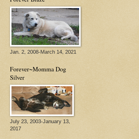
Jan. 2, 2008-March 14, 2021
Forever~Momma Dog
Silver
July 23, 2003-January 13,
2017