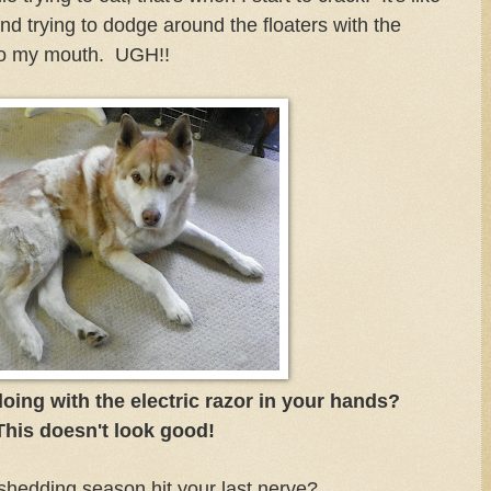
and trying to dodge around the floaters with the
 to my mouth. UGH!!
ing with the electric razor in your hands?
This doesn't look good!
hedding season hit your last nerve?