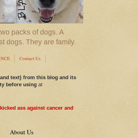
two packs of dogs. A
st dogs. They are family.
ANCE
Contact Us
 and text) from this blog and its
ty before using
at
 kicked ass against cancer and
About Us