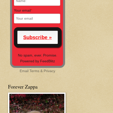
Your email
*
No spam, ever. Promise.
Powered by FeedBlitz
Email
Terms
&
Privacy
Forever Zappa