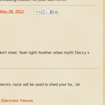
May 08, 2012
on't shed. Yeah right! Another urban myth! Deccy x
electric razor will be used to shed your fur...lol
Electronic Fences