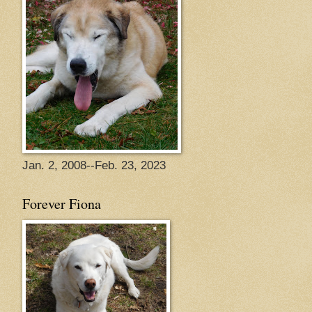
Jan. 2, 2008--Feb. 23, 2023
Forever Fiona