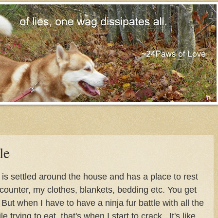
le
t is settled around the house and has a place to rest
 counter, my clothes, blankets, bedding etc. You get
But when I have to have a ninja fur battle with all the
e trying to eat, that's when I start to crack. It's like