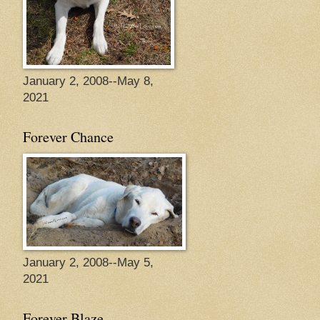
January 2, 2008--May 8,
2021
Forever Chance
January 2, 2008--May 5,
2021
Forever Blaze