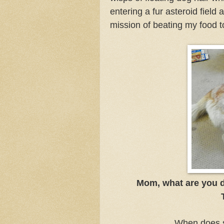
entering a fur asteroid field 
mission of beating my food
Mom, what are you do
When does s