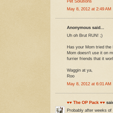
Pet Solutions
May 8, 2012 at 2:49 AM
Anonymous said...
Uh oh Brut RUN! ;)
Has your Mom tried the 
Mom doesn't use it on m
furrier friends that it wo
Waggin at ya,
Roo
May 8, 2012 at 6:01 AM
♥♥ The OP Pack ♥♥
said
Probably after weeks of 