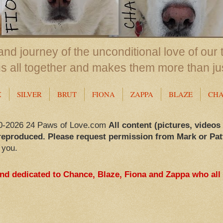
nd journey of the unconditional love of our 
us all together and makes them more than ju
X
SILVER
BRUT
FIONA
ZAPPA
BLAZE
CH
0-2026 24 Paws of Love.com
All content (pictures, videos
reproduced. Please request permission from Mark or Pat
 you.
and dedicated to Chance, Blaze, Fiona and Zappa who all