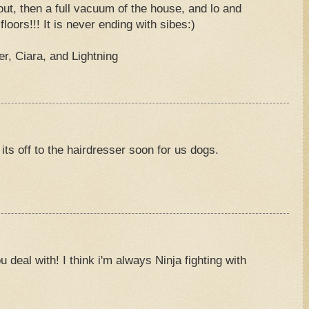
out, then a full vacuum of the house, and lo and
floors!!! It is never ending with sibes:)
, Ciara, and Lightning
its off to the hairdresser soon for us dogs.
u deal with! I think i'm always Ninja fighting with