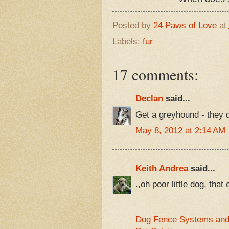
Posted by
24 Paws of Love
at
Labels:
fur
17 comments:
Declan
said...
Get a greyhound - they d
May 8, 2012 at 2:14 AM
Keith Andrea
said...
.,oh poor little dog, that 
Dog Fence Systems and 