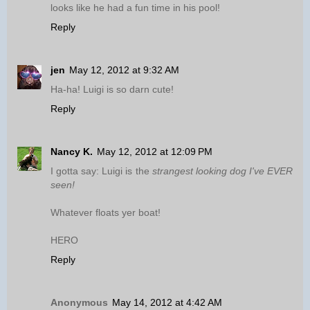
looks like he had a fun time in his pool!
Reply
jen
May 12, 2012 at 9:32 AM
Ha-ha! Luigi is so darn cute!
Reply
Nancy K.
May 12, 2012 at 12:09 PM
I gotta say: Luigi is the
strangest looking dog I've EVER
seen!
Whatever floats yer boat!
HERO
Reply
Anonymous
May 14, 2012 at 4:42 AM