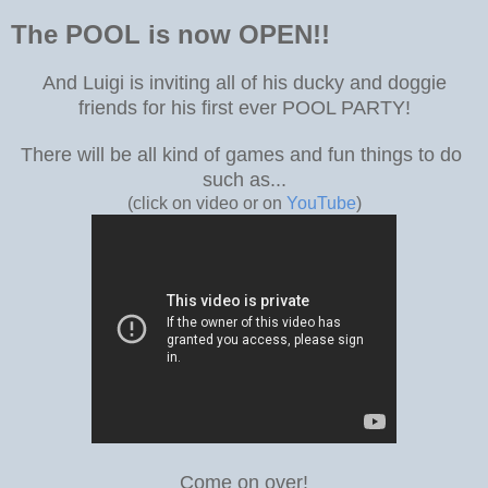
The POOL is now OPEN!!
And Luigi is inviting all of his ducky and doggie
friends for his first ever POOL PARTY!
There will be all kind of games and fun things to do
such as...
(click on video or on
YouTube
)
Come on over!