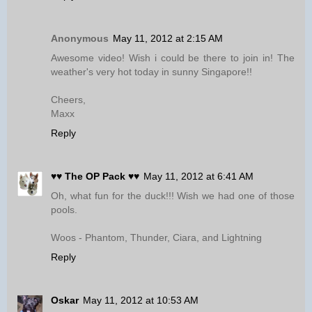
Anonymous
May 11, 2012 at 2:15 AM
Awesome video! Wish i could be there to join in! The
weather's very hot today in sunny Singapore!!
Cheers,
Maxx
Reply
♥♥ The OP Pack ♥♥
May 11, 2012 at 6:41 AM
Oh, what fun for the duck!!! Wish we had one of those
pools.
Woos - Phantom, Thunder, Ciara, and Lightning
Reply
Oskar
May 11, 2012 at 10:53 AM