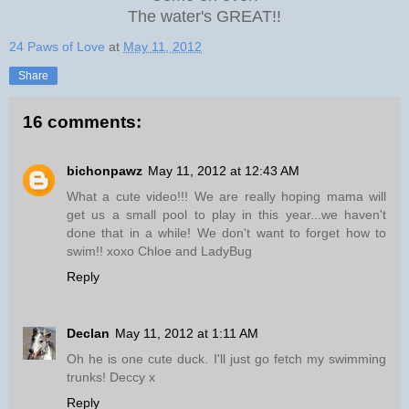
The water's GREAT!!
24 Paws of Love
at
May 11, 2012
Share
16 comments:
bichonpawz
May 11, 2012 at 12:43 AM
What a cute video!!! We are really hoping mama will
get us a small pool to play in this year...we haven't
done that in a while! We don't want to forget how to
swim!! xoxo Chloe and LadyBug
Reply
Declan
May 11, 2012 at 1:11 AM
Oh he is one cute duck. I'll just go fetch my swimming
trunks! Deccy x
Reply