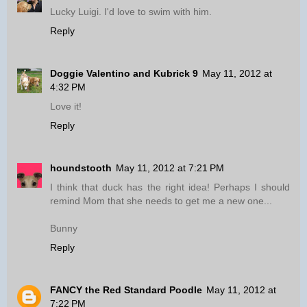
Lucky Luigi. I'd love to swim with him.
Reply
Doggie Valentino and Kubrick 9
May 11, 2012 at
4:32 PM
Love it!
Reply
houndstooth
May 11, 2012 at 7:21 PM
I think that duck has the right idea! Perhaps I should
remind Mom that she needs to get me a new one...
Bunny
Reply
FANCY the Red Standard Poodle
May 11, 2012 at
7:22 PM