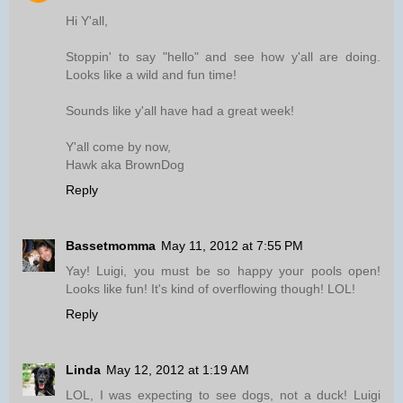
Hi Y'all,
Stoppin' to say "hello" and see how y'all are doing.
Looks like a wild and fun time!
Sounds like y'all have had a great week!
Y'all come by now,
Hawk aka BrownDog
Reply
Bassetmomma
May 11, 2012 at 7:55 PM
Yay! Luigi, you must be so happy your pools open!
Looks like fun! It's kind of overflowing though! LOL!
Reply
Linda
May 12, 2012 at 1:19 AM
LOL, I was expecting to see dogs, not a duck! Luigi