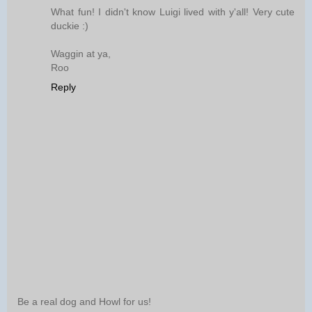
What fun! I didn't know Luigi lived with y'all! Very cute
duckie :)
Waggin at ya,
Roo
Reply
Be a real dog and Howl for us!