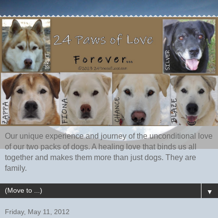
Our unique experience and journey of the unconditional love
of our two packs of dogs. A healing love that binds us all
together and makes them more than just dogs. They are
family.
▼
Friday, May 11, 2012