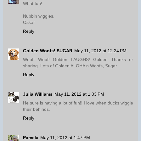
What fun!
Nubbin wiggles,
Oskar
Reply
Golden Woofs! SUGAR
May 11, 2012 at 12:24 PM
Woof! Woof! Golden LAUGHS! Golden Thanks or
sharing. Lots of Golden ALOHA n Woofs, Sugar
Reply
Julia Williams
May 11, 2012 at 1:03 PM
He sure is having a lot of fun!! I love when ducks wiggle
their behinds.
Reply
Pamela
May 11, 2012 at 1:47 PM