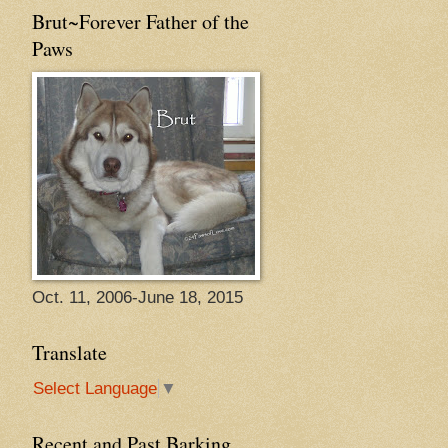
Brut~Forever Father of the
Paws
Oct. 11, 2006-June 18, 2015
Translate
Select Language
▼
Recent and Past Barking