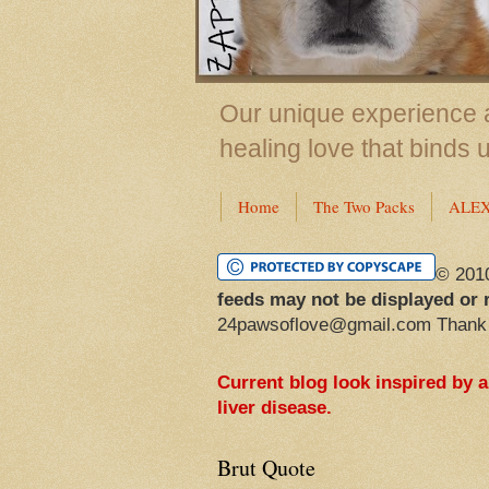
Our unique experience a
healing love that binds 
Home
The Two Packs
ALE
© 201
feeds may not be displayed or 
24pawsoflove@gmail.com Thank
Current blog look inspired by 
liver disease.
Brut Quote