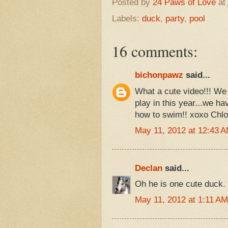
Posted by
24 Paws of Love
at
Labels:
duck
,
party
,
pool
16 comments:
bichonpawz
said...
What a cute video!!! We 
play in this year...we ha
how to swim!! xoxo Chl
May 11, 2012 at 12:43 
Declan
said...
Oh he is one cute duck. 
May 11, 2012 at 1:11 AM