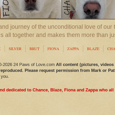
nd journey of the unconditional love of our 
us all together and makes them more than ju
X
SILVER
BRUT
FIONA
ZAPPA
BLAZE
CH
0-2026 24 Paws of Love.com
All content (pictures, videos
reproduced. Please request permission from Mark or Pat
 you.
and dedicated to Chance, Blaze, Fiona and Zappa who all