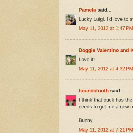
Pamela
said...
Lucky Luigi. I'd love to 
May 11, 2012 at 1:47 P
Doggie Valentino and K
Love it!
May 11, 2012 at 4:32 P
houndstooth
said...
I think that duck has th
needs to get me a new o
Bunny
May 11, 2012 at 7:21 P