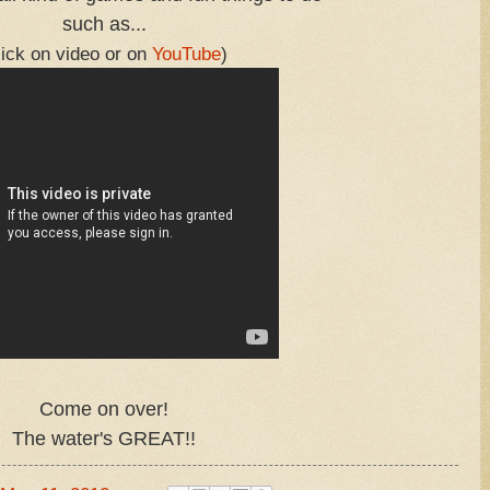
such as...
lick on video or on
YouTube
)
Come on over!
The water's GREAT!!