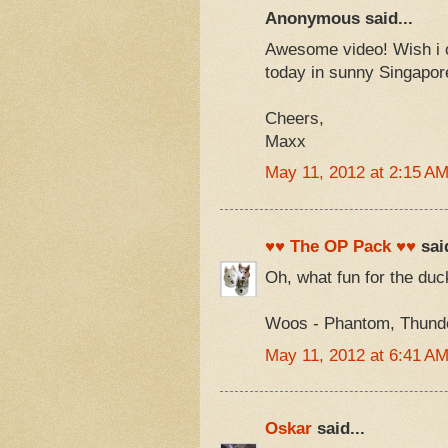
Anonymous said...
Awesome video! Wish i co
today in sunny Singapor
Cheers,
Maxx
May 11, 2012 at 2:15 A
♥♥ The OP Pack ♥♥
said
Oh, what fun for the duc
Woos - Phantom, Thunder
May 11, 2012 at 6:41 A
Oskar
said...