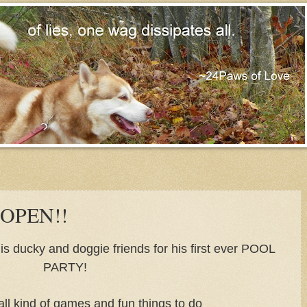
 OPEN!!
f his ducky and doggie friends for his first ever POOL
PARTY!
 all kind of games and fun things to do