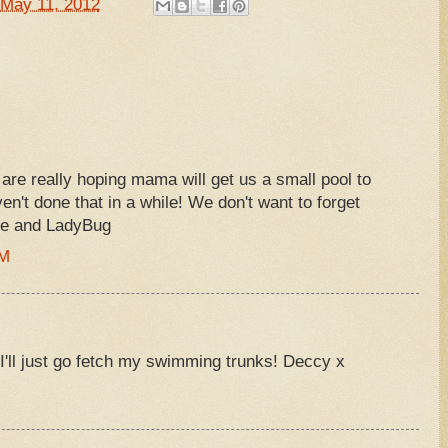
May 11, 2012
are really hoping mama will get us a small pool to
ven't done that in a while! We don't want to forget
oe and LadyBug
AM
I'll just go fetch my swimming trunks! Deccy x