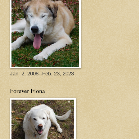
Jan. 2, 2008--Feb. 23, 2023
Forever Fiona