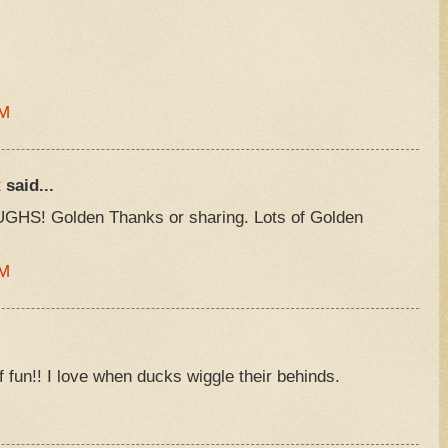
AM
R
said...
GHS! Golden Thanks or sharing. Lots of Golden
PM
f fun!! I love when ducks wiggle their behinds.
M