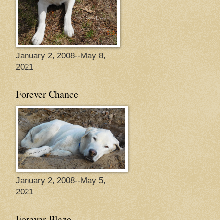
January 2, 2008--May 8,
2021
Forever Chance
January 2, 2008--May 5,
2021
Forever Blaze