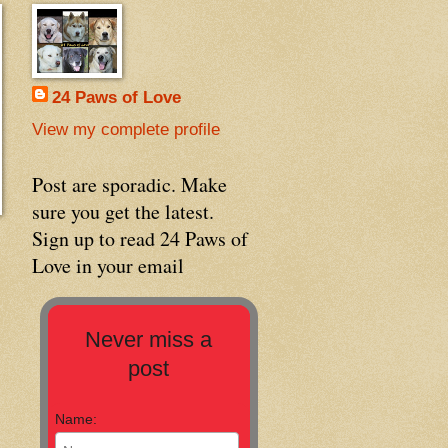
24 Paws of Love
View my complete profile
Post are sporadic. Make
sure you get the latest.
Sign up to read 24 Paws of
Love in your email
Never miss a
post
Name: