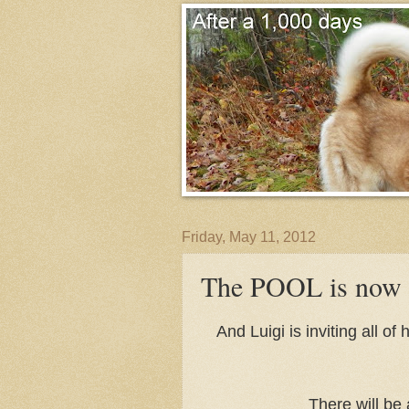
Friday, May 11, 2012
The POOL is now
And Luigi is inviting all o
There will be