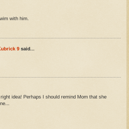
swim with him.
M
ubrick 9
said...
M
e right idea! Perhaps I should remind Mom that she
ne...
M