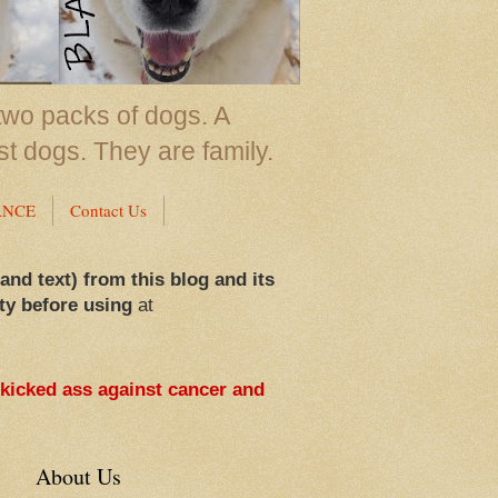
two packs of dogs. A
st dogs. They are family.
ANCE
Contact Us
 and text) from this blog and its
ty before using
at
 kicked ass against cancer and
About Us