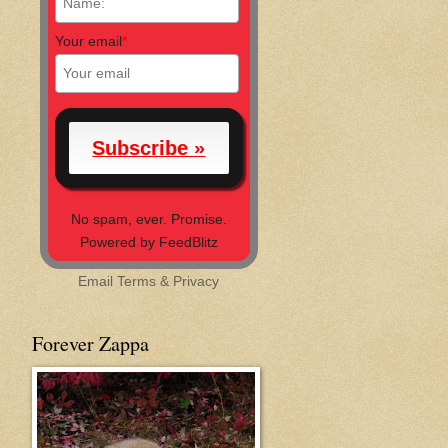
Your email
*
No spam, ever. Promise.
Powered by FeedBlitz
Email
Terms
&
Privacy
Forever Zappa