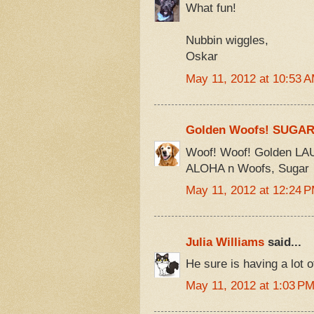
What fun!
Nubbin wiggles,
Oskar
May 11, 2012 at 10:53 
Golden Woofs! SUGA
Woof! Woof! Golden LAU
ALOHA n Woofs, Sugar
May 11, 2012 at 12:24 
Julia Williams
said...
He sure is having a lot o
May 11, 2012 at 1:03 P