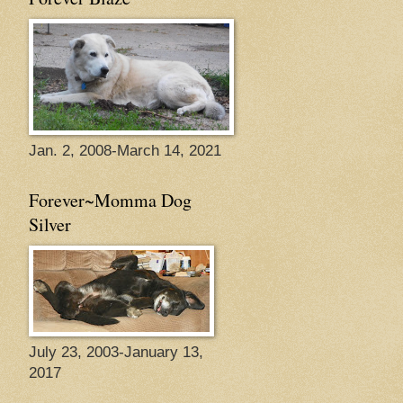
Jan. 2, 2008-March 14, 2021
Forever~Momma Dog
Silver
July 23, 2003-January 13,
2017