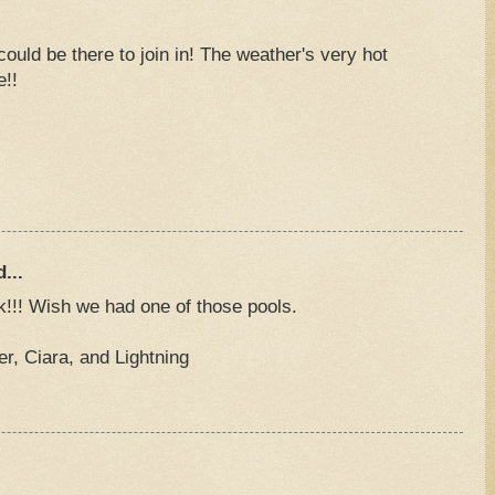
uld be there to join in! The weather's very hot
e!!
M
...
k!!! Wish we had one of those pools.
, Ciara, and Lightning
M