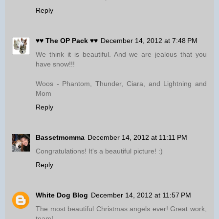
Reply
♥♥ The OP Pack ♥♥
December 14, 2012 at 7:48 PM
We think it is beautiful. And we are jealous that you
have snow!!!
Woos - Phantom, Thunder, Ciara, and Lightning and
Mom
Reply
Bassetmomma
December 14, 2012 at 11:11 PM
Congratulations! It's a beautiful picture! :)
Reply
White Dog Blog
December 14, 2012 at 11:57 PM
The most beautiful Christmas angels ever! Great work,
team!