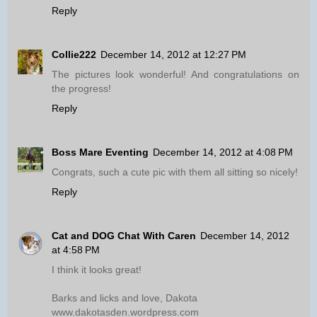
Reply
Collie222
December 14, 2012 at 12:27 PM
The pictures look wonderful! And congratulations on
the progress!
Reply
Boss Mare Eventing
December 14, 2012 at 4:08 PM
Congrats, such a cute pic with them all sitting so nicely!
Reply
Cat and DOG Chat With Caren
December 14, 2012
at 4:58 PM
I think it looks great!
Barks and licks and love, Dakota
www.dakotasden.wordpress.com