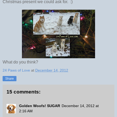
Christmas present we could ask for. :)
What do you think?
24 Paws of Love
at
December 14, 2012
Share
15 comments:
Golden Woofs! SUGAR
December 14, 2012 at
2:16 AM