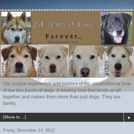
Our unique experience and journey of the unconditional love
of our two packs of dogs. A healing love that binds us all
together and makes them more than just dogs. They are
family.
▼
Friday, December 14, 2012