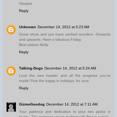
Haopee
Reply
Unknown
December 14, 2012 at 5:23 AM
Great shots and you have worked wonders. Onwards
and upwards. Have a fabulous Friday.
Best wishes Molly
Reply
Talking-Dogs
December 14, 2012 at 5:24 AM
Love the new header and all the progress you've
made! Puts the happy in holidays, for sure.
Reply
GizmoGeodog
December 14, 2012 at 7:11 AM
Your patience and dedication to your two packs is
lovely...The progress you're making with Brut is super!