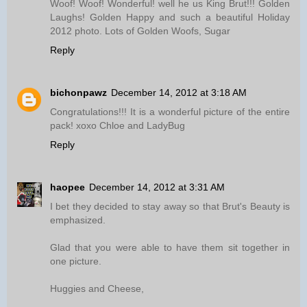
Woof! Woof! Wonderful! well he us King Brut!!! Golden
Laughs! Golden Happy and such a beautiful Holiday
2012 photo. Lots of Golden Woofs, Sugar
Reply
bichonpawz
December 14, 2012 at 3:18 AM
Congratulations!!! It is a wonderful picture of the entire
pack! xoxo Chloe and LadyBug
Reply
haopee
December 14, 2012 at 3:31 AM
I bet they decided to stay away so that Brut's Beauty is
emphasized.
Glad that you were able to have them sit together in
one picture.
Huggies and Cheese,