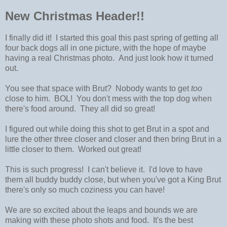
New Christmas Header!!
I finally did it! I started this goal this past spring of getting all
four back dogs all in one picture, with the hope of maybe
having a real Christmas photo. And just look how it turned
out.
You see that space with Brut? Nobody wants to get
too
close to him. BOL! You don't mess with the top dog when
there's food around. They all did so great!
I figured out while doing this shot to get Brut in a spot and
lure the other three closer and closer and then bring Brut in a
little closer to them. Worked out great!
This is such progress! I can't believe it. I'd love to have
them all buddy buddy close, but when you've got a King Brut
there's only so much coziness you can have!
We are so excited about the leaps and bounds we are
making with these photo shots and food. It's the best