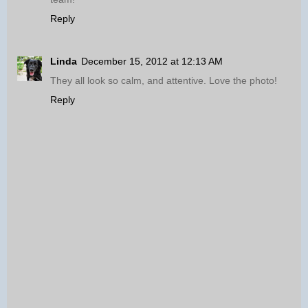
Reply
Linda
December 15, 2012 at 12:13 AM
They all look so calm, and attentive. Love the photo!
Reply