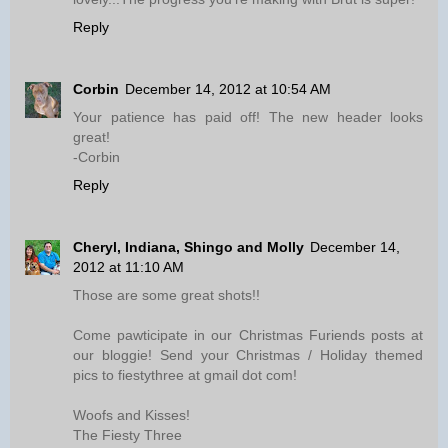
Reply
Corbin
December 14, 2012 at 10:54 AM
Your patience has paid off! The new header looks
great!
-Corbin
Reply
Cheryl, Indiana, Shingo and Molly
December 14,
2012 at 11:10 AM
Those are some great shots!!
Come pawticipate in our Christmas Furiends posts at
our bloggie! Send your Christmas / Holiday themed
pics to fiestythree at gmail dot com!
Woofs and Kisses!
The Fiesty Three