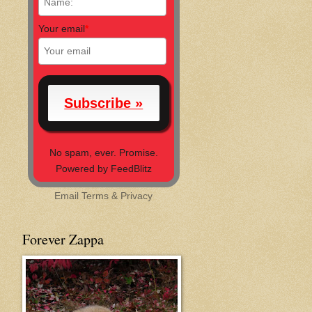
Your email
*
No spam, ever. Promise.
Powered by FeedBlitz
Email
Terms
&
Privacy
Forever Zappa