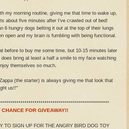
th my morning routine, giving me that time to wake up,
s about five minutes after I've crawled out of bed!
n 6 hungry dogs belting it out at the top of their lungs
 open and my brain is fumbling with being functional.
eat before to buy me some time, but 10-15 minutes later
t does bring at least a half a smile to my face watching
enjoy themselves so much.
 Zappa (the starter) is always giving me that look that
ght us!!"
*******************************************************
 CHANCE FOR GIVEAWAY!!
AY TO SIGN UP FOR THE ANGRY BIRD DOG TOY