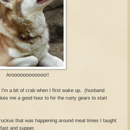
Aroooooooooooo!!
I'm a bit of crab when I first wake up. (husband
kes me a good hour to for the rusty gears to start
 ruckus that was happening around meal times I taught
kfast and supper.