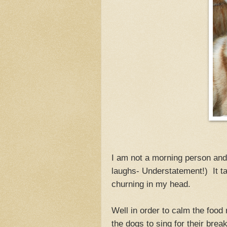
I am not a morning person and 
laughs- Understatement!) It ta
churning in my head.
Well in order to calm the food
the dogs to sing for their brea