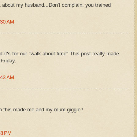
t about my husband...Don't complain, you trained
:30 AM
t it's for our "walk about time" This post really made
Friday.
:43 AM
aha this made me and my mum giggle!!
38 PM