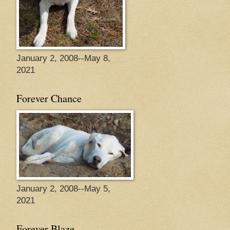
January 2, 2008--May 8,
2021
Forever Chance
January 2, 2008--May 5,
2021
Forever Blaze