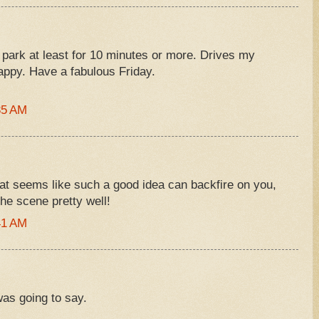
 park at least for 10 minutes or more. Drives my
appy. Have a fabulous Friday.
35 AM
t seems like such a good idea can backfire on you,
 the scene pretty well!
41 AM
was going to say.