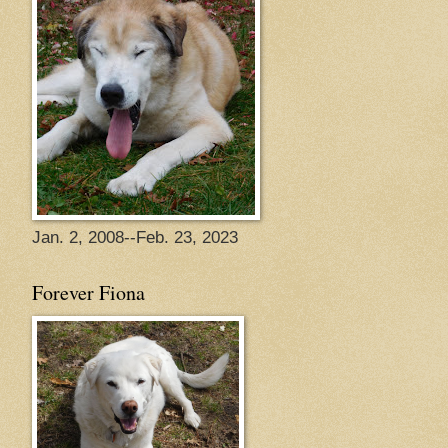
Jan. 2, 2008--Feb. 23, 2023
Forever Fiona