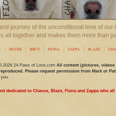
nd journey of the unconditional love of our 
us all together and makes them more than ju
X
SILVER
BRUT
FIONA
ZAPPA
BLAZE
CH
0-2026 24 Paws of Love.com
All content (pictures, videos
reproduced. Please request permission from Mark or Pat
 you.
and dedicated to Chance, Blaze, Fiona and Zappa who all