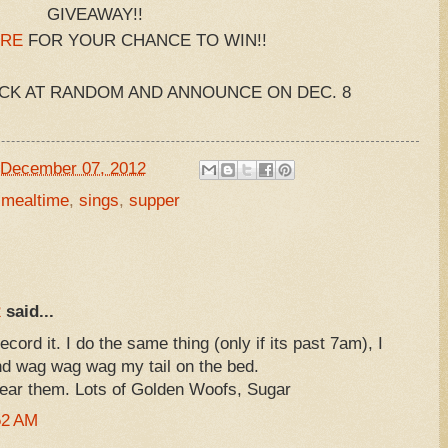
GIVEAWAY!!
RE
FOR YOUR CHANCE TO WIN!!
ICK AT RANDOM AND ANNOUNCE ON DEC. 8
December 07, 2012
,
mealtime
,
sings
,
supper
R
said...
cord it. I do the same thing (only if its past 7am), I
d wag wag wag my tail on the bed.
hear them. Lots of Golden Woofs, Sugar
52 AM