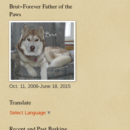
Brut~Forever Father of the
Paws
Oct. 11, 2006-June 18, 2015
Translate
Select Language
▼
Recent and Past Barking