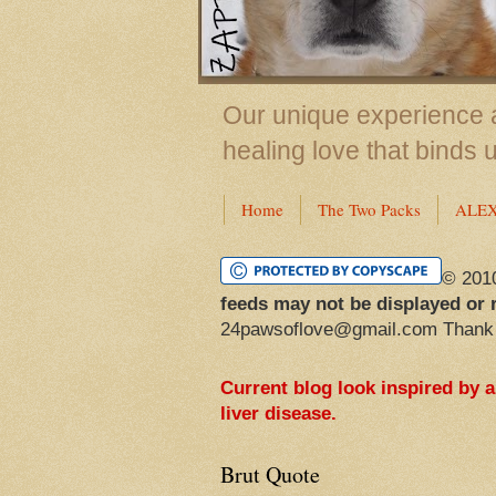
Our unique experience a
healing love that binds 
Home
The Two Packs
ALE
© 201
feeds may not be displayed or 
24pawsoflove@gmail.com Thank
Current blog look inspired by 
liver disease.
Brut Quote