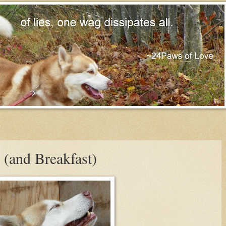
 (and Breakfast)