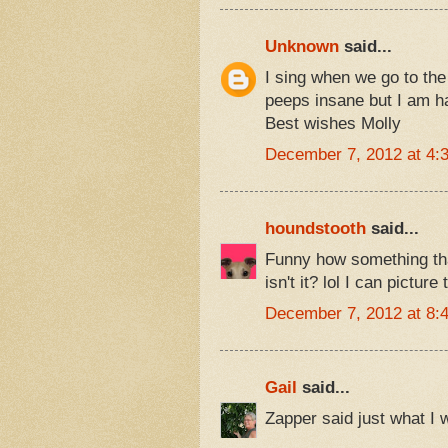
Unknown
said...
I sing when we go to the
peeps insane but I am h
Best wishes Molly
December 7, 2012 at 4:
houndstooth
said...
Funny how something tha
isn't it? lol I can picture
December 7, 2012 at 8:
Gail
said...
Zapper said just what I 