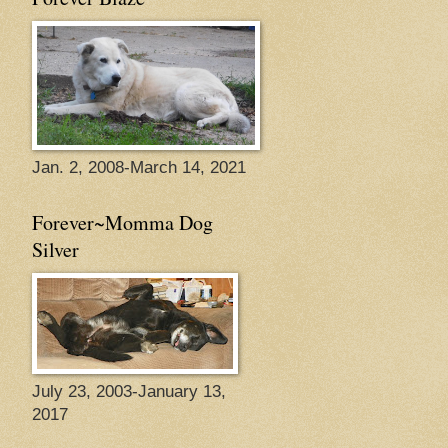
Jan. 2, 2008-March 14, 2021
Forever~Momma Dog
Silver
July 23, 2003-January 13,
2017