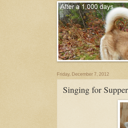
Friday, December 7, 2012
Singing for Supper