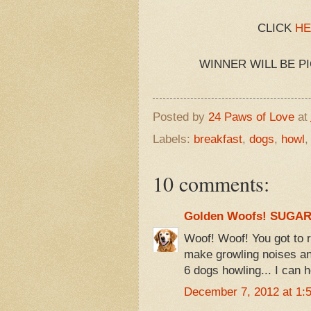
CLICK
HE
WINNER WILL BE P
Posted by
24 Paws of Love
at
Labels:
breakfast
,
dogs
,
howl
10 comments:
Golden Woofs! SUGA
Woof! Woof! You got to re
make growling noises an
6 dogs howling... I can 
December 7, 2012 at 1: