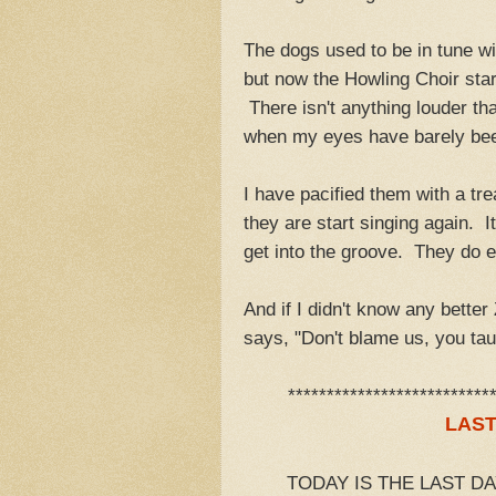
The dogs used to be in tune wi
but now the Howling Choir start
There isn't anything louder tha
when my eyes have barely been
I have pacified them with a tr
they are start singing again. I
get into the groove. They do 
And if I didn't know any better
says, "Don't blame us, you tau
**************************
LAST
TODAY IS THE LAST D