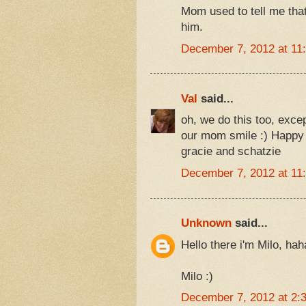
Mom used to tell me tha
him.
December 7, 2012 at 11
Val
said...
oh, we do this too, excep
our mom smile :) Happy 
gracie and schatzie
December 7, 2012 at 11
Unknown
said...
Hello there i'm Milo, h
Milo :)
December 7, 2012 at 2: