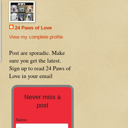
24 Paws of Love
View my complete profile
Post are sporadic. Make
sure you get the latest.
Sign up to read 24 Paws of
Love in your email
Never miss a
post
Name: