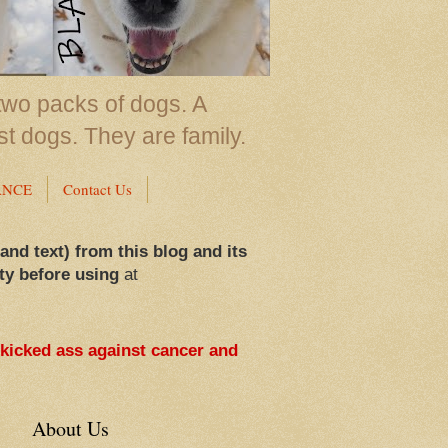
two packs of dogs. A
st dogs. They are family.
ANCE
Contact Us
 and text) from this blog and its
ty before using
at
 kicked ass against cancer and
About Us