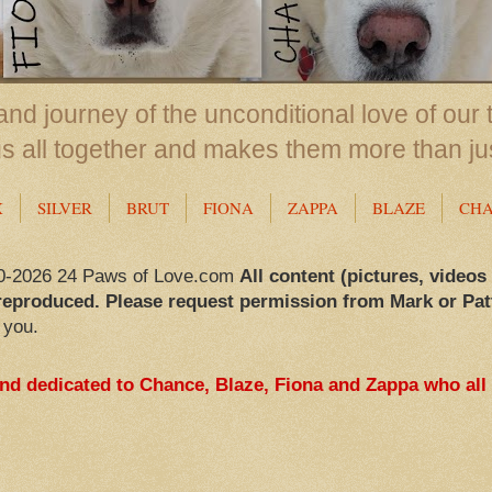
nd journey of the unconditional love of our 
us all together and makes them more than ju
X
SILVER
BRUT
FIONA
ZAPPA
BLAZE
CH
0-2026 24 Paws of Love.com
All content (pictures, videos
reproduced. Please request permission from Mark or Pat
 you.
and dedicated to Chance, Blaze, Fiona and Zappa who all