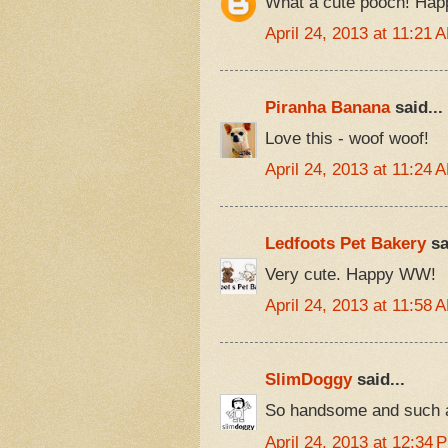
What a cute pooch! Ha
April 24, 2013 at 11:21 
Piranha Banana
said...
Love this - woof woof!
April 24, 2013 at 11:24 
Ledfoots Pet Bakery
sa
Very cute. Happy WW!
April 24, 2013 at 11:58 
SlimDoggy
said...
So handsome and such a 
April 24, 2013 at 12:34 