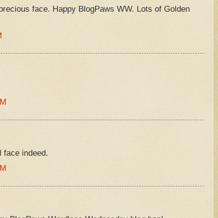
 precious face. Happy BlogPaws WW. Lots of Golden
M
AM
l face indeed.
AM