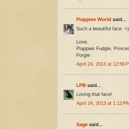
Piappies World
said...
Such a beautiful face.
Love,
Piappies Fudgie, Prince
Forgie
April 24, 2013 at 12:56 
LPB
said...
Loving that face!
April 24, 2013 at 1:12 P
Sage
said...