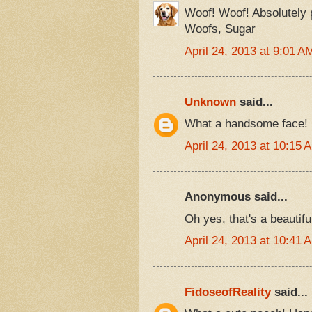
Woof! Woof! Absolutely
Woofs, Sugar
April 24, 2013 at 9:01 A
Unknown
said...
What a handsome face!
April 24, 2013 at 10:15 
Anonymous said...
Oh yes, that's a beautifu
April 24, 2013 at 10:41 
FidoseofReality
said...