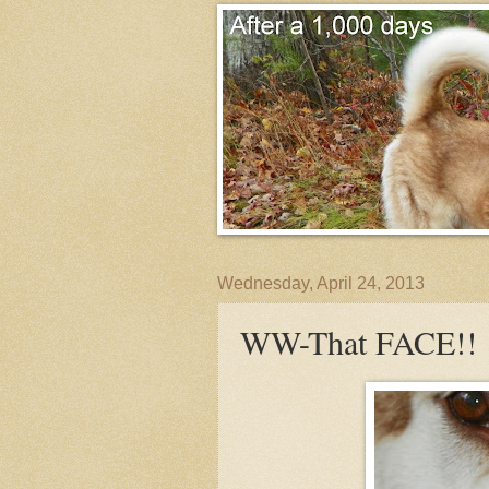
Wednesday, April 24, 2013
WW-That FACE!!