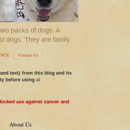
two packs of dogs. A
st dogs. They are family.
ANCE
Contact Us
 and text) from this blog and its
ty before using
at
 kicked ass against cancer and
About Us