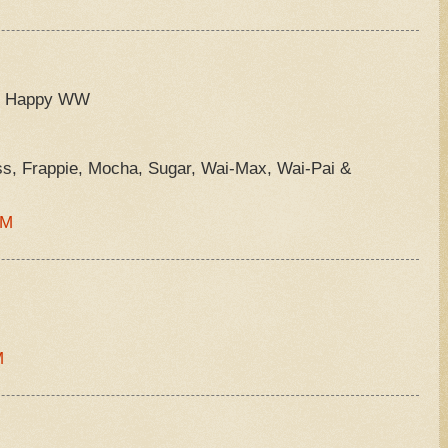
 =) Happy WW
ss, Frappie, Mocha, Sugar, Wai-Max, Wai-Pai &
PM
M