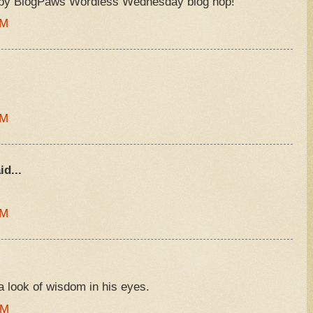
ppy BlogPaws Wordless Wednesday blog hop!
AM
AM
id...
AM
look of wisdom in his eyes.
PM