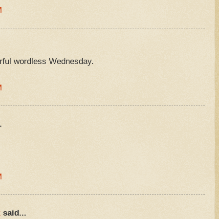
M
rful wordless Wednesday.
M
.
M
R
said...