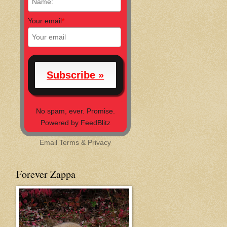
Your email
*
No spam, ever. Promise.
Powered by FeedBlitz
Email
Terms
&
Privacy
Forever Zappa