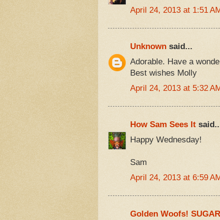
April 24, 2013 at 1:51 A
Unknown
said...
Adorable. Have a wonde
Best wishes Molly
April 24, 2013 at 5:32 A
How Sam Sees It
said..
Happy Wednesday!
Sam
April 24, 2013 at 6:59 A
Golden Woofs! SUGA