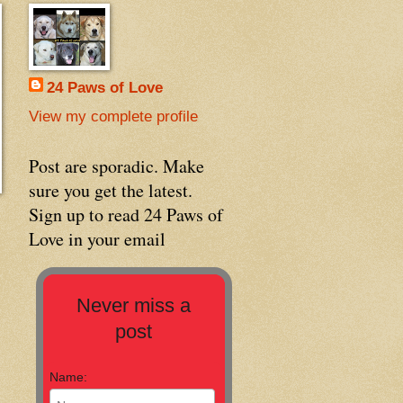
24 Paws of Love
View my complete profile
Post are sporadic. Make
sure you get the latest.
Sign up to read 24 Paws of
Love in your email
Never miss a
post
Name: