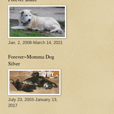
Jan. 2, 2008-March 14, 2021
Forever~Momma Dog
Silver
July 23, 2003-January 13,
2017