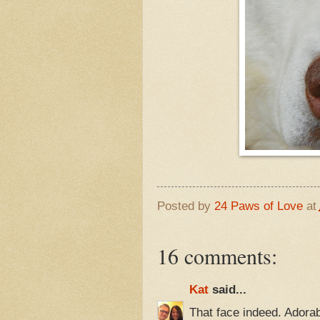
Posted by
24 Paws of Love
at
16 comments:
Kat
said...
That face indeed. Adorab