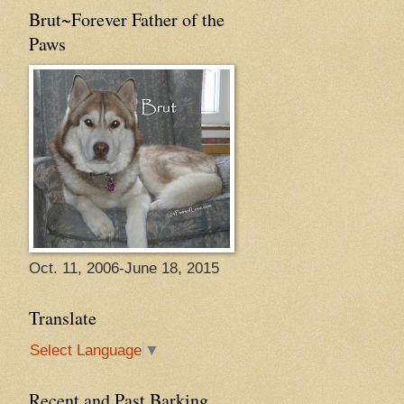
Brut~Forever Father of the
Paws
Oct. 11, 2006-June 18, 2015
Translate
Select Language
▼
Recent and Past Barking