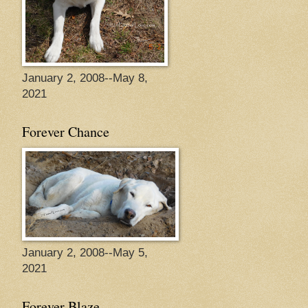
January 2, 2008--May 8,
2021
Forever Chance
January 2, 2008--May 5,
2021
Forever Blaze