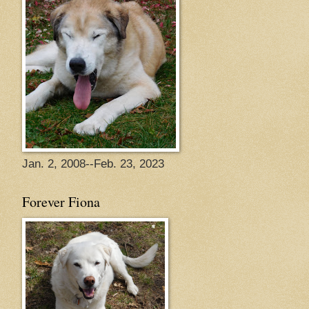
Jan. 2, 2008--Feb. 23, 2023
Forever Fiona