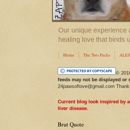
Our unique experience a
healing love that binds 
Home
The Two Packs
ALE
© 201
feeds may not be displayed or 
24pawsoflove@gmail.com Thank
Current blog look inspired by 
liver disease.
Brut Quote