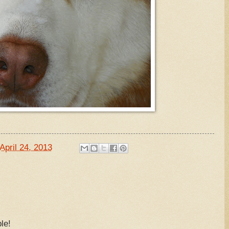
April 24, 2013
le!