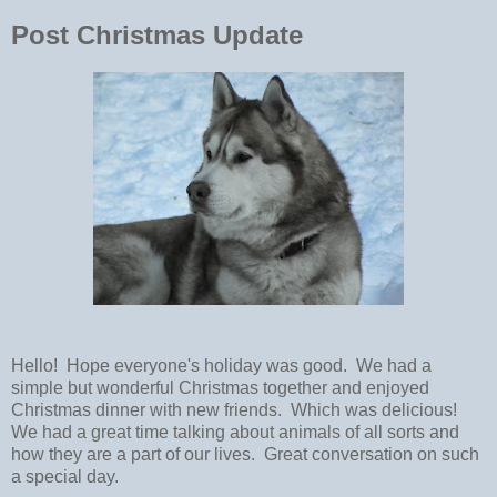
Post Christmas Update
Hello! Hope everyone's holiday was good. We had a
simple but wonderful Christmas together and enjoyed
Christmas dinner with new friends. Which was delicious!
We had a great time talking about animals of all sorts and
how they are a part of our lives. Great conversation on such
a special day.