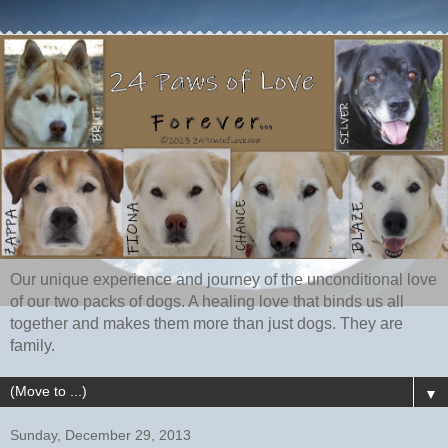
Our unique experience and journey of the unconditional love
of our two packs of dogs. A healing love that binds us all
together and makes them more than just dogs. They are
family.
▼
Sunday, December 29, 2013