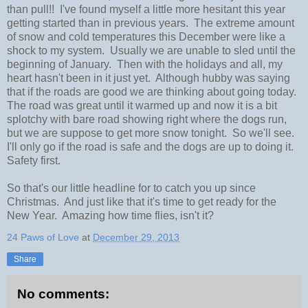
than pull!! I've found myself a little more hesitant this year
getting started than in previous years. The extreme amount
of snow and cold temperatures this December were like a
shock to my system. Usually we are unable to sled until the
beginning of January. Then with the holidays and all, my
heart hasn't been in it just yet. Although hubby was saying
that if the roads are good we are thinking about going today.
The road was great until it warmed up and now it is a bit
splotchy with bare road showing right where the dogs run,
but we are suppose to get more snow tonight. So we'll see.
I'll only go if the road is safe and the dogs are up to doing it.
Safety first.
So that's our little headline for to catch you up since
Christmas. And just like that it's time to get ready for the
New Year. Amazing how time flies, isn't it?
24 Paws of Love
at
December 29, 2013
Share
No comments: