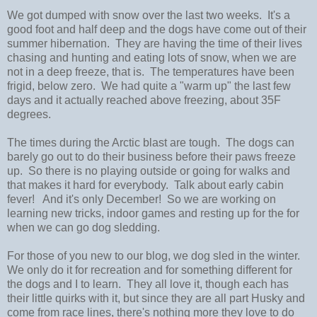
We got dumped with snow over the last two weeks. It's a
good foot and half deep and the dogs have come out of their
summer hibernation. They are having the time of their lives
chasing and hunting and eating lots of snow, when we are
not in a deep freeze, that is. The temperatures have been
frigid, below zero. We had quite a "warm up" the last few
days and it actually reached above freezing, about 35F
degrees.
The times during the Arctic blast are tough. The dogs can
barely go out to do their business before their paws freeze
up. So there is no playing outside or going for walks and
that makes it hard for everybody. Talk about early cabin
fever! And it's only December! So we are working on
learning new tricks, indoor games and resting up for the for
when we can go dog sledding.
For those of you new to our blog, we dog sled in the winter.
We only do it for recreation and for something different for
the dogs and I to learn. They all love it, though each has
their little quirks with it, but since they are all part Husky and
come from race lines, there's nothing more they love to do