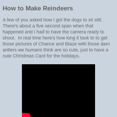
How to Make Reindeers
A few of you asked how I got the dogs to sit still.
There's about a five second span when that
happened and I had to have the camera ready to
shoot. In real time here's how long it took to to get
those pictures of Chance and Blaze with those darn
antlers we humans think are so cute, just to have a
cute Christmas Card for the holidays.