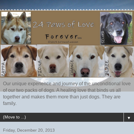
Our unique experience and journey of the unconditional love
of our two packs of dogs. A healing love that binds us all
together and makes them more than just dogs. They are
family.
▼
Friday, December 20, 2013