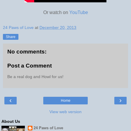
Or watch on
YouTube
24 Paws of Love
at
December 20, 2013
Share
No comments:
Post a Comment
Be a real dog and Howl for us!
‹
›
Home
View web version
About Us
24 Paws of Love