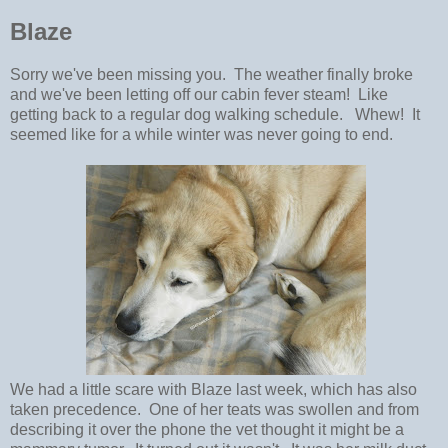
Blaze
Sorry we've been missing you. The weather finally broke
and we've been letting off our cabin fever steam! Like
getting back to a regular dog walking schedule. Whew! It
seemed like for a while winter was never going to end.
We had a little scare with Blaze last week, which has also
taken precedence. One of her teats was swollen and from
describing it over the phone the vet thought it might be a