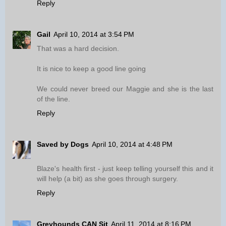
Reply
Gail
April 10, 2014 at 3:54 PM
That was a hard decision.
It is nice to keep a good line going
We could never breed our Maggie and she is the last
of the line.
Reply
Saved by Dogs
April 10, 2014 at 4:48 PM
Blaze's health first - just keep telling yourself this and it
will help (a bit) as she goes through surgery.
Reply
Greyhounds CAN Sit
April 11, 2014 at 8:16 PM