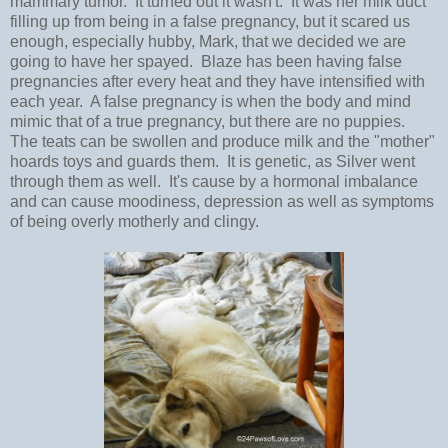
mammary tumor. It turned out it wasn't. It was her milk duct
filling up from being in a false pregnancy, but it scared us
enough, especially hubby, Mark, that we decided we are
going to have her spayed. Blaze has been having false
pregnancies after every heat and they have intensified with
each year. A false pregnancy is when the body and mind
mimic that of a true pregnancy, but there are no puppies.
The teats can be swollen and produce milk and the "mother"
hoards toys and guards them. It is genetic, as Silver went
through them as well. It's cause by a hormonal imbalance
and can cause moodiness, depression as well as symptoms
of being overly motherly and clingy.