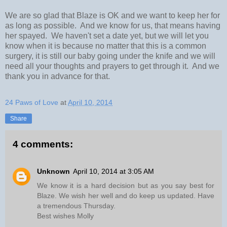
We are so glad that Blaze is OK and we want to keep her for
as long as possible. And we know for us, that means having
her spayed. We haven't set a date yet, but we will let you
know when it is because no matter that this is a common
surgery, it is still our baby going under the knife and we will
need all your thoughts and prayers to get through it. And we
thank you in advance for that.
24 Paws of Love
at
April 10, 2014
Share
4 comments:
Unknown
April 10, 2014 at 3:05 AM
We know it is a hard decision but as you say best for
Blaze. We wish her well and do keep us updated. Have
a tremendous Thursday.
Best wishes Molly