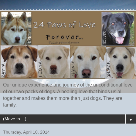
Our unique experience and journey of the unconditional love
of our two packs of dogs. A healing love that binds us all
together and makes them more than just dogs. They are
family.
▼
Thursday, April 10, 2014