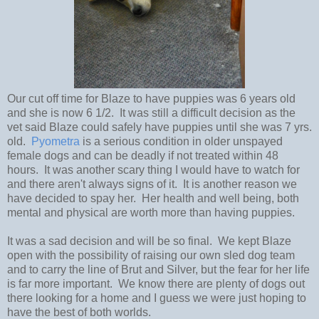
Our cut off time for Blaze to have puppies was 6 years old
and she is now 6 1/2. It was still a difficult decision as the
vet said Blaze could safely have puppies until she was 7 yrs.
old.
Pyometra
is a serious condition in older unspayed
female dogs and can be deadly if not treated within 48
hours. It was another scary thing I would have to watch for
and there aren't always signs of it. It is another reason we
have decided to spay her. Her health and well being, both
mental and physical are worth more than having puppies.
It was a sad decision and will be so final. We kept Blaze
open with the possibility of raising our own sled dog team
and to carry the line of Brut and Silver, but the fear for her life
is far more important. We know there are plenty of dogs out
there looking for a home and I guess we were just hoping to
have the best of both worlds.