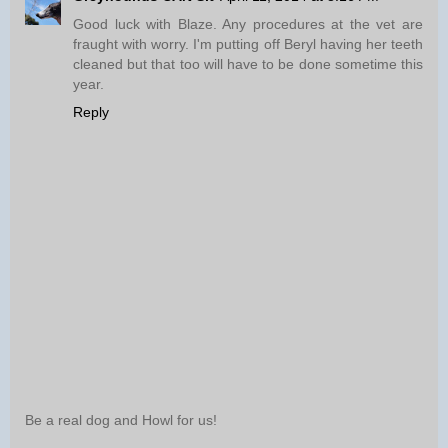
Good luck with Blaze. Any procedures at the vet are
fraught with worry. I'm putting off Beryl having her teeth
cleaned but that too will have to be done sometime this
year.
Reply
Be a real dog and Howl for us!