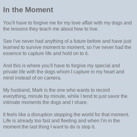
In the Moment
You'll have to forgive me for my love affair with my dogs and
the lessons they teach me about how to live.
See I've never had anything of a future before and have just
learned to survive moment to moment, so I've never had the
essence to capture life and hold on to it.
And this is where you'll have to forgive my special and
private life with the dogs whom I capture in my heart and
mind instead of on camera.
My husband, Mark is the one who wants to record
everything, minute by minute, while I tend to just savor the
intimate moments the dogs and I share.
It feels like a disruption stopping the world for that moment.
Life is already too fast and fleeting and when I'm in the
moment the last thing I want to do is stop it.