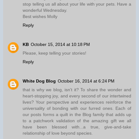
stop telling us all about your life with your pets. Have a
wonderful Wednesday.
Best wishes Molly
Reply
KB
October 15, 2014 at 10:18 PM
Please, keep telling your stories!
Reply
White Dog Blog
October 16, 2014 at 6:24 PM
that is why we blog, isn't it? To share the wonder and
heart-stopping joy, and every second of our intertwined
lives? Your perspective and experiences reinforce the
universality of bonding with our furred ones. Each of
our posts forms a quilt in the Blog family that adds up
to a patchwork validation of the amazing gift we all
have been blessed with...a true, give-and-take
relationship of love beyond species.