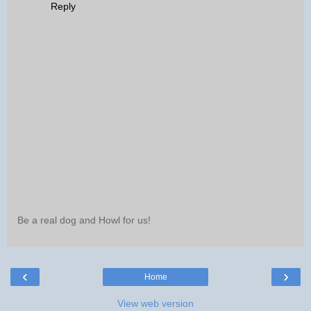
Reply
Be a real dog and Howl for us!
‹
›
Home
View web version