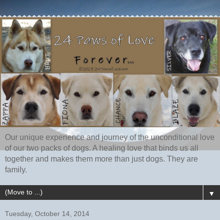
Our unique experience and journey of the unconditional love
of our two packs of dogs. A healing love that binds us all
together and makes them more than just dogs. They are
family.
▼
Tuesday, October 14, 2014