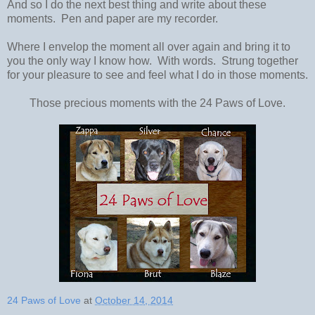
And so I do the next best thing and write about these
moments. Pen and paper are my recorder.
Where I envelop the moment all over again and bring it to
you the only way I know how. With words. Strung together
for your pleasure to see and feel what I do in those moments.
Those precious moments with the 24 Paws of Love.
24 Paws of Love
at
October 14, 2014