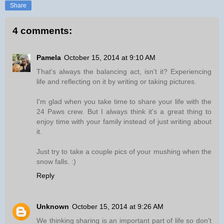
Share
4 comments:
Pamela
October 15, 2014 at 9:10 AM
That's always the balancing act, isn't it? Experiencing
life and reflecting on it by writing or taking pictures.
I'm glad when you take time to share your life with the
24 Paws crew. But I always think it's a great thing to
enjoy time with your family instead of just writing about
it.
Just try to take a couple pics of your mushing when the
snow falls. :)
Reply
Unknown
October 15, 2014 at 9:26 AM
We thinking sharing is an important part of life so don't