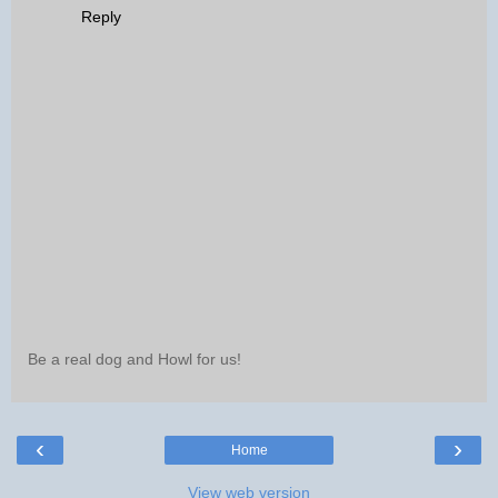
Reply
Be a real dog and Howl for us!
‹
›
Home
View web version