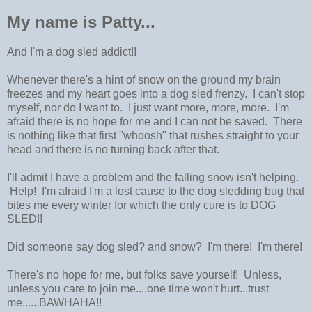
My name is Patty...
And I'm a dog sled addict!!
Whenever there's a hint of snow on the ground my brain
freezes and my heart goes into a dog sled frenzy. I can't stop
myself, nor do I want to. I just want more, more, more. I'm
afraid there is no hope for me and I can not be saved. There
is nothing like that first "whoosh" that rushes straight to your
head and there is no turning back after that.
I'll admit I have a problem and the falling snow isn't helping.
Help! I'm afraid I'm a lost cause to the dog sledding bug that
bites me every winter for which the only cure is to DOG
SLED!!
Did someone say dog sled? and snow? I'm there! I'm there!
There's no hope for me, but folks save yourself! Unless,
unless you care to join me....one time won't hurt...trust
me......BAWHAHA!!