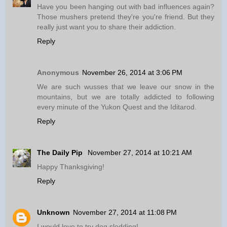
Have you been hanging out with bad influences again?
Those mushers pretend they're you're friend. But they
really just want you to share their addiction.
Reply
Anonymous
November 26, 2014 at 3:06 PM
We are such wusses that we leave our snow in the
mountains, but we are totally addicted to following
every minute of the Yukon Quest and the Iditarod.
Reply
The Daily Pip
November 27, 2014 at 10:21 AM
Happy Thanksgiving!
Reply
Unknown
November 27, 2014 at 11:08 PM
I would love to try dog sledding!