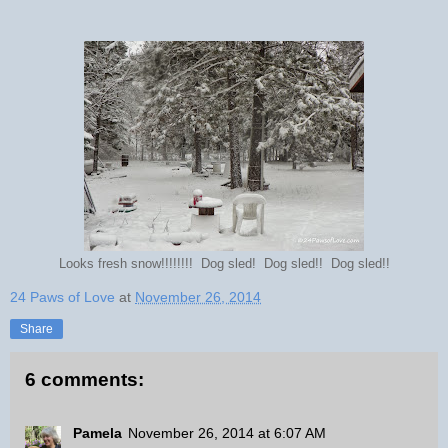
Looks fresh snow!!!!!!!! Dog sled! Dog sled!! Dog sled!!
24 Paws of Love
at
November 26, 2014
Share
6 comments:
Pamela
November 26, 2014 at 6:07 AM