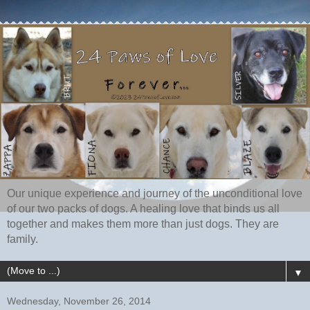
Our unique experience and journey of the unconditional love
of our two packs of dogs. A healing love that binds us all
together and makes them more than just dogs. They are
family.
▼
Wednesday, November 26, 2014