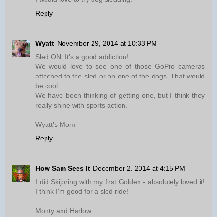
Reply
Wyatt
November 29, 2014 at 10:33 PM
Sled ON. It's a good addiction!
We would love to see one of those GoPro cameras
attached to the sled or on one of the dogs. That would
be cool.
We have been thinking of getting one, but I think they
really shine with sports action.
Wyatt's Mom
Reply
How Sam Sees It
December 2, 2014 at 4:15 PM
I did Skijoring with my first Golden - absolutely loved it!
I think I'm good for a sled ride!
Monty and Harlow