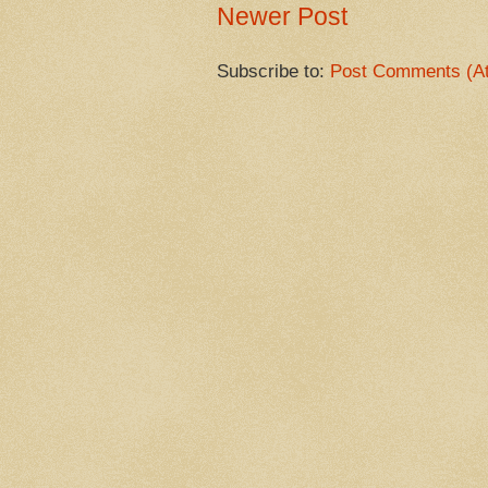
Newer Post
Subscribe to:
Post Comments (A