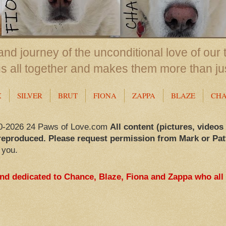
nd journey of the unconditional love of our 
us all together and makes them more than ju
X
SILVER
BRUT
FIONA
ZAPPA
BLAZE
CH
0-2026 24 Paws of Love.com
All content (pictures, videos
reproduced. Please request permission from Mark or Pat
 you.
and dedicated to Chance, Blaze, Fiona and Zappa who all