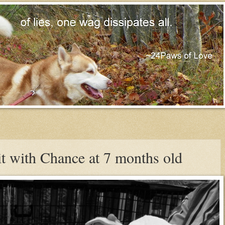
t with Chance at 7 months old