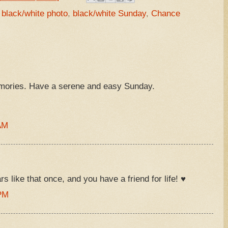
,
black/white photo
,
black/white Sunday
,
Chance
ories. Have a serene and easy Sunday.
AM
 like that once, and you have a friend for life! ♥
 PM