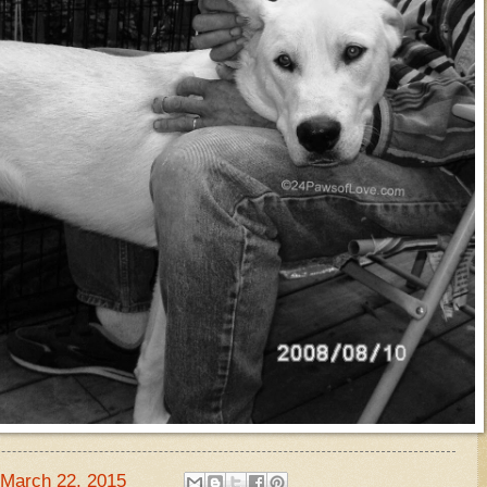
March 22, 2015