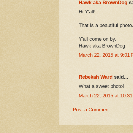
Hawk aka BrownDog
sa
Hi Y'all!
That is a beautiful photo
Y'all come on by,
Hawk aka BrownDog
March 22, 2015 at 9:01
Rebekah Ward
said...
What a sweet photo!
March 22, 2015 at 10:3
Post a Comment