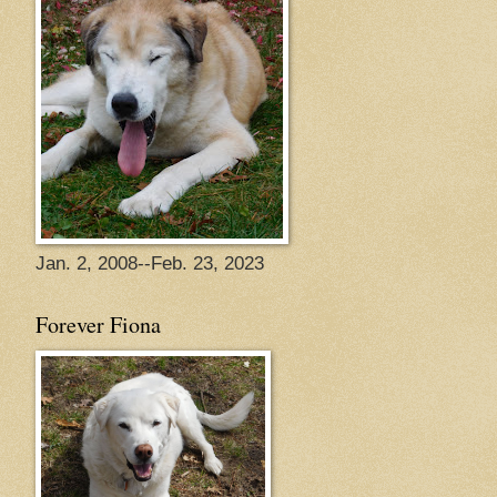
Jan. 2, 2008--Feb. 23, 2023
Forever Fiona