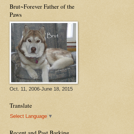
Brut~Forever Father of the
Paws
Oct. 11, 2006-June 18, 2015
Translate
Select Language
▼
Recent and Past Barking