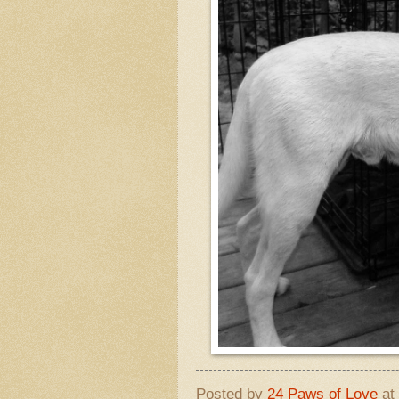
Posted by
24 Paws of Love
at