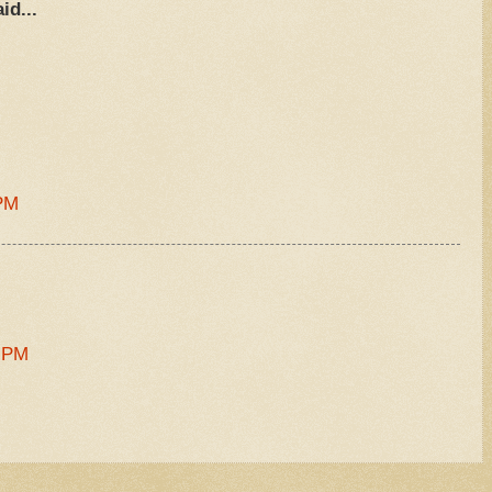
id...
.
 PM
1 PM