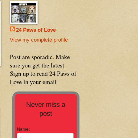
24 Paws of Love
View my complete profile
Post are sporadic. Make
sure you get the latest.
Sign up to read 24 Paws of
Love in your email
Never miss a
post
Name: