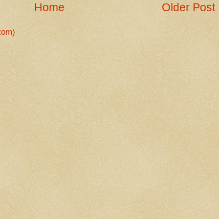
Home
Older Post
tom)