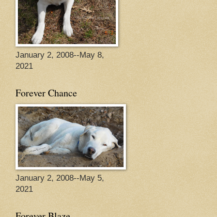
January 2, 2008--May 8,
2021
Forever Chance
January 2, 2008--May 5,
2021
Forever Blaze