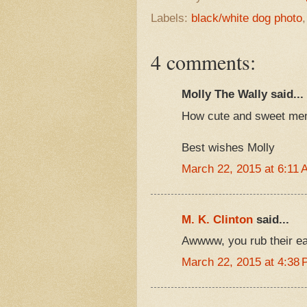
Labels:
black/white dog photo
4 comments:
Molly The Wally said...
How cute and sweet mem
Best wishes Molly
March 22, 2015 at 6:11 
M. K. Clinton
said...
Awwww, you rub their ears
March 22, 2015 at 4:38