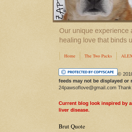
Our unique experience a
healing love that binds 
Home
The Two Packs
ALE
© 201
feeds may not be displayed or 
24pawsoflove@gmail.com Thank
Current blog look inspired by 
liver disease.
Brut Quote