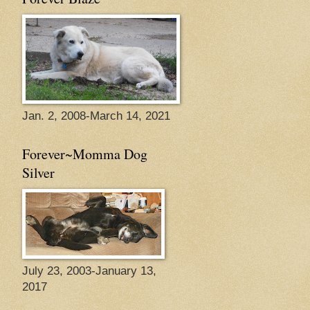
Jan. 2, 2008-March 14, 2021
Forever~Momma Dog
Silver
July 23, 2003-January 13,
2017