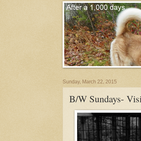
Sunday, March 22, 2015
B/W Sundays- Visi