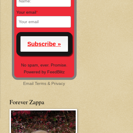
Your email
*
No spam, ever. Promise.
Powered by FeedBlitz
Email
Terms
&
Privacy
Forever Zappa