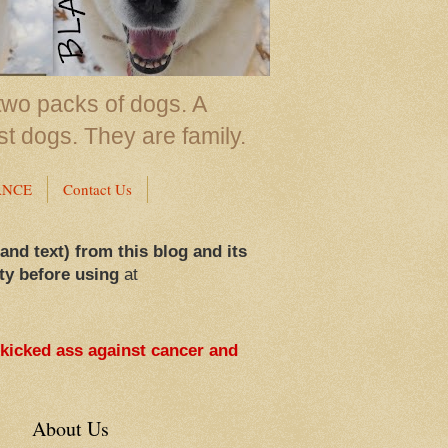
two packs of dogs. A
st dogs. They are family.
ANCE
Contact Us
 and text) from this blog and its
ty before using
at
 kicked ass against cancer and
About Us