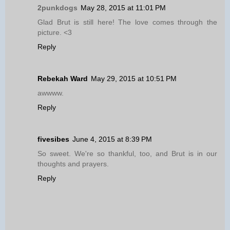
2punkdogs
May 28, 2015 at 11:01 PM
Glad Brut is still here! The love comes through the
picture. <3
Reply
Rebekah Ward
May 29, 2015 at 10:51 PM
awwww.
Reply
fivesibes
June 4, 2015 at 8:39 PM
So sweet. We're so thankful, too, and Brut is in our
thoughts and prayers.
Reply