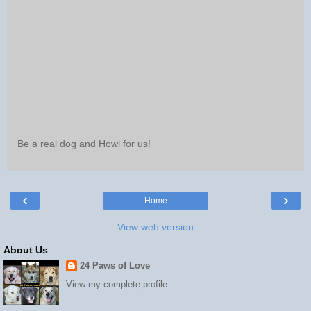
Be a real dog and Howl for us!
‹
›
Home
View web version
About Us
24 Paws of Love
View my complete profile