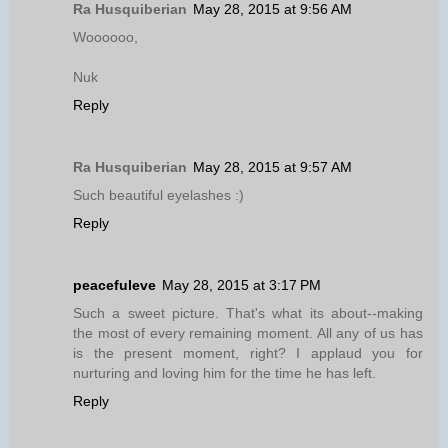
Ra Husquiberian
May 28, 2015 at 9:56 AM
Woooooo,
Nuk
Reply
Ra Husquiberian
May 28, 2015 at 9:57 AM
Such beautiful eyelashes :)
Reply
peacefuleve
May 28, 2015 at 3:17 PM
Such a sweet picture. That's what its about--making
the most of every remaining moment. All any of us has
is the present moment, right? I applaud you for
nurturing and loving him for the time he has left.
Reply