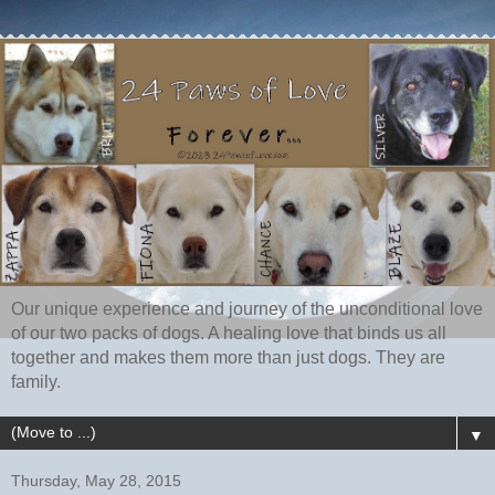
Our unique experience and journey of the unconditional love
of our two packs of dogs. A healing love that binds us all
together and makes them more than just dogs. They are
family.
▼
Thursday, May 28, 2015