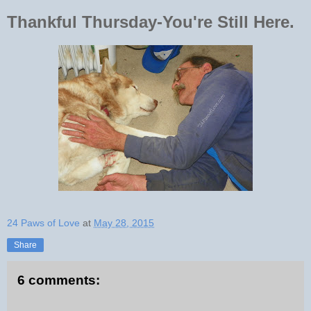
Thankful Thursday-You're Still Here.
24 Paws of Love
at
May 28, 2015
Share
6 comments: