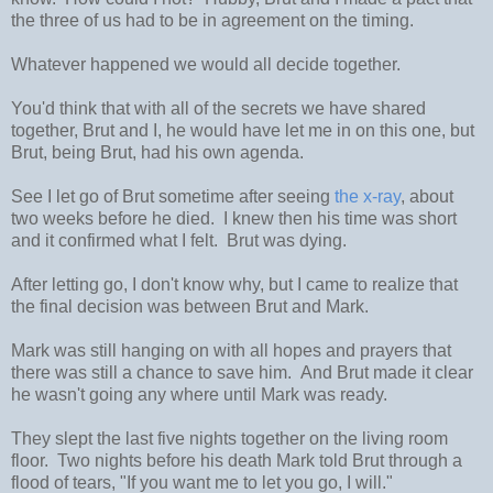
the three of us had to be in agreement on the timing.
Whatever happened we would all decide together.
You'd think that with all of the secrets we have shared
together, Brut and I, he would have let me in on this one, but
Brut, being Brut, had his own agenda.
See I let go of Brut sometime after seeing
the x-ray
, about
two weeks before he died. I knew then his time was short
and it confirmed what I felt. Brut was dying.
After letting go, I don't know why, but I came to realize that
the final decision was between Brut and Mark.
Mark was still hanging on with all hopes and prayers that
there was still a chance to save him. And Brut made it clear
he wasn't going any where until Mark was ready.
They slept the last five nights together on the living room
floor. Two nights before his death Mark told Brut through a
flood of tears, "If you want me to let you go, I will."