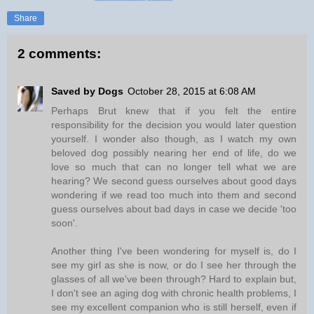
Share
2 comments:
Saved by Dogs
October 28, 2015 at 6:08 AM
Perhaps Brut knew that if you felt the entire
responsibility for the decision you would later question
yourself. I wonder also though, as I watch my own
beloved dog possibly nearing her end of life, do we
love so much that can no longer tell what we are
hearing? We second guess ourselves about good days
wondering if we read too much into them and second
guess ourselves about bad days in case we decide 'too
soon'.
Another thing I've been wondering for myself is, do I
see my girl as she is now, or do I see her through the
glasses of all we've been through? Hard to explain but,
I don't see an aging dog with chronic health problems, I
see my excellent companion who is still herself, even if