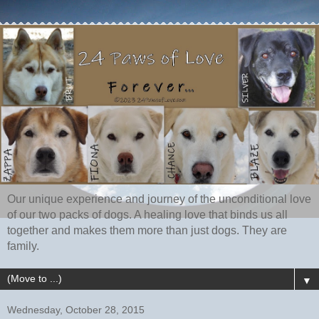
Our unique experience and journey of the unconditional love
of our two packs of dogs. A healing love that binds us all
together and makes them more than just dogs. They are
family.
▼
Wednesday, October 28, 2015