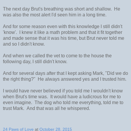
The next day Brut's breathing was short and shallow. He
was also the most alert I'd seen him in a long time.
And for some reason even with this knowledge I still didn't
'know'. I knew it like a math problem and that it fit together
and made sense that it was his time, but Brut never told me
and so I didn't know.
And when we called the vet to come to the house the
following day, I still didn't know.
And for several days after that I kept asking Mark, "Did we do
the right thing?" He always answered yes and I trusted him.
I would have never believed if you told me I wouldn't know
when Brut's time was. It would have a ludicrous for me to
even imagine. The dog who told me everything, told me to
trust Mark. And that was all he whispered.
24 Paws of Love
at
October 28, 2015