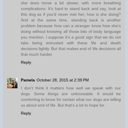
she does move a bit slower, with more breathing
complications. It's hard to stand back and say, look at
this dog as if you'd never met her; how is she doing?
And at the same time, standing back is another
problem because how can a stranger know how she's
doing without knowing all those bits of body language
you mention. I suppose it's a good sign that we do not
take being entrusted with these life and death
decisions lightly. But that makes end of life decisions all
that much harder.
Reply
Pamela
October 28, 2015 at 2:39 PM
I don't think it matters how well we speak with our
dogs. Some things are unknowable. It would be
comforting to know for certain what our dogs are telling
us about end of life. But that's a lot to hope for.
Reply