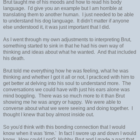
Brut taught me of his moods and how to read his body
language. I'd give you an example but I am horrible at
translating them to another human. I just needed to be able
to understand his dog language. It didn't matter if anyone
else understood it, it was just important that I did.
As I went through my own adjustments to interpreting Brut,
something started to sink in that he had his own way of
thinking and ideas about what he wanted. And that included
his death.
Brut told me everything how he was feeling, what he was
thinking and whether I got it all or not, I practiced with him to
get better at delving into his soul to understand more. The
conversations we could have with just his ears alone was
mind boggling. There was so much more to it than Brut
showing me he was angry or happy. We were able to
converse about what we were seeing and doing together. I
thought I knew that boy almost inside out.
So you'd think with this bonding connection that I would
know when it was 'time.' In fact I swore up and down I would
know. How could I not? Hubby, Brut and I made a pact that