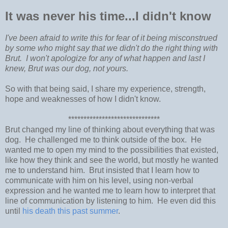
It was never his time...I didn't know
I've been afraid to write this for fear of it being misconstrued
by some who might say that we didn't do the right thing with
Brut. I won't apologize for any of what happen and last I
knew, Brut was our dog, not yours.
So with that being said, I share my experience, strength,
hope and weaknesses of how I didn't know.
******************************
Brut changed my line of thinking about everything that was
dog. He challenged me to think outside of the box. He
wanted me to open my mind to the possibilities that existed,
like how they think and see the world, but mostly he wanted
me to understand him. Brut insisted that I learn how to
communicate with him on his level, using non-verbal
expression and he wanted me to learn how to interpret that
line of communication by listening to him. He even did this
until
his death this past summer
.