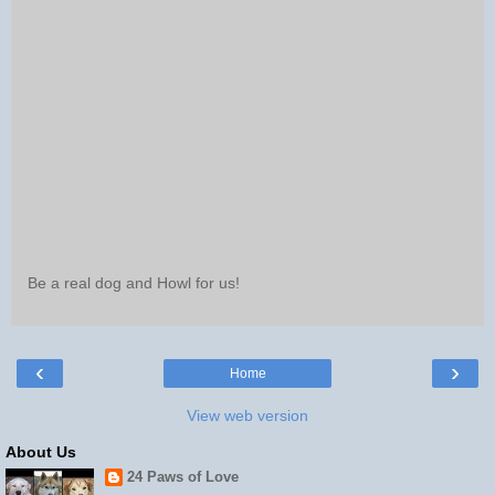
Be a real dog and Howl for us!
‹
›
Home
View web version
About Us
24 Paws of Love