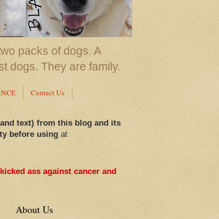
two packs of dogs. A
st dogs. They are family.
ANCE
Contact Us
 and text) from this blog and its
ty before using
at
 kicked ass against cancer and
About Us