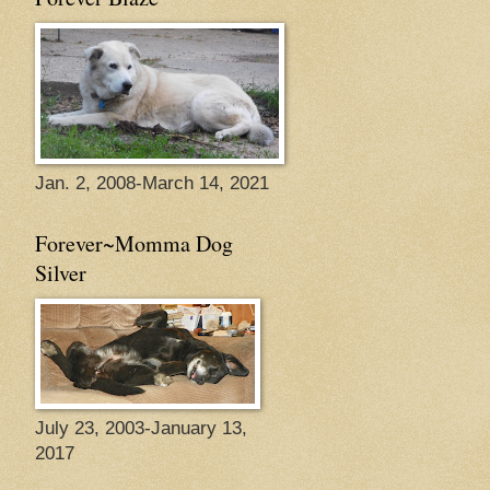
Jan. 2, 2008-March 14, 2021
Forever~Momma Dog
Silver
July 23, 2003-January 13,
2017