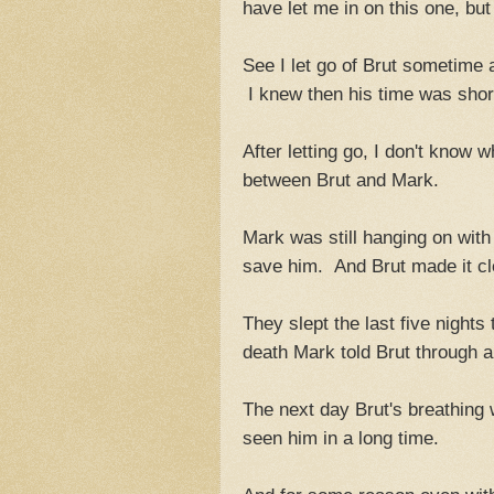
have let me in on this one, bu
See I let go of Brut sometime 
I knew then his time was short
After letting go, I don't know w
between Brut and Mark.
Mark was still hanging on with 
save him. And Brut made it cl
They slept the last five nights
death Mark told Brut through a f
The next day Brut's breathing 
seen him in a long time.