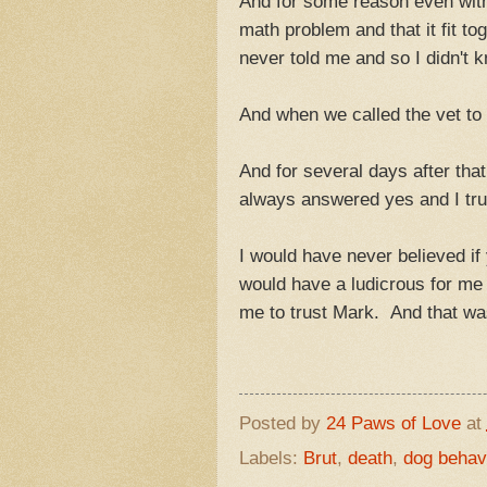
And for some reason even with t
math problem and that it fit to
never told me and so I didn't 
And when we called the vet to c
And for several days after tha
always answered yes and I tru
I would have never believed if
would have a ludicrous for me
me to trust Mark. And that wa
Posted by
24 Paws of Love
at
Labels:
Brut
,
death
,
dog behav