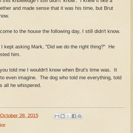
his knowledge I still didn't 'know'. I knew it like a
gether and made sense that it was his time, but Brut
know.
ome to the house the following day, I still didn't know.
t I kept asking Mark, "Did we do the right thing?" He
sted him.
 you told me I wouldn't know when Brut's time was. It
 to even imagine. The dog who told me everything, told
s all he whispered.
October 28, 2015
ior