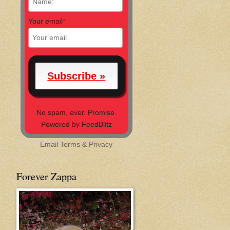
Your email
*
No spam, ever. Promise.
Powered by FeedBlitz
Email
Terms
&
Privacy
Forever Zappa