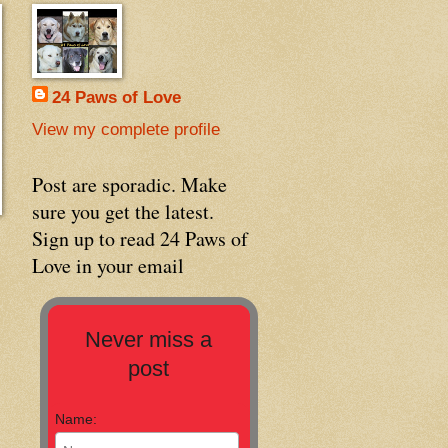
24 Paws of Love
View my complete profile
Post are sporadic. Make
sure you get the latest.
Sign up to read 24 Paws of
Love in your email
Never miss a
post
Name: