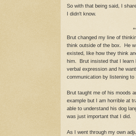
So with that being said, I sh
I didn't know.
*
Brut changed my line of think
think outside of the box. He w
existed, like how they think a
him. Brut insisted that I lear
verbal expression and he wante
communication by listening to 
Brut taught me of his moods a
example but I am horrible at t
able to understand his dog lang
was just important that I did.
As I went through my own adjus