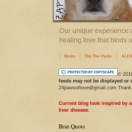
Our unique experience a
healing love that binds 
Home
The Two Packs
ALE
© 201
feeds may not be displayed or 
24pawsoflove@gmail.com Thank
Current blog look inspired by 
liver disease.
Brut Quote