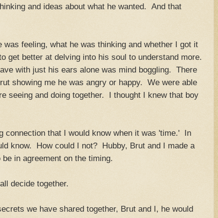
thinking and ideas about what he wanted. And that
 was feeling, what he was thinking and whether I got it
 to get better at delving into his soul to understand more.
ve with just his ears alone was mind boggling. There
Brut showing me he was angry or happy. We were able
e seeing and doing together. I thought I knew that boy
ng connection that I would know when it was 'time.' In
uld know. How could I not? Hubby, Brut and I made a
o be in agreement on the timing.
l decide together.
e secrets we have shared together, Brut and I, he would