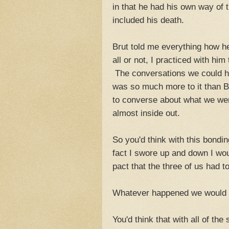
in that he had his own way of 
included his death.
Brut told me everything how he
all or not, I practiced with him
The conversations we could ha
was so much more to it than 
to converse about what we wer
almost inside out.
So you'd think with this bondi
fact I swore up and down I wo
pact that the three of us had t
Whatever happened we would al
You'd think that with all of th