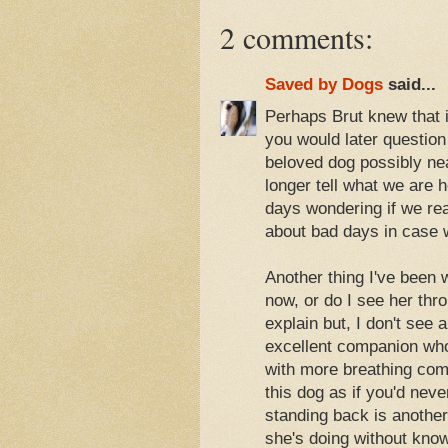
2 comments:
Saved by Dogs
said...
Perhaps Brut knew that if
you would later question
beloved dog possibly nea
longer tell what we are
days wondering if we re
about bad days in case w
Another thing I've been w
now, or do I see her thr
explain but, I don't see
excellent companion who 
with more breathing comp
this dog as if you'd nev
standing back is anoth
she's doing without know