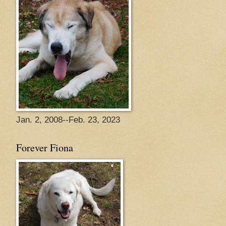
Jan. 2, 2008--Feb. 23, 2023
Forever Fiona