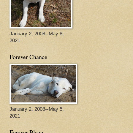
January 2, 2008--May 8,
2021
Forever Chance
January 2, 2008--May 5,
2021
Forever Blaze