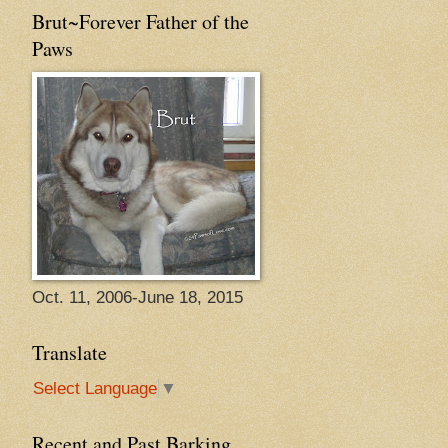
Brut~Forever Father of the
Paws
Oct. 11, 2006-June 18, 2015
Translate
Select Language
▼
Recent and Past Barking