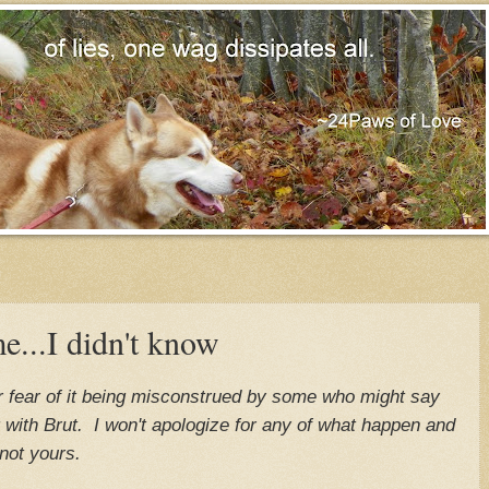
me...I didn't know
for fear of it being misconstrued by some who might say
ng with Brut. I won't apologize for any of what happen and
not yours.