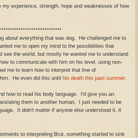
are my experience, strength, hope and weaknesses of how
*****************************
ing about everything that was dog. He challenged me to
anted me to open my mind to the possibilities that
nd see the world, but mostly he wanted me to understand
n how to communicate with him on his level, using non-
d me to learn how to interpret that line of
him. He even did this until
his death this past summer
.
nd how to read his body language. I'd give you an
ranslating them to another human. I just needed to be
uage. It didn't matter if anyone else understood it, it
tments to interpreting Brut, something started to sink