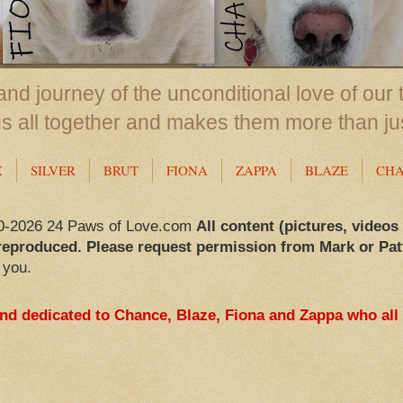
nd journey of the unconditional love of our 
us all together and makes them more than ju
X
SILVER
BRUT
FIONA
ZAPPA
BLAZE
CH
0-2026 24 Paws of Love.com
All content (pictures, videos
reproduced. Please request permission from Mark or Pat
 you.
and dedicated to Chance, Blaze, Fiona and Zappa who all