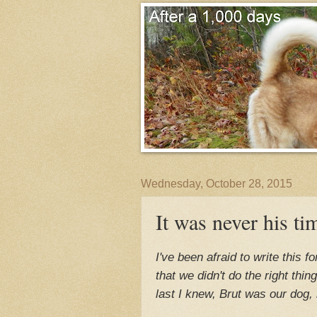
Wednesday, October 28, 2015
It was never his ti
I've been afraid to write this 
that we didn't do the right thi
last I knew, Brut was our dog, 