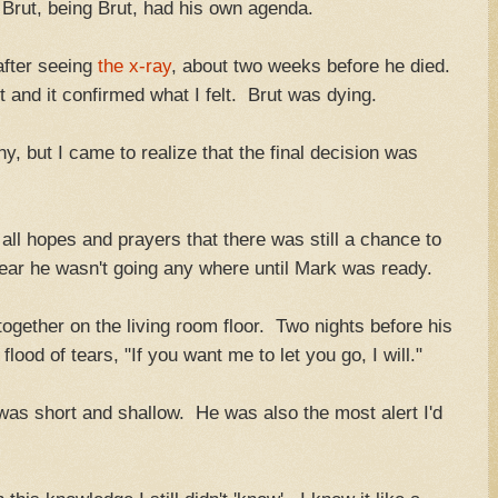
t Brut, being Brut, had his own agenda.
after seeing
the x-ray
, about two weeks before he died.
 and it confirmed what I felt. Brut was dying.
hy, but I came to realize that the final decision was
all hopes and prayers that there was still a chance to
ear he wasn't going any where until Mark was ready.
 together on the living room floor. Two nights before his
lood of tears, "If you want me to let you go, I will."
was short and shallow. He was also the most alert I'd