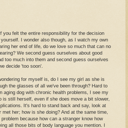
 you felt the entire responsibility for the decision
 yourself. I wonder also though, as I watch my own
ring her end of life, do we love so much that can no
 hearing? We second guess ourselves about good
ad too much into them and second guess ourselves
e decide 'too soon'.
ondering for myself is, do I see my girl as she is
ough the glasses of all we've been through? Hard to
 an aging dog with chronic health problems, I see my
is still herself, even if she does move a bit slower,
lications. It's hard to stand back and say, look at
er met her; how is she doing? And at the same time,
er problem because how can a stranger know how
ing all those bits of body language you mention. I