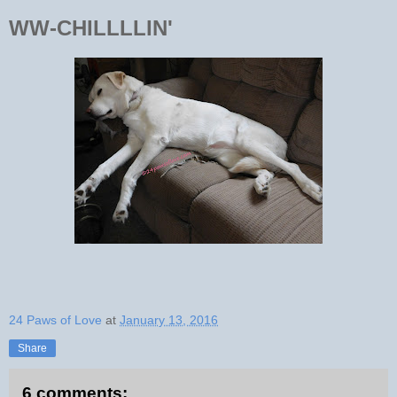
WW-CHILLLLIN'
24 Paws of Love
at
January 13, 2016
Share
6 comments: