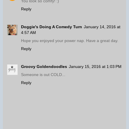
You look so comfy! :)
Reply
Doggie's Doing A Comedy Turn
January 14, 2016 at
4:57 AM
Hope you enjoyed your power nap. Have a great day.
Reply
Groovy Goldendoodles
January 15, 2016 at 1:03 PM
Someone is out COLD...
Reply