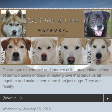
Our unique experience and journey of the unconditional love
of our two packs of dogs. A healing love that binds us all
together and makes them more than just dogs. They are
family.
▼
Wednesday, January 13, 2016