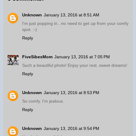
Unknown
January 13, 2016 at 8:51 AM
I'm just popping in...no need to get up from your comfy
spot. :-)
Reply
FiveSibesMom
January 13, 2016 at 7:05 PM
Such a beautiful photo! Enjoy your rest, sweet dreams!
Reply
Unknown
January 13, 2016 at 8:53 PM
So comfy. I'm jealous.
Reply
Unknown
January 13, 2016 at 9:54 PM