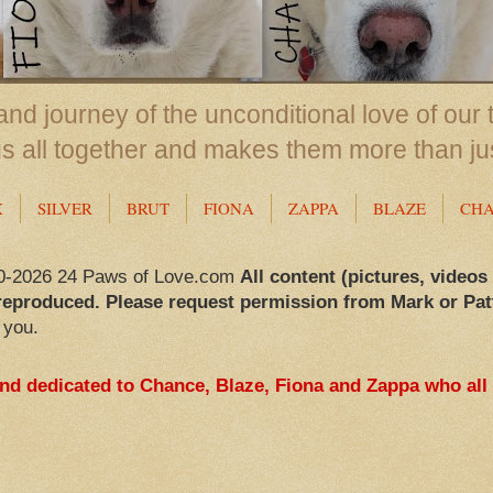
nd journey of the unconditional love of our 
us all together and makes them more than ju
X
SILVER
BRUT
FIONA
ZAPPA
BLAZE
CH
0-2026 24 Paws of Love.com
All content (pictures, videos
reproduced. Please request permission from Mark or Pat
 you.
and dedicated to Chance, Blaze, Fiona and Zappa who all