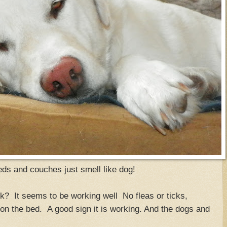
ds and couches just smell like dog!
k? It seems to be working well No fleas or ticks,
 on the bed. A good sign it is working. And the dogs and