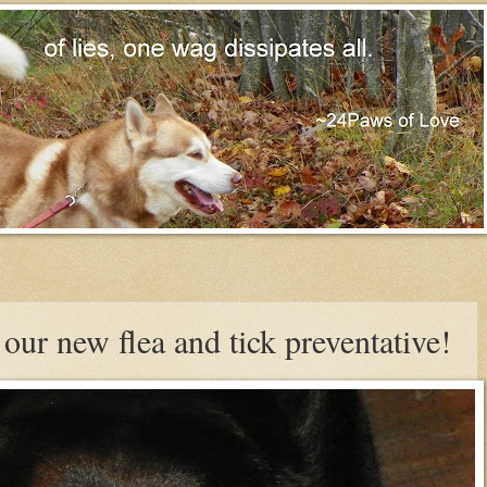
our new flea and tick preventative!