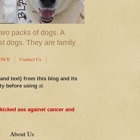
two packs of dogs. A
st dogs. They are family.
ANCE
Contact Us
 and text) from this blog and its
ty before using
at
 kicked ass against cancer and
About Us