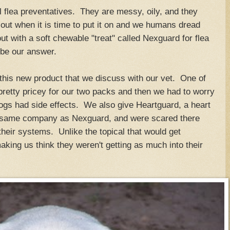
 flea preventatives. They are messy, oily, and they
out when it is time to put it on and we humans dread
t with a soft chewable "treat" called Nexguard for flea
 be our answer.
his new product that we discuss with our vet. One of
pretty pricey for our two packs and then we had to worry
 dogs had side effects. We also give Heartguard, a heart
 same company as Nexguard, and were scared there
their systems. Unlike the topical that would get
aking us think they weren't getting as much into their