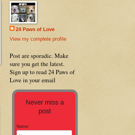
24 Paws of Love
View my complete profile
Post are sporadic. Make
sure you get the latest.
Sign up to read 24 Paws of
Love in your email
Never miss a
post
Name: