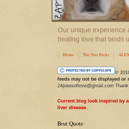
Our unique experience a
healing love that binds 
Home
The Two Packs
ALE
© 201
feeds may not be displayed or 
24pawsoflove@gmail.com Thank
Current blog look inspired by 
liver disease.
Brut Quote