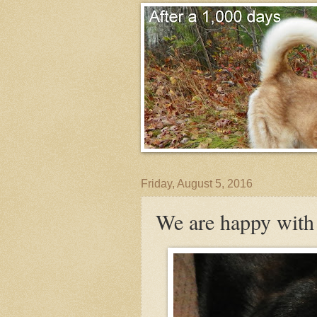
Friday, August 5, 2016
We are happy with 