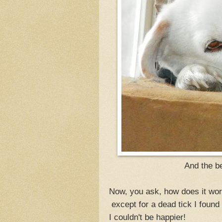
And the be
Now, you ask, how does it wor
except for a dead tick I found
I couldn't be happier!