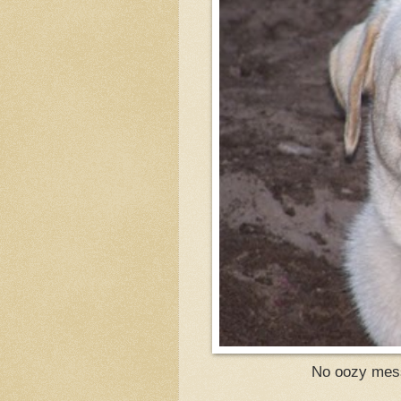
No oozy messe