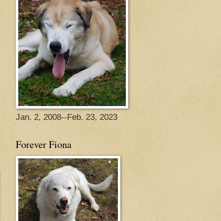
Jan. 2, 2008--Feb. 23, 2023
Forever Fiona