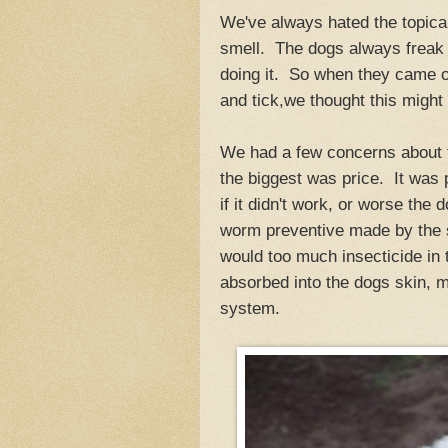
We've always hated the topical
smell. The dogs always freak 
doing it. So when they came ou
and tick,we thought this might
We had a few concerns about t
the biggest was price. It was 
if it didn't work, or worse the
worm preventive made by the
would too much insecticide in 
absorbed into the dogs skin, m
system.