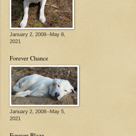
January 2, 2008--May 8,
2021
Forever Chance
January 2, 2008--May 5,
2021
Forever Blaze