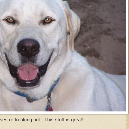
s or freaking out. This stuff is great!