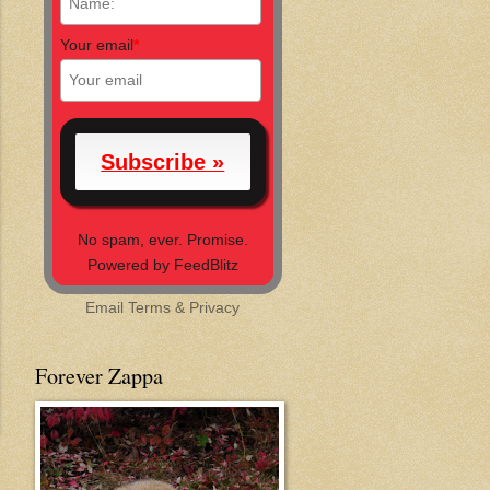
Your email
*
No spam, ever. Promise.
Powered by FeedBlitz
Email
Terms
&
Privacy
Forever Zappa