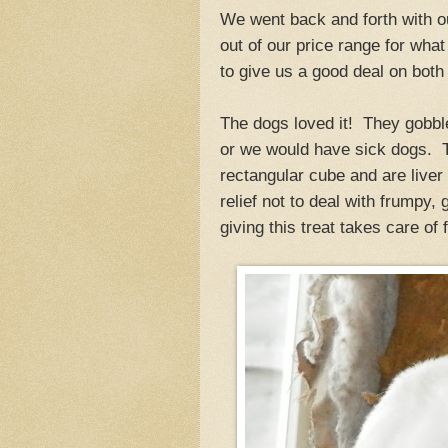
We went back and forth with ou
out of our price range for what
to give us a good deal on bot
The dogs loved it! They gobbl
or we would have sick dogs. Th
rectangular cube and are liver
relief not to deal with frumpy,
giving this treat takes care of