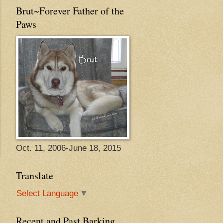
Brut~Forever Father of the
Paws
Oct. 11, 2006-June 18, 2015
Translate
Select Language
▼
Recent and Past Barking