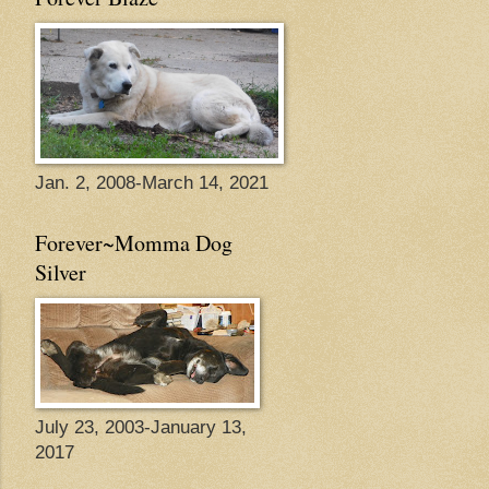
Jan. 2, 2008-March 14, 2021
Forever~Momma Dog
Silver
July 23, 2003-January 13,
2017