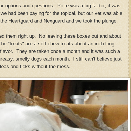
r options and questions. Price was a big factor, it was
 we had been paying for the topical, but our vet was able
h the Heartguard and Nexguard and we took the plunge.
ed them right up. No leaving these boxes out and about
e "treats" are a soft chew treats about an inch long
 flavor. They are taken once a month and it was such a
 greasy, smelly dogs each month. I still can't believe just
 fleas and ticks without the mess.