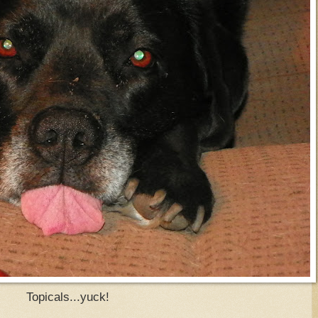
Topicals...yuck!