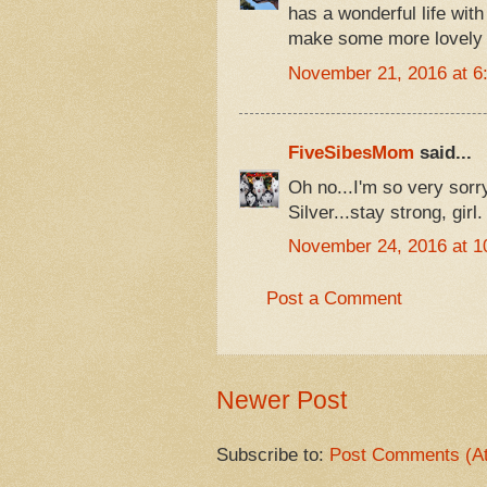
has a wonderful life wit
make some more lovely
November 21, 2016 at 6
FiveSibesMom
said...
Oh no...I'm so very sorry
Silver...stay strong, gir
November 24, 2016 at 1
Post a Comment
Newer Post
Subscribe to:
Post Comments (A