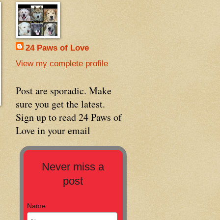
24 Paws of Love
View my complete profile
Post are sporadic. Make
sure you get the latest.
Sign up to read 24 Paws of
Love in your email
Never miss a
post
Name: