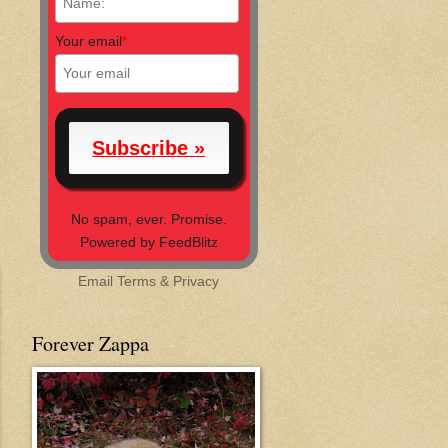
Your email
*
No spam, ever. Promise.
Powered by FeedBlitz
Email
Terms
&
Privacy
Forever Zappa