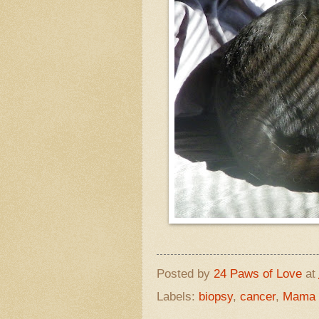
Posted by
24 Paws of Love
at
Labels:
biopsy
,
cancer
,
Mama D