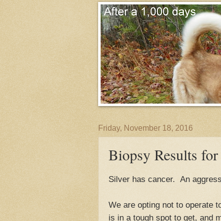
Friday, November 18, 2016
Biopsy Results for 
Silver has cancer. An aggress
We are opting not to operate 
is in a tough spot to get, and