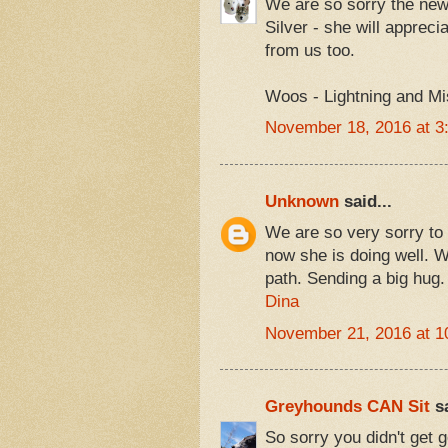
We are so sorry the news
Silver - she will appreci
from us too.
Woos - Lightning and Mi
November 18, 2016 at 3
Unknown
said...
We are so very sorry to h
now she is doing well. W
path. Sending a big hug.
Dina
November 21, 2016 at 1
Greyhounds CAN Sit
sa
So sorry you didn't get 