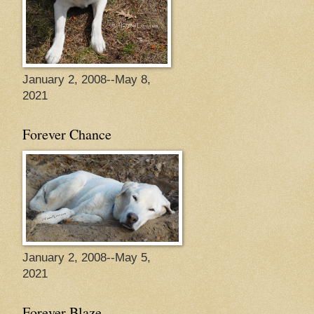
January 2, 2008--May 8,
2021
Forever Chance
January 2, 2008--May 5,
2021
Forever Blaze