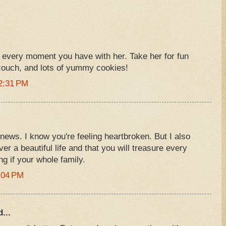
oy every moment you have with her. Take her for fun
couch, and lots of yummy cookies!
2:31 PM
 news. I know you're feeling heartbroken. But I also
r a beautiful life and that you will treasure every
g if your whole family.
:04 PM
...