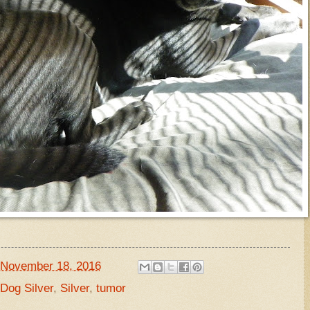
November 18, 2016
og Silver
,
Silver
,
tumor