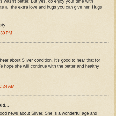
 wasn't better. But yes, do enjoy your time with
ate all the extra love and hugs you can give her. Hugs
sty
:39 PM
ear about Silver condition. It's good to hear that for
e hope she will continue with the better and healthy
0:24 AM
id...
good news about Silver. She is a wonderful age and