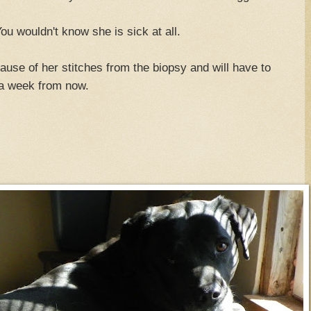
ou wouldn't know she is sick at all.
ause of her stitches from the biopsy and will have to
 a week from now.