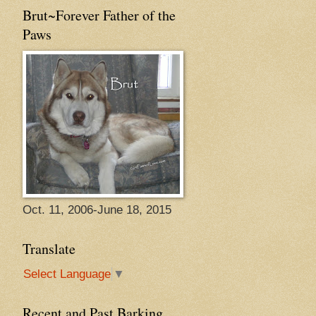
Brut~Forever Father of the
Paws
Oct. 11, 2006-June 18, 2015
Translate
Select Language
▼
Recent and Past Barking