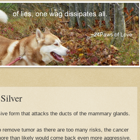
Silver
ive form that attacks the ducts of the mammary glands.
to remove tumor as there are too many risks, the cancer
 more than likely would come back even more aggressive.