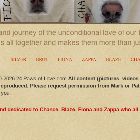
nd journey of the unconditional love of our 
us all together and makes them more than ju
X
SILVER
BRUT
FIONA
ZAPPA
BLAZE
CH
0-2026 24 Paws of Love.com
All content (pictures, videos
reproduced. Please request permission from Mark or Pat
 you.
and dedicated to Chance, Blaze, Fiona and Zappa who all