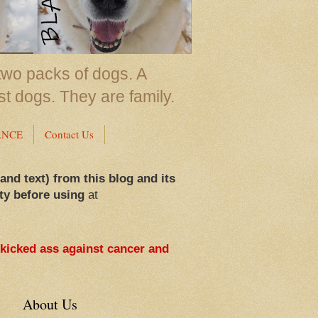
two packs of dogs. A
st dogs. They are family.
ANCE
Contact Us
 and text) from this blog and its
ty before using
at
 kicked ass against cancer and
About Us