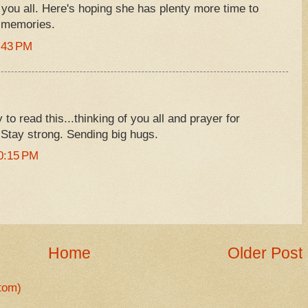
h you all. Here's hoping she has plenty more time to
 memories.
:43 PM
 to read this...thinking of you all and prayer for
l. Stay strong. Sending big hugs.
0:15 PM
Home
Older Post
tom)