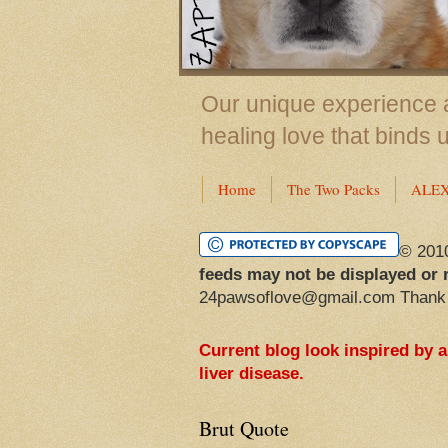
Our unique experience a
healing love that binds 
Home
The Two Packs
ALE
© 201
feeds may not be displayed or 
24pawsoflove@gmail.com Thank
Current blog look inspired by 
liver disease.
Brut Quote