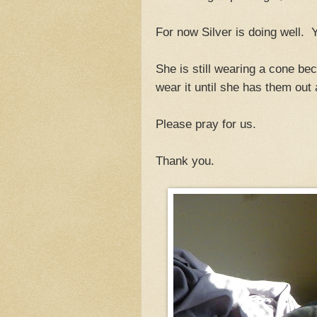
For now Silver is doing well. Y
She is still wearing a cone bec
wear it until she has them out
Please pray for us.
Thank you.