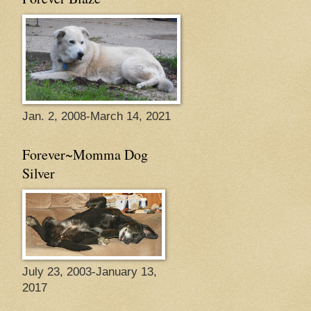
Jan. 2, 2008-March 14, 2021
Forever~Momma Dog
Silver
July 23, 2003-January 13,
2017