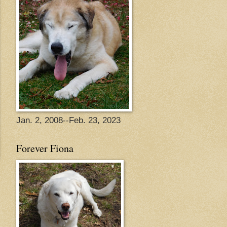
Jan. 2, 2008--Feb. 23, 2023
Forever Fiona