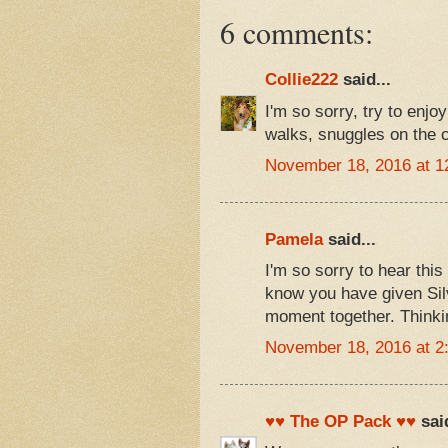
6 comments:
Collie222
said...
I'm so sorry, try to enj
walks, snuggles on the 
November 18, 2016 at 1
Pamela
said...
I'm so sorry to hear this
know you have given Silve
moment together. Thinkin
November 18, 2016 at 2
♥♥ The OP Pack ♥♥
said