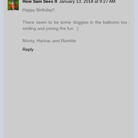
How Sam Sees It
January 13, 2018 at 9:27 AM
Happy Birthday!!
There seem to be some doggies in the balloons too -
smiling and joining the fun. :)
Monty, Harlow, and Ramble
Reply