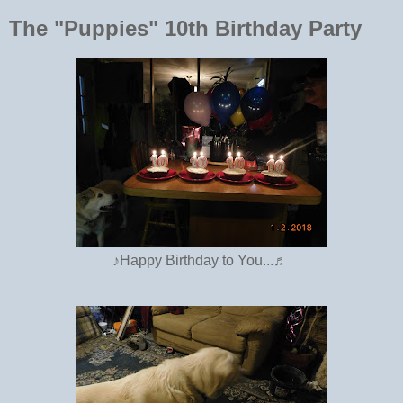
The "Puppies" 10th Birthday Party
♪Happy Birthday to You...♬