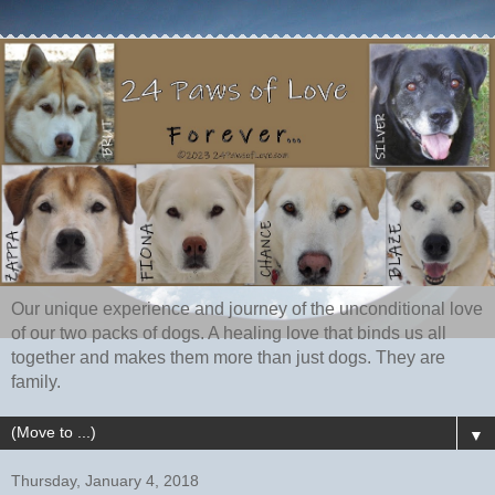
Our unique experience and journey of the unconditional love
of our two packs of dogs. A healing love that binds us all
together and makes them more than just dogs. They are
family.
▼
Thursday, January 4, 2018