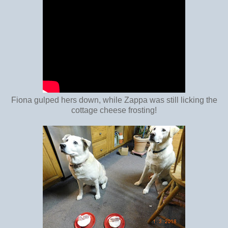
Fiona gulped hers down, while Zappa was still licking the
cottage cheese frosting!