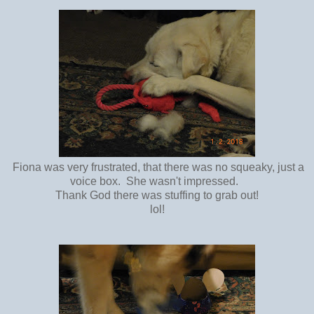
Fiona was very frustrated, that there was no squeaky, just a
voice box. She wasn't impressed.
Thank God there was stuffing to grab out!
lol!