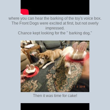
where you can hear the barking of the toy's voice box.
The Front Dogs were excited at first, but not overly
impressed.
Chance kept looking for the " barking dog."
Then it was time for cake!