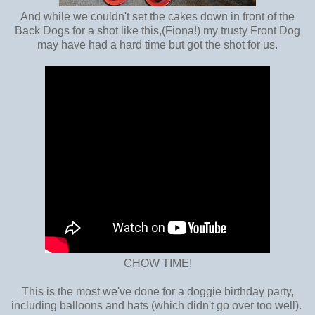
And while we couldn't set the cakes down in front of the
Back Dogs for a shot like this,(Fiona!) my trusty Front Dog
may have had a hard time but got the shot for us.
CHOW TIME!
This is the most we've done for a doggie birthday party,
including balloons and hats (which didn't go over too well).