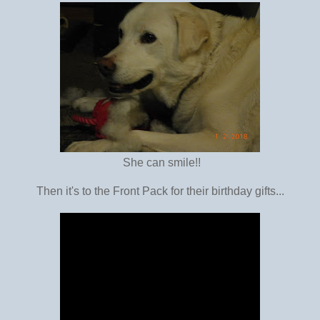
She can smile!!
Then it's to the Front Pack for their birthday gifts...