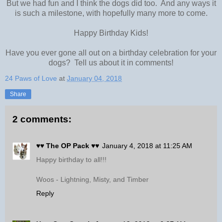
But we had fun and I think the dogs did too. And any ways it
is such a milestone, with hopefully many more to come.
Happy Birthday Kids!
Have you ever gone all out on a birthday celebration for your
dogs? Tell us about it in comments!
24 Paws of Love
at
January 04, 2018
Share
2 comments:
♥♥ The OP Pack ♥♥
January 4, 2018 at 11:25 AM
Happy birthday to all!!!
Woos - Lightning, Misty, and Timber
Reply