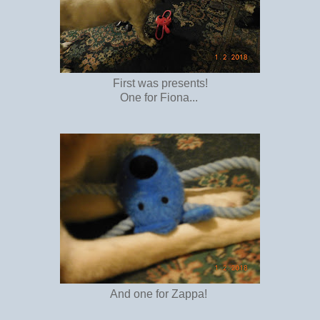
First was presents!
One for Fiona...
And one for Zappa!