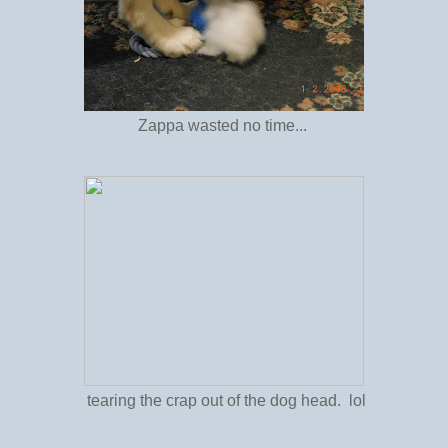
Zappa wasted no time...
tearing the crap out of the dog head. lol