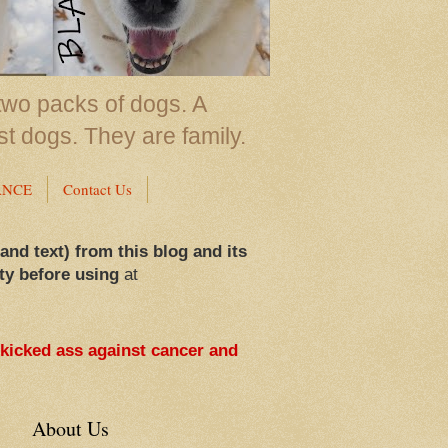
two packs of dogs. A
st dogs. They are family.
ANCE
Contact Us
 and text) from this blog and its
ty before using
at
 kicked ass against cancer and
About Us