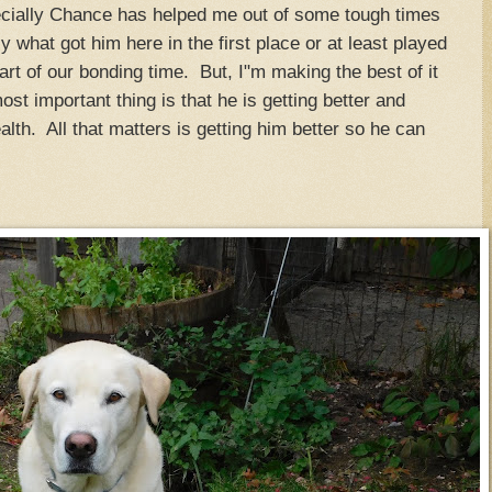
ecially Chance has helped me out of some tough times
y what got him here in the first place or at least played
part of our bonding time. But, I"m making the best of it
t important thing is that he is getting better and
health. All that matters is getting him better so he can