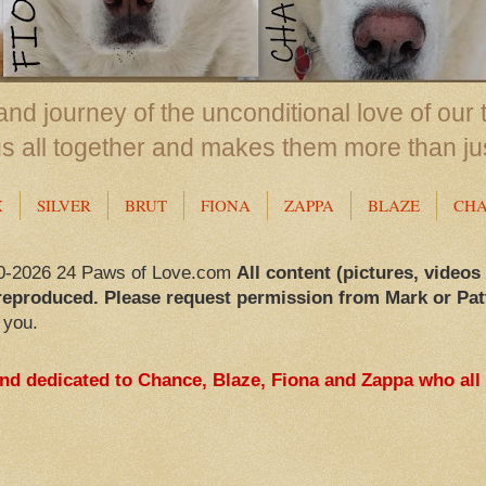
nd journey of the unconditional love of our 
us all together and makes them more than ju
X
SILVER
BRUT
FIONA
ZAPPA
BLAZE
CH
0-2026 24 Paws of Love.com
All content (pictures, videos
reproduced. Please request permission from Mark or Pat
 you.
and dedicated to Chance, Blaze, Fiona and Zappa who all