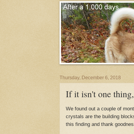
Thursday, December 6, 2018
If it isn't one thing,
We found out a couple of mont
crystals are the building bloc
this finding and thank goodness 