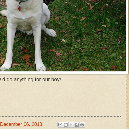
'd do anything for our boy!
December 06, 2018