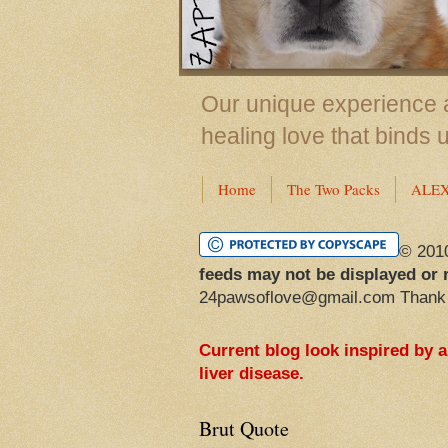
Our unique experience a
healing love that binds 
Home
The Two Packs
ALE
© 201
feeds may not be displayed or 
24pawsoflove@gmail.com Thank
Current blog look inspired by 
liver disease.
Brut Quote