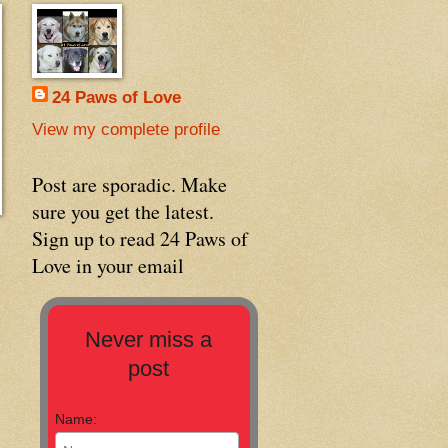
24 Paws of Love
View my complete profile
Post are sporadic. Make
sure you get the latest.
Sign up to read 24 Paws of
Love in your email
Never miss a
post
Name: