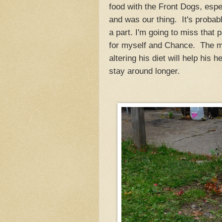
food with the Front Dogs, esp
and was our thing. It's probabl
a part. I'm going to miss that 
for myself and Chance. The mos
altering his diet will help his 
stay around longer.