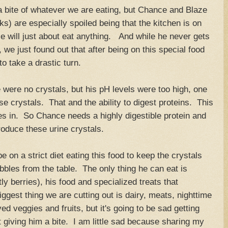
 bite of whatever we are eating, but Chance and Blaze
s) are especially spoiled being that the kitchen is on
e will just about eat anything. And while he never gets
 we just found out that after being on this special food
 to take a drastic turn.
were no crystals, but his pH levels were too high, one
e crystals. That and the ability to digest proteins. This
es in. So Chance needs a highly digestible protein and
roduce these urine crystals.
e on a strict diet eating this food to keep the crystals
bles from the table. The only thing he can eat is
ly berries), his food and specialized treats that
ggest thing we are cutting out is dairy, meats, nighttime
d veggies and fruits, but it's going to be sad getting
 giving him a bite. I am little sad because sharing my