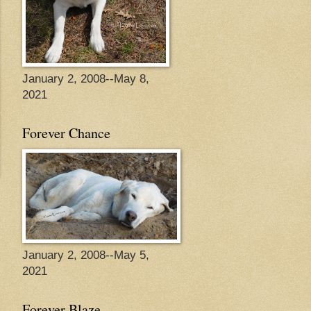
January 2, 2008--May 8,
2021
Forever Chance
January 2, 2008--May 5,
2021
Forever Blaze