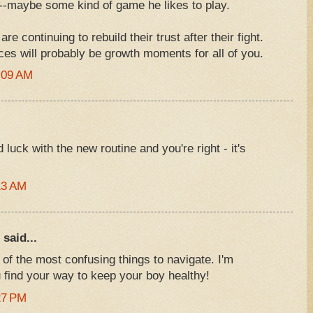
d--maybe some kind of game he likes to play.
 continuing to rebuild their trust after their fight.
ces will probably be growth moments for all of you.
:09 AM
uck with the new routine and you're right - it's
13 AM
said...
 of the most confusing things to navigate. I'm
 find your way to keep your boy healthy!
27 PM