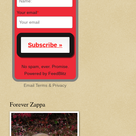
Your email
*
No spam, ever. Promise.
Powered by FeedBlitz
Email
Terms
&
Privacy
Forever Zappa