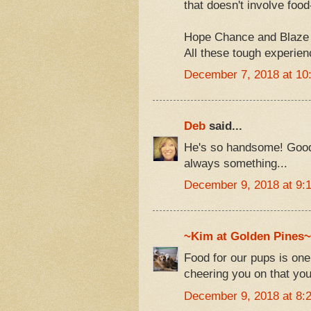
that doesn't involve foo
Hope Chance and Blaze are
All these tough experien
December 7, 2018 at 10
Deb
said...
He's so handsome! Good l
always something...
December 9, 2018 at 9:
~Kim at Golden Pines~
Food for our pups is one
cheering you on that you
December 9, 2018 at 8: