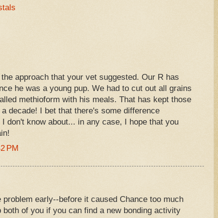
stals
the approach that your vet suggested. Our R has
nce he was a young pup. We had to cut out all grains
alled methioform with his meals. That has kept those
 a decade! I bet that there's some difference
I don't know about... in any case, I hope that you
in!
42 PM
 problem early--before it caused Chance too much
lp both of you if you can find a new bonding activity