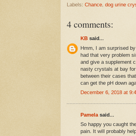
Labels:
Chance
,
dog urine cry
4 comments:
KB
said...
Hmm, I am surprised by 
had that very problem si
and give a supplement c
nasty crystals at bay for
between their cases that 
can get the pH down aga
December 6, 2018 at 9:
Pamela
said...
So happy you caught the
pain. It will probably he