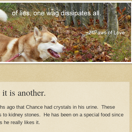
 it is another.
hs ago that Chance had crystals in his urine. These
ks to kidney stones. He has been on a special food since
he really likes it.