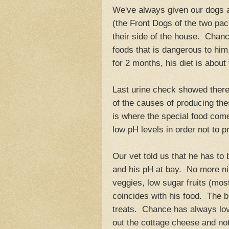
We've always given our dogs a
(the Front Dogs of the two pack
their side of the house. Chanc
foods that is dangerous to him,
for 2 months, his diet is about
Last urine check showed there 
of the causes of producing thes
is where the special food com
low pH levels in order not to p
Our vet told us that he has to b
and his pH at bay. No more nib
veggies, low sugar fruits (most
coincides with his food. The bi
treats. Chance has always love
out the cottage cheese and not