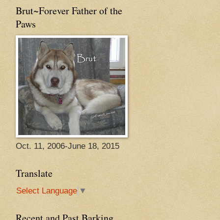
Brut~Forever Father of the
Paws
Oct. 11, 2006-June 18, 2015
Translate
Select Language
▼
Recent and Past Barking