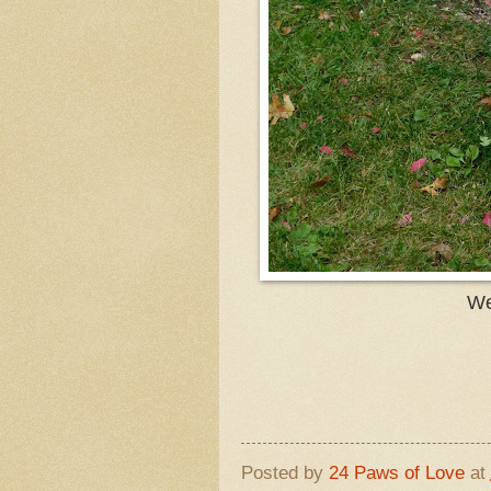
We
Posted by
24 Paws of Love
at