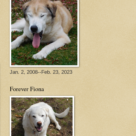
Jan. 2, 2008--Feb. 23, 2023
Forever Fiona