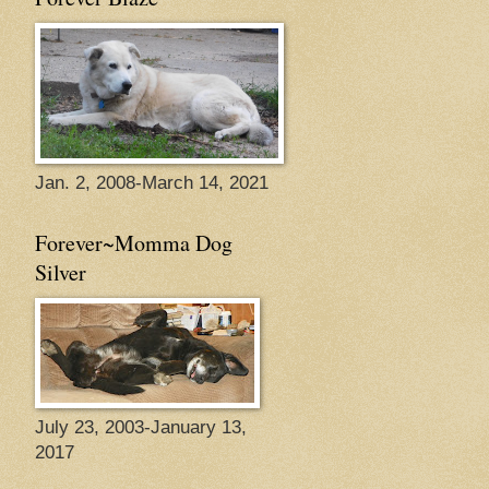
Jan. 2, 2008-March 14, 2021
Forever~Momma Dog
Silver
July 23, 2003-January 13,
2017