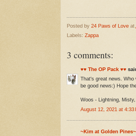
Posted by
24 Paws of Love
at
Labels:
Zappa
3 comments:
♥♥ The OP Pack ♥♥
said
That's great news. Who w
be good news:) Hope the
Woos - Lightning, Misty
August 12, 2021 at 4:33
~Kim at Golden Pines~