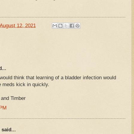
August 12, 2021
...
ould think that learning of a bladder infection would
 meds kick in quickly.
, and Timber
 PM
said...