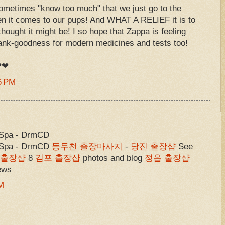
sometimes "know too much" that we just go to the
n it comes to our pups! And WHAT A RELIEF it is to
 thought it might be! I so hope that Zappa is feeling
thank-goodness for modern medicines and tests too!
 ❤❤
6 PM
 Spa - DrmCD
& Spa - DrmCD
동두천 출장마사지
-
당진 출장샵
See
 출장샵
8
김포 출장샵
photos and blog
정읍 출장샵
iews
M