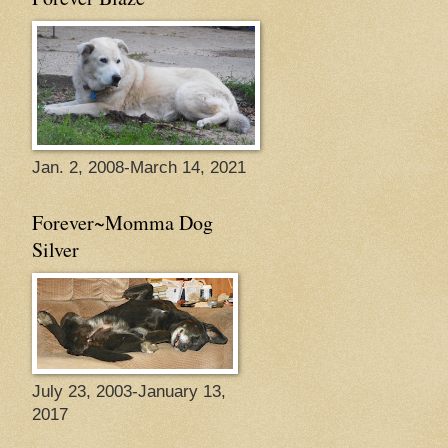
Jan. 2, 2008-March 14, 2021
Forever~Momma Dog
Silver
July 23, 2003-January 13,
2017