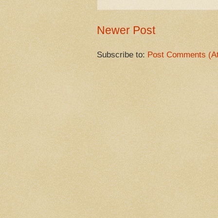
Newer Post
Subscribe to:
Post Comments (A