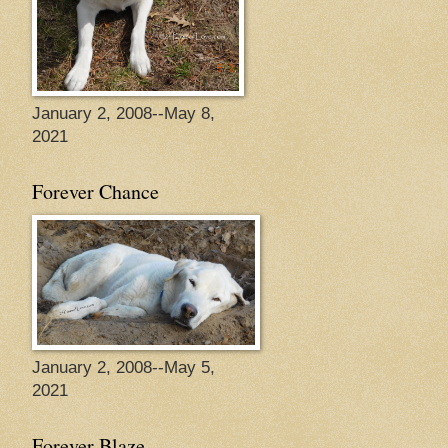
January 2, 2008--May 8,
2021
Forever Chance
January 2, 2008--May 5,
2021
Forever Blaze