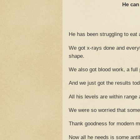
He can 
He has been struggling to eat 
We got x-rays done and everyt
shape.
We also got blood work, a full
And we just got the results toda
All his levels are within ran
We were so worried that some
Thank goodness for modern m
Now all he needs is some antib