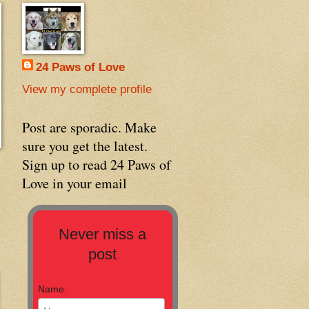
24 Paws of Love
View my complete profile
Post are sporadic. Make
sure you get the latest.
Sign up to read 24 Paws of
Love in your email
Never miss a
post
Name: