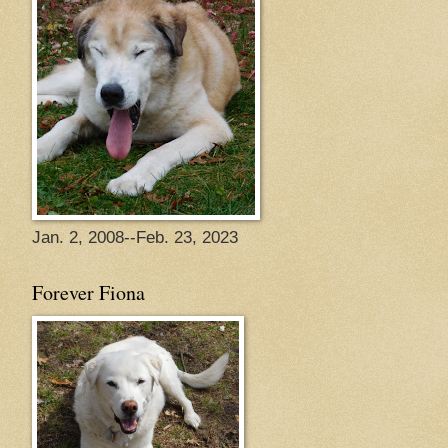
Jan. 2, 2008--Feb. 23, 2023
Forever Fiona