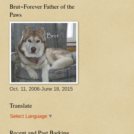
Brut~Forever Father of the
Paws
Oct. 11, 2006-June 18, 2015
Translate
Select Language
▼
Recent and Past Barking