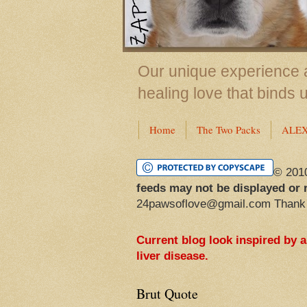
Our unique experience a
healing love that binds 
Home
The Two Packs
ALE
© 201
feeds may not be displayed or 
24pawsoflove@gmail.com Thank
Current blog look inspired by 
liver disease.
Brut Quote