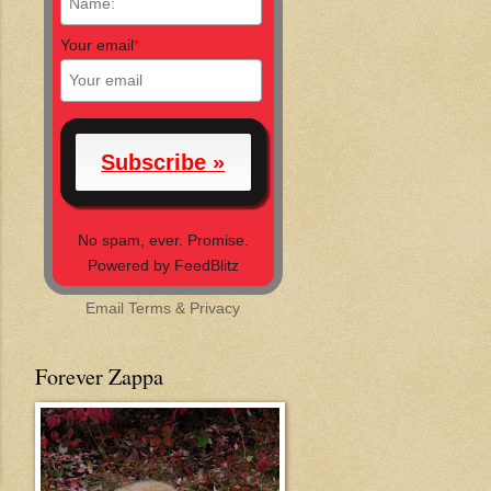
Your email
*
No spam, ever. Promise.
Powered by FeedBlitz
Email
Terms
&
Privacy
Forever Zappa