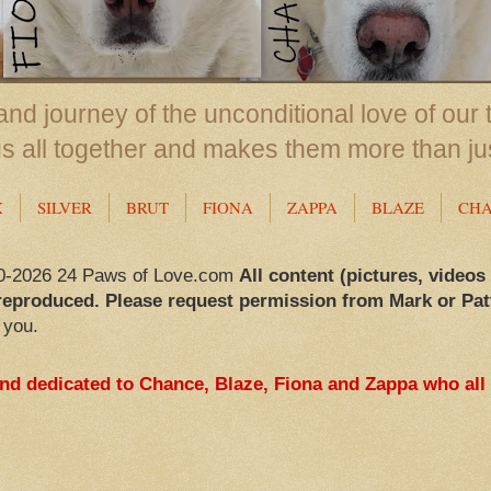
nd journey of the unconditional love of our 
us all together and makes them more than ju
X
SILVER
BRUT
FIONA
ZAPPA
BLAZE
CH
0-2026 24 Paws of Love.com
All content (pictures, videos
reproduced. Please request permission from Mark or Pat
 you.
and dedicated to Chance, Blaze, Fiona and Zappa who all