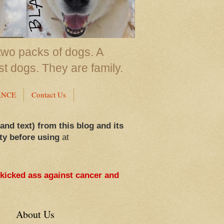
two packs of dogs. A
st dogs. They are family.
ANCE
Contact Us
 and text) from this blog and its
ty before using
at
 kicked ass against cancer and
About Us