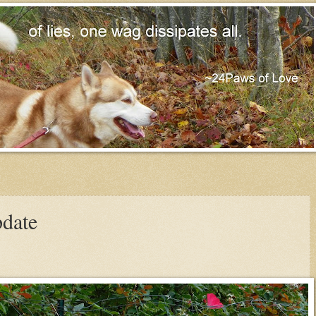
pdate