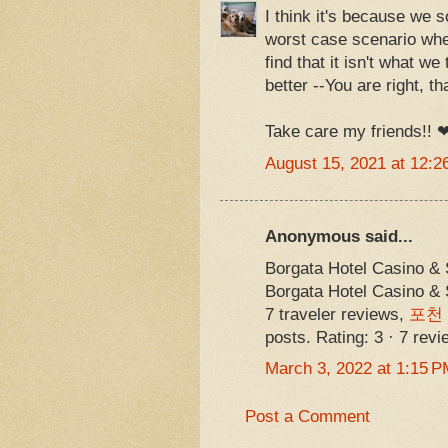
I think it's because we 
worst case scenario whe
find that it isn't what we
better --You are right, 
Take care my friends!!
August 15, 2021 at 12:2
Anonymous said...
Borgata Hotel Casino &
Borgata Hotel Casino 
7 traveler reviews,
포천
posts. Rating: 3 · ‎7 rev
March 3, 2022 at 1:15 P
Post a Comment