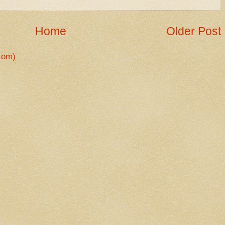
Home
Older Post
tom)