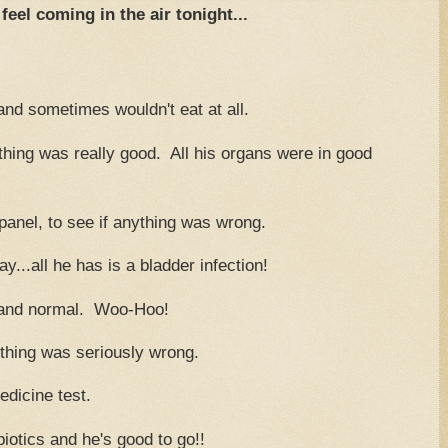
feel coming in the air tonight...
and sometimes wouldn't eat at all.
hing was really good. All his organs were in good
 panel, to see if anything was wrong.
y...all he has is a bladder infection!
ge and normal. Woo-Hoo!
thing was seriously wrong.
edicine test.
iotics and he's good to go!!