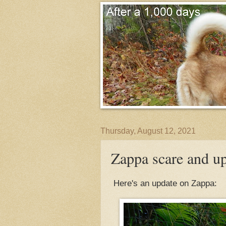
Thursday, August 12, 2021
Zappa scare and u
Here's an update on Zappa: