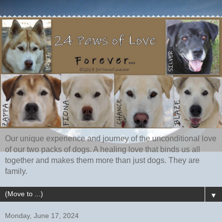
Our unique experience and journey of the unconditional love
of our two packs of dogs. A healing love that binds us all
together and makes them more than just dogs. They are
family.
▼
Monday, June 17, 2024