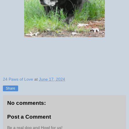
24 Paws of Love
at
June 17, 2024
Share
No comments:
Post a Comment
Be a real dog and Howl for us!