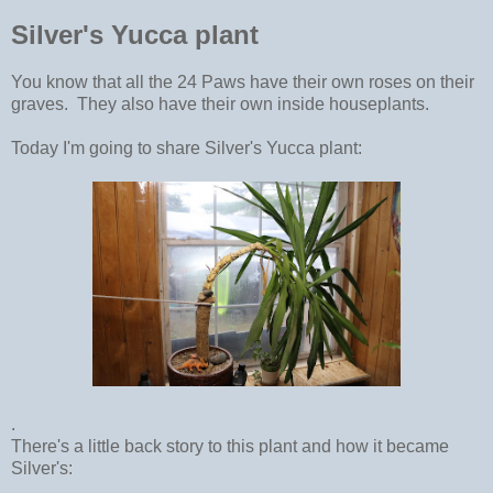
Silver's Yucca plant
You know that all the 24 Paws have their own roses on their
graves. They also have their own inside houseplants.
Today I'm going to share Silver's Yucca plant:
.
There's a little back story to this plant and how it became
Silver's: