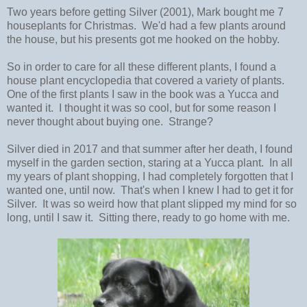
Two years before getting Silver (2001), Mark bought me 7
houseplants for Christmas. We'd had a few plants around
the house, but his presents got me hooked on the hobby.
So in order to care for all these different plants, I found a
house plant encyclopedia that covered a variety of plants.
One of the first plants I saw in the book was a Yucca and
wanted it. I thought it was so cool, but for some reason I
never thought about buying one. Strange?
Silver died in 2017 and that summer after her death, I found
myself in the garden section, staring at a Yucca plant. In all
my years of plant shopping, I had completely forgotten that I
wanted one, until now. That's when I knew I had to get it for
Silver. It was so weird how that plant slipped my mind for so
long, until I saw it. Sitting there, ready to go home with me.