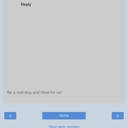
Reply
Be a real dog and Howl for us!
‹
›
Home
View web version