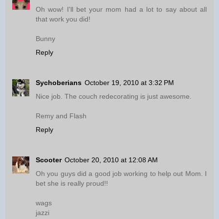
Oh wow! I'll bet your mom had a lot to say about all
that work you did!
Bunny
Reply
Sychoberians
October 19, 2010 at 3:32 PM
Nice job. The couch redecorating is just awesome.
Remy and Flash
Reply
Scooter
October 20, 2010 at 12:08 AM
Oh you guys did a good job working to help out Mom. I
bet she is really proud!!
wags
jazzi