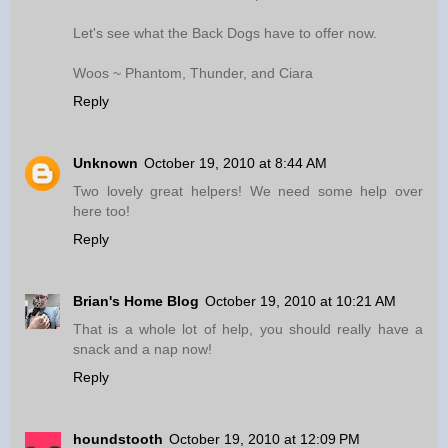
Let's see what the Back Dogs have to offer now.
Woos ~ Phantom, Thunder, and Ciara
Reply
Unknown
October 19, 2010 at 8:44 AM
Two lovely great helpers! We need some help over
here too!
Reply
Brian's Home Blog
October 19, 2010 at 10:21 AM
That is a whole lot of help, you should really have a
snack and a nap now!
Reply
houndstooth
October 19, 2010 at 12:09 PM