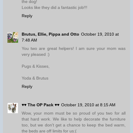
the dog!
Looks like they did a fantastic job!!!
Reply
Brutus, Ellie, Pippa and Otto
October 19, 2010 at
7:48 AM
You two are great helpers! I am sure your mom was
very pleased :)
Pugs & Kisses,
Yoda & Brutus
Reply
♥♥ The OP Pack ♥♥
October 19, 2010 at 8:15 AM
Wow, your mom must be so proud of you two for all
that hard work. We like to help decorate the furniture
too, but we don't get a chance to keep the bed warm,
the beds are off limits for us:(