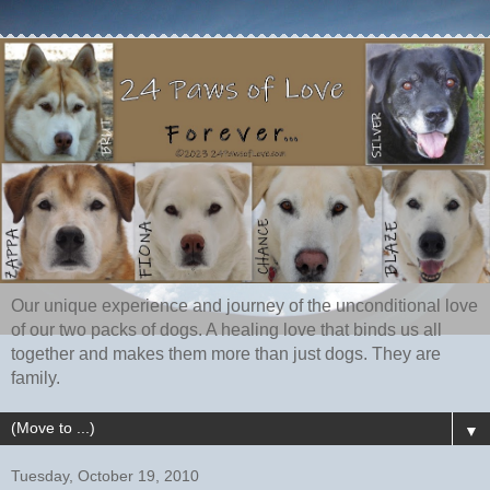
Our unique experience and journey of the unconditional love
of our two packs of dogs. A healing love that binds us all
together and makes them more than just dogs. They are
family.
▼
Tuesday, October 19, 2010