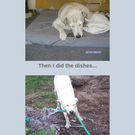
Then I did the dishes...