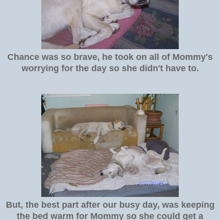
Chance was so brave, he took on all of Mommy's
worrying for the day so she didn't have to.
But, the best part after our busy day, was keeping
the bed warm for Mommy so she could get a