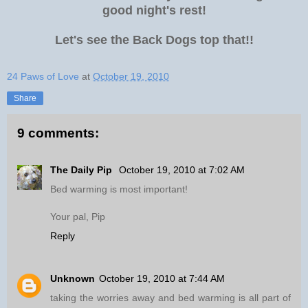
good night's rest!
Let's see the Back Dogs top that!!
24 Paws of Love
at
October 19, 2010
Share
9 comments:
The Daily Pip
October 19, 2010 at 7:02 AM
Bed warming is most important!
Your pal, Pip
Reply
Unknown
October 19, 2010 at 7:44 AM
taking the worries away and bed warming is all part of