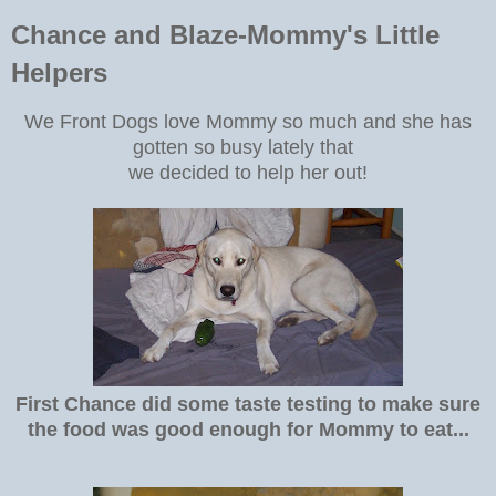
Chance and Blaze-Mommy's Little
Helpers
We Front Dogs love Mommy so much and she has
gotten so busy lately that
we decided to help her out!
First Chance did some taste testing to make sure
the food was good enough for Mommy to eat...