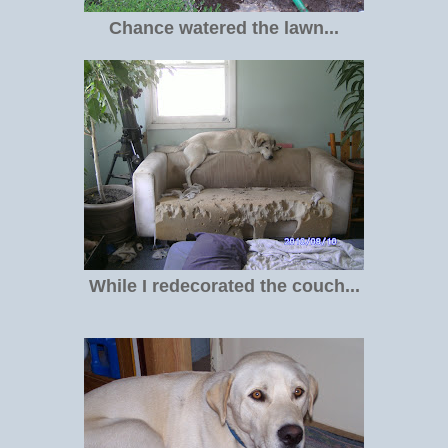
Chance watered the lawn...
While I redecorated the couch...