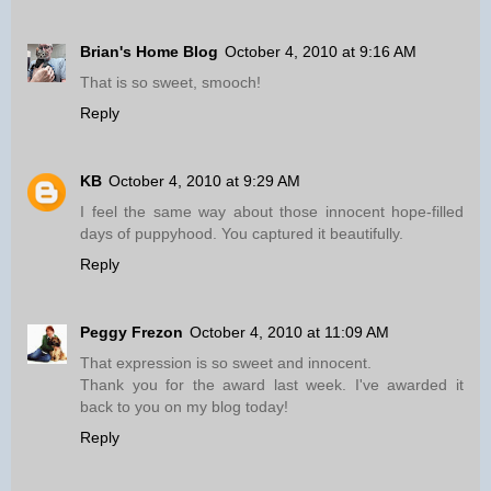
Brian's Home Blog
October 4, 2010 at 9:16 AM
That is so sweet, smooch!
Reply
KB
October 4, 2010 at 9:29 AM
I feel the same way about those innocent hope-filled
days of puppyhood. You captured it beautifully.
Reply
Peggy Frezon
October 4, 2010 at 11:09 AM
That expression is so sweet and innocent.
Thank you for the award last week. I've awarded it
back to you on my blog today!
Reply