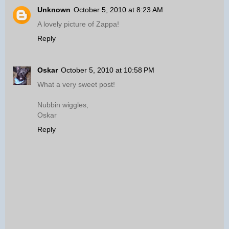
Unknown
October 5, 2010 at 8:23 AM
A lovely picture of Zappa!
Reply
Oskar
October 5, 2010 at 10:58 PM
What a very sweet post!
Nubbin wiggles,
Oskar
Reply