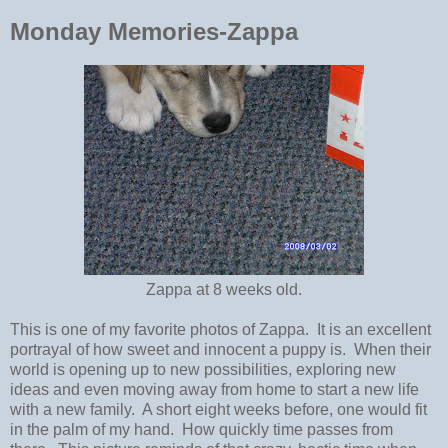
Monday Memories-Zappa
Zappa at 8 weeks old.
This is one of my favorite photos of Zappa. It is an excellent
portrayal of how sweet and innocent a puppy is. When their
world is opening up to new possibilities, exploring new
ideas and even moving away from home to start a new life
with a new family. A short eight weeks before, one would fit
in the palm of my hand. How quickly time passes from