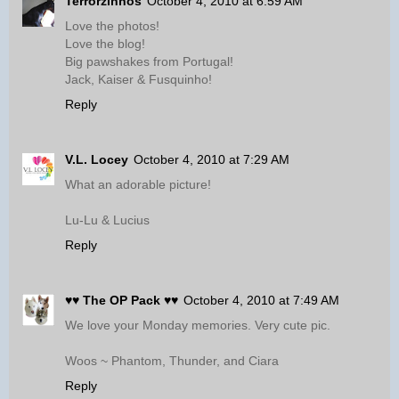
Terrorzinhos
October 4, 2010 at 6:59 AM
Love the photos!
Love the blog!
Big pawshakes from Portugal!
Jack, Kaiser & Fusquinho!
Reply
V.L. Locey
October 4, 2010 at 7:29 AM
What an adorable picture!
Lu-Lu & Lucius
Reply
♥♥ The OP Pack ♥♥
October 4, 2010 at 7:49 AM
We love your Monday memories. Very cute pic.
Woos ~ Phantom, Thunder, and Ciara
Reply