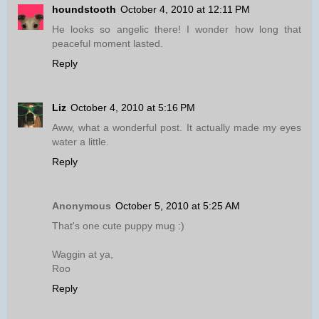
houndstooth
October 4, 2010 at 12:11 PM
He looks so angelic there! I wonder how long that
peaceful moment lasted.
Reply
Liz
October 4, 2010 at 5:16 PM
Aww, what a wonderful post. It actually made my eyes
water a little.
Reply
Anonymous
October 5, 2010 at 5:25 AM
That's one cute puppy mug :)
Waggin at ya,
Roo
Reply