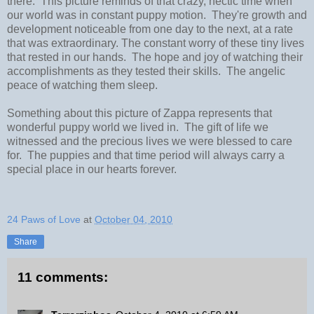
there. This picture reminds of that crazy, hectic time when
our world was in constant puppy motion. They're growth and
development noticeable from one day to the next, at a rate
that was extraordinary. The constant worry of these tiny lives
that rested in our hands. The hope and joy of watching their
accomplishments as they tested their skills. The angelic
peace of watching them sleep.
Something about this picture of Zappa represents that
wonderful puppy world we lived in. The gift of life we
witnessed and the precious lives we were blessed to care
for. The puppies and that time period will always carry a
special place in our hearts forever.
24 Paws of Love
at
October 04, 2010
Share
11 comments: