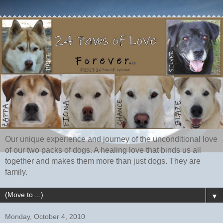
Our unique experience and journey of the unconditional love
of our two packs of dogs. A healing love that binds us all
together and makes them more than just dogs. They are
family.
▼
Monday, October 4, 2010