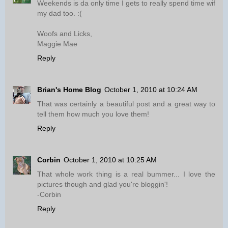
Weekends is da only time I gets to really spend time wif
my dad too. :(
Woofs and Licks,
Maggie Mae
Reply
Brian's Home Blog
October 1, 2010 at 10:24 AM
That was certainly a beautiful post and a great way to
tell them how much you love them!
Reply
Corbin
October 1, 2010 at 10:25 AM
That whole work thing is a real bummer... I love the
pictures though and glad you're bloggin'!
-Corbin
Reply