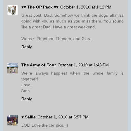
♥♥ The OP Pack ♥♥
October 1, 2010 at 1:12 PM
Great post, Dad. Somehow we think the dogs all miss
going with you as much as you miss them. You sound
like a great Dad. Have a great weekend.
Woos ~ Phantom, Thunder, and Ciara
Reply
The Army of Four
October 1, 2010 at 1:43 PM
We're always happiest when the whole family is
together!
Love,
Ams
Reply
♥ Sallie
October 1, 2010 at 5:57 PM
LOL! Love the car pics. :)