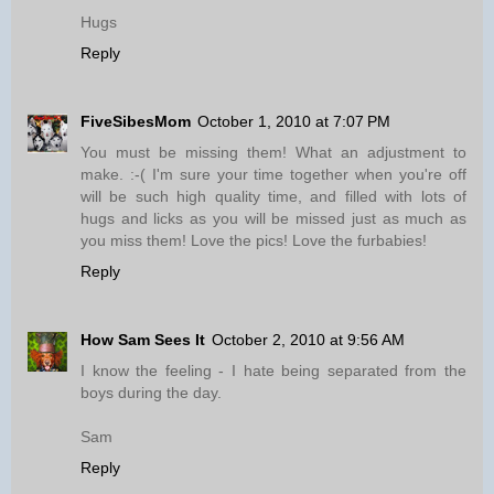
Hugs
Reply
FiveSibesMom
October 1, 2010 at 7:07 PM
You must be missing them! What an adjustment to
make. :-( I'm sure your time together when you're off
will be such high quality time, and filled with lots of
hugs and licks as you will be missed just as much as
you miss them! Love the pics! Love the furbabies!
Reply
How Sam Sees It
October 2, 2010 at 9:56 AM
I know the feeling - I hate being separated from the
boys during the day.
Sam
Reply