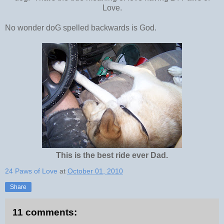
Love.
No wonder doG spelled backwards is God.
This is the best ride ever Dad.
24 Paws of Love
at
October 01, 2010
Share
11 comments: