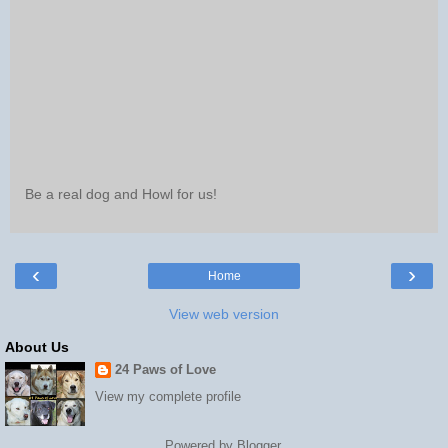
Be a real dog and Howl for us!
‹
›
Home
View web version
About Us
24 Paws of Love
View my complete profile
Powered by
Blogger
.