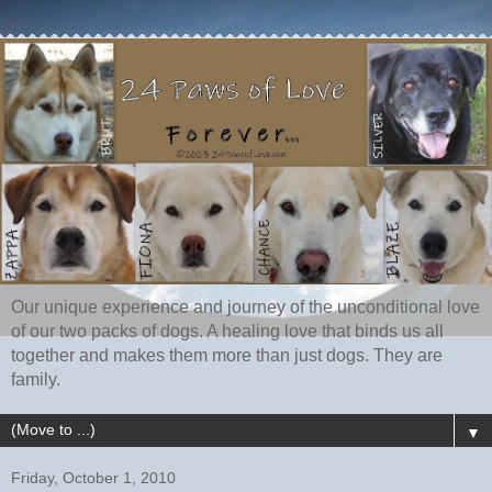
Our unique experience and journey of the unconditional love
of our two packs of dogs. A healing love that binds us all
together and makes them more than just dogs. They are
family.
▼
Friday, October 1, 2010