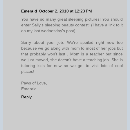
Emerald
October 2, 2010 at 12:23 PM
You have so many great sleeping pictures! You should
enter Sally's sleeping beauty contest! (I have a link to it
on my last wednesday's post)
Sorry about your job. We're spoiled right now too
because we go along with mom to most of her jobs but
that probably won't last . Mom is a teacher but since
we just moved, she doesn't have a teaching job. She is
tutoring kids for now so we get to visit lots of cool
places!
Paws of Love,
Emerald
Reply