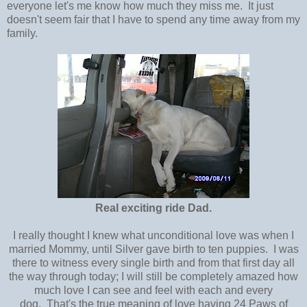
everyone let's me know how much they miss me. It just
doesn't seem fair that I have to spend any time away from my
family.
Real exciting ride Dad.
I really thought I knew what unconditional love was when I
married Mommy, until Silver gave birth to ten puppies. I was
there to witness every single birth and from that first day all
the way through today; I will still be completely amazed how
much love I can see and feel with each and every
dog. That's the true meaning of love having 24 Paws of