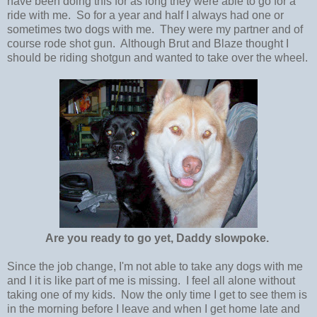
have been doing this for as long they were able to go for a
ride with me. So for a year and half I always had one or
sometimes two dogs with me. They were my partner and of
course rode shot gun. Although Brut and Blaze thought I
should be riding shotgun and wanted to take over the wheel.
Are you ready to go yet, Daddy slowpoke.
Since the job change, I'm not able to take any dogs with me
and I it is like part of me is missing. I feel all alone without
taking one of my kids. Now the only time I get to see them is
in the morning before I leave and when I get home late and