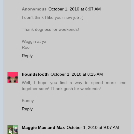
Anonymous
October 1, 2010 at 8:07 AM
I don't think I like your new job :(
Thank dogness for weekends!
Waggin at ya,
Roo
Reply
houndstooth
October 1, 2010 at 8:15 AM
Well, I hope you find a way to spend more time
together soon! Thank gosh for weekends!
Bunny
Reply
Maggie Mae and Max
October 1, 2010 at 9:07 AM