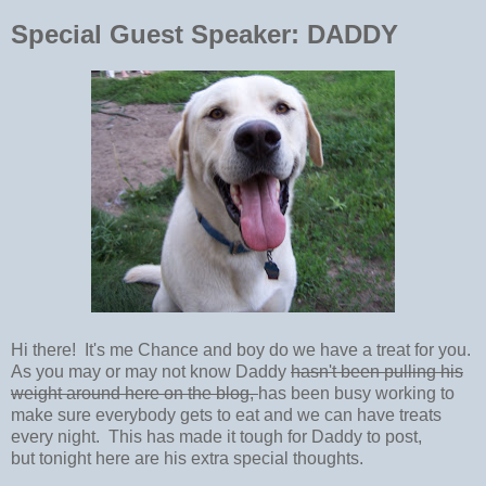
Special Guest Speaker: DADDY
Hi there! It's me Chance and boy do we have a treat for you.
As you may or may not know Daddy
hasn't been pulling his
weight around here on the blog,
has been busy working to
make sure everybody gets to eat and we can have treats
every night. This has made it tough for Daddy to post,
but tonight here are his extra special thoughts.