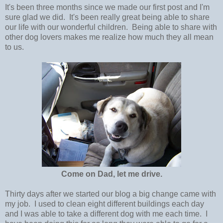
It's been three months since we made our first post and I'm
sure glad we did. It's been really great being able to share
our life with our wonderful children. Being able to share with
other dog lovers makes me realize how much they all mean
to us.
Come on Dad, let me drive.
Thirty days after we started our blog a big change came with
my job. I used to clean eight different buildings each day
and I was able to take a different dog with me each time. I