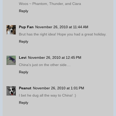
Woos ~ Phantom, Thunder, and Ciara
Reply
Pup Fan
November 26, 2010 at 11:44 AM
Brut has the right idea! Hope you had a great holiday.
Reply
Levi
November 26, 2010 at 12:45 PM
China's just on the other side....
Reply
Peanut
November 26, 2010 at 1:01 PM
I bet he dug all the way to China! :)
Reply