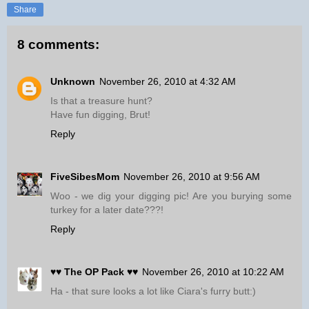
Share
8 comments:
Unknown
November 26, 2010 at 4:32 AM
Is that a treasure hunt?
Have fun digging, Brut!
Reply
FiveSibesMom
November 26, 2010 at 9:56 AM
Woo - we dig your digging pic! Are you burying some
turkey for a later date???!
Reply
♥♥ The OP Pack ♥♥
November 26, 2010 at 10:22 AM
Ha - that sure looks a lot like Ciara's furry butt:)