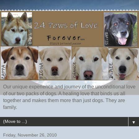
Our unique experience and journey of the unconditional love
of our two packs of dogs. A healing love that binds us all
together and makes them more than just dogs. They are
family.
▼
Friday, November 26, 2010