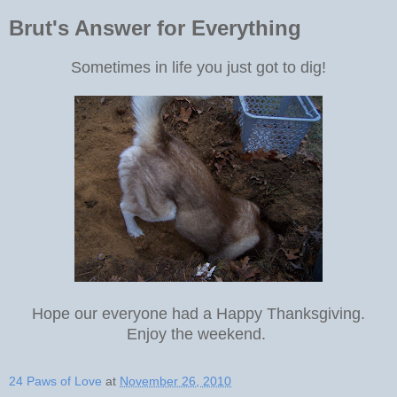
Brut's Answer for Everything
Sometimes in life you just got to dig!
Hope our everyone had a Happy Thanksgiving.
Enjoy the weekend.
24 Paws of Love
at
November 26, 2010