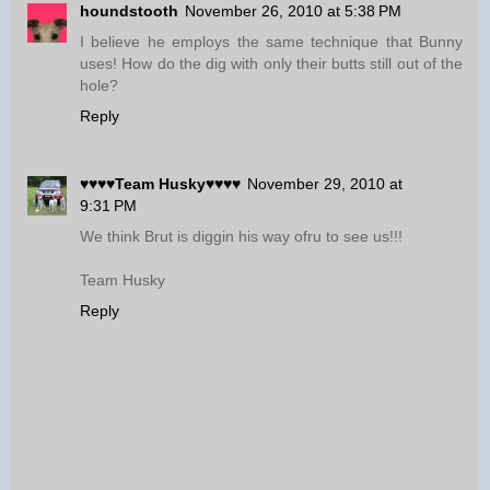
houndstooth
November 26, 2010 at 5:38 PM
I believe he employs the same technique that Bunny
uses! How do the dig with only their butts still out of the
hole?
Reply
♥♥♥♥Team Husky♥♥♥♥
November 29, 2010 at
9:31 PM
We think Brut is diggin his way ofru to see us!!!
Team Husky
Reply