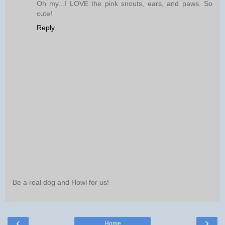
Oh my...I LOVE the pink snouts, ears, and paws. So
cute!
Reply
Be a real dog and Howl for us!
‹
›
Home