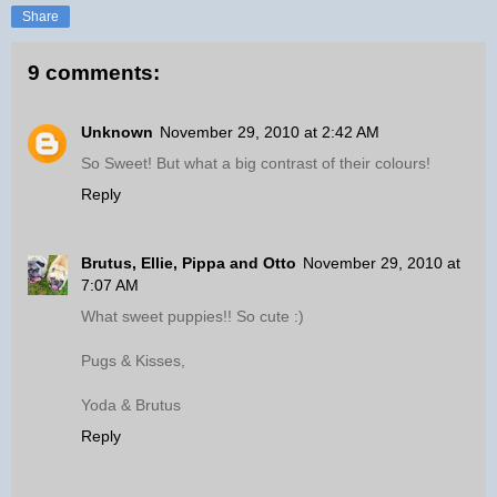
Share
9 comments:
Unknown
November 29, 2010 at 2:42 AM
So Sweet! But what a big contrast of their colours!
Reply
Brutus, Ellie, Pippa and Otto
November 29, 2010 at
7:07 AM
What sweet puppies!! So cute :)
Pugs & Kisses,
Yoda & Brutus
Reply