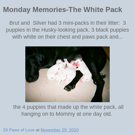
Monday Memories-The White Pack
Brut and Silver had 3 mini-packs in their litter: 3
puppies in the Husky-looking pack, 3 black puppies
with white on their chest and paws pack and...
the 4 puppies that made up the white pack, all
hanging on to Mommy at one day old.
24 Paws of Love
at
November 29, 2010