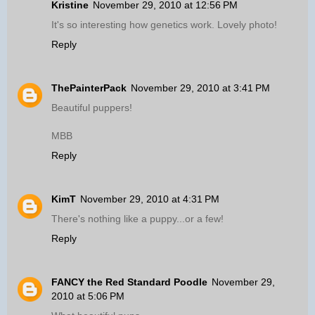
Kristine
November 29, 2010 at 12:56 PM
It's so interesting how genetics work. Lovely photo!
Reply
ThePainterPack
November 29, 2010 at 3:41 PM
Beautiful puppers!
MBB
Reply
KimT
November 29, 2010 at 4:31 PM
There's nothing like a puppy...or a few!
Reply
FANCY the Red Standard Poodle
November 29,
2010 at 5:06 PM