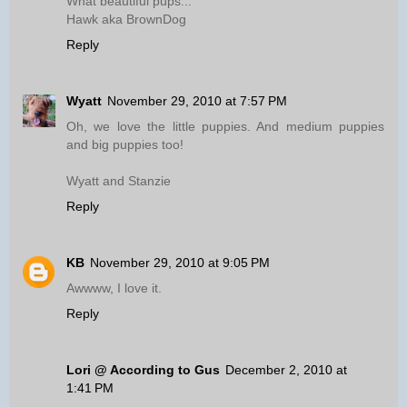
What beautiful pups...
Hawk aka BrownDog
Reply
Wyatt
November 29, 2010 at 7:57 PM
Oh, we love the little puppies. And medium puppies
and big puppies too!
Wyatt and Stanzie
Reply
KB
November 29, 2010 at 9:05 PM
Awwww, I love it.
Reply
Lori @ According to Gus
December 2, 2010 at
1:41 PM