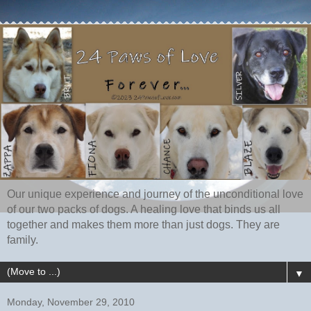
Our unique experience and journey of the unconditional love
of our two packs of dogs. A healing love that binds us all
together and makes them more than just dogs. They are
family.
▼
Monday, November 29, 2010