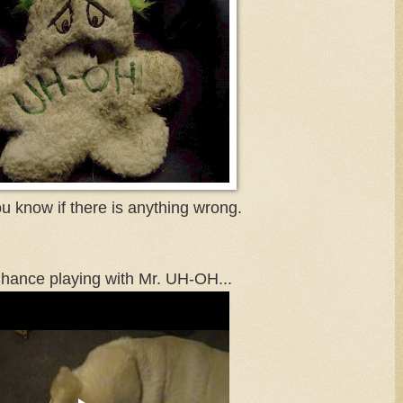
ou know if there is anything wrong.
hance playing with Mr. UH-OH...