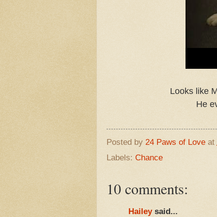
Looks like M
He ev
Posted by
24 Paws of Love
at
Labels:
Chance
10 comments:
Hailey
said...