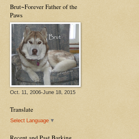
Brut~Forever Father of the
Paws
Oct. 11, 2006-June 18, 2015
Translate
Select Language
▼
Recent and Past Barking