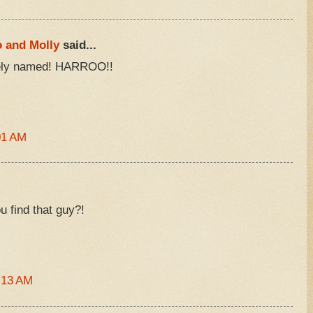
o and Molly
said...
tely named! HARROO!!
01 AM
u find that guy?!
:13 AM