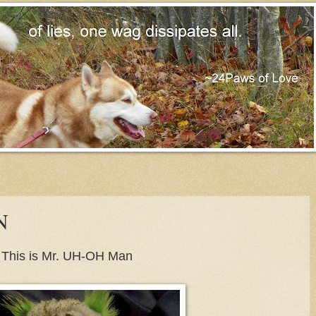
N
This is Mr. UH-OH Man