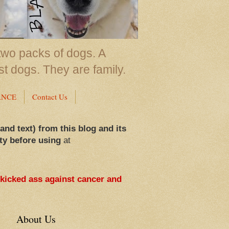
two packs of dogs. A
st dogs. They are family.
ANCE
Contact Us
 and text) from this blog and its
ty before using
at
 kicked ass against cancer and
About Us