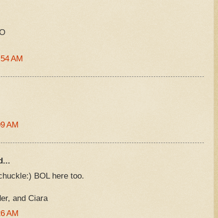
XO
:54 AM
09 AM
...
chuckle:) BOL here too.
r, and Ciara
26 AM