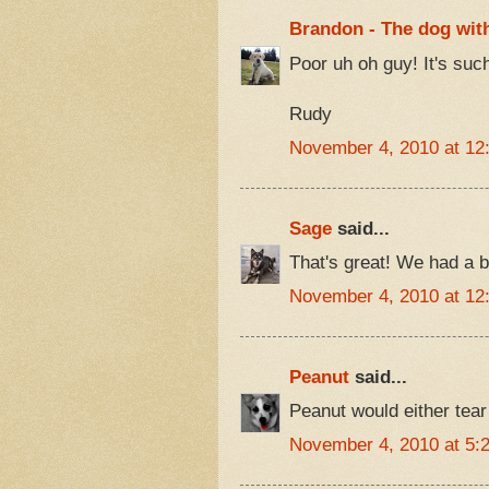
Brandon - The dog with
Poor uh oh guy! It's such
Rudy
November 4, 2010 at 12
Sage
said...
That's great! We had a be
November 4, 2010 at 12
Peanut
said...
Peanut would either tear
November 4, 2010 at 5: