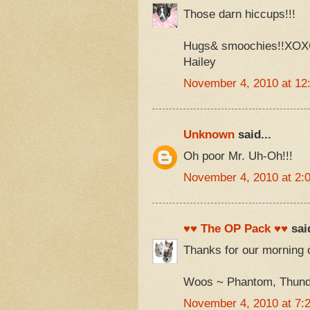
Those darn hiccups!!!
Hugs& smoochies!!XO
Hailey
November 4, 2010 at 12
Unknown
said...
Oh poor Mr. Uh-Oh!!!
November 4, 2010 at 2:
♥♥ The OP Pack ♥♥
said
Thanks for our morning 
Woos ~ Phantom, Thunde
November 4, 2010 at 7: