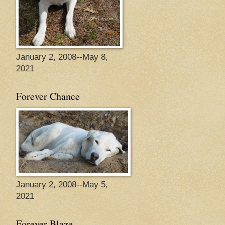
January 2, 2008--May 8,
2021
Forever Chance
January 2, 2008--May 5,
2021
Forever Blaze