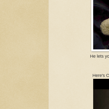
He lets y
Here's C