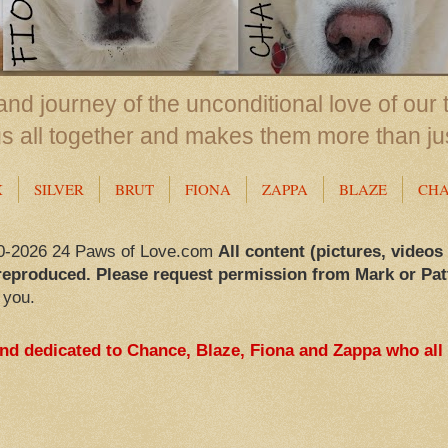
nd journey of the unconditional love of our 
us all together and makes them more than ju
X
SILVER
BRUT
FIONA
ZAPPA
BLAZE
CH
0-2026 24 Paws of Love.com
All content (pictures, videos
reproduced. Please request permission from Mark or Pat
 you.
and dedicated to Chance, Blaze, Fiona and Zappa who all