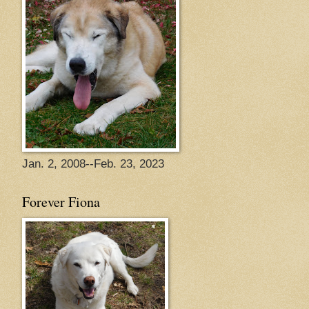
Jan. 2, 2008--Feb. 23, 2023
Forever Fiona