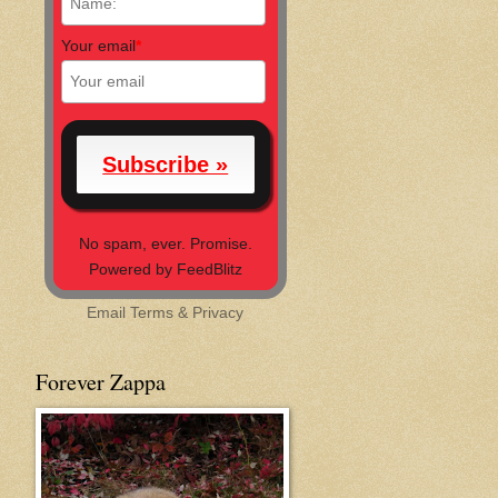
Your email
*
No spam, ever. Promise.
Powered by FeedBlitz
Email
Terms
&
Privacy
Forever Zappa