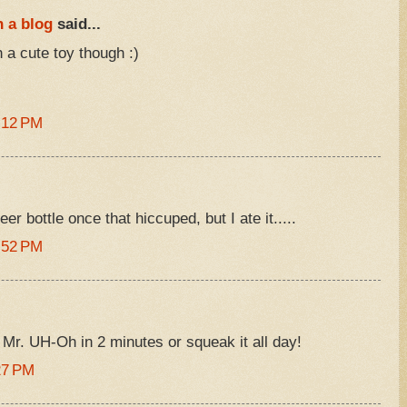
 a blog
said...
 a cute toy though :)
:12 PM
er bottle once that hiccuped, but I ate it.....
:52 PM
 Mr. UH-Oh in 2 minutes or squeak it all day!
27 PM