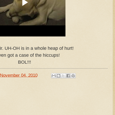
r. UH-OH is in a whole heap of hurt!
en got a case of the hiccups!
BOL!!!
November 04, 2010