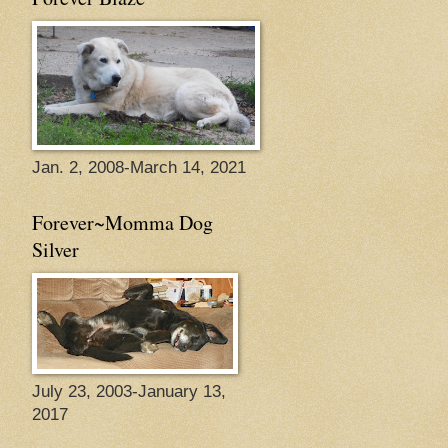
Jan. 2, 2008-March 14, 2021
Forever~Momma Dog
Silver
July 23, 2003-January 13,
2017