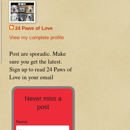
24 Paws of Love
View my complete profile
Post are sporadic. Make
sure you get the latest.
Sign up to read 24 Paws of
Love in your email
Never miss a
post
Name: