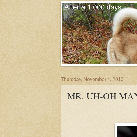
Thursday, November 4, 2010
MR. UH-OH MA