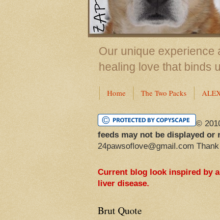
Our unique experience a
healing love that binds 
Home
The Two Packs
ALE
© 201
feeds may not be displayed or 
24pawsoflove@gmail.com Thank
Current blog look inspired by 
liver disease.
Brut Quote