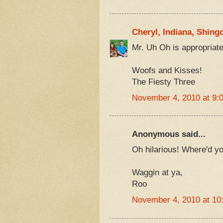
Cheryl, Indiana, Shing
Mr. Uh Oh is appropria
Woofs and Kisses!
The Fiesty Three
November 4, 2010 at 9:
Anonymous said...
Oh hilarious! Where'd yo
Waggin at ya,
Roo
November 4, 2010 at 10