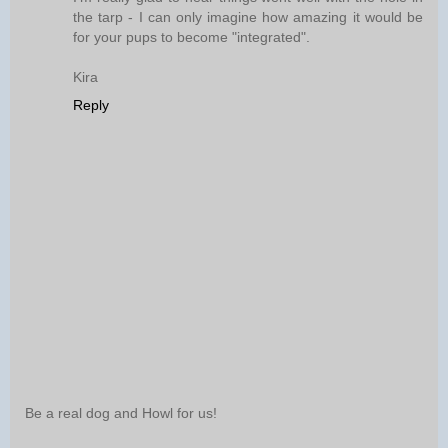
the tarp - I can only imagine how amazing it would be
for your pups to become "integrated".
Kira
Reply
Be a real dog and Howl for us!