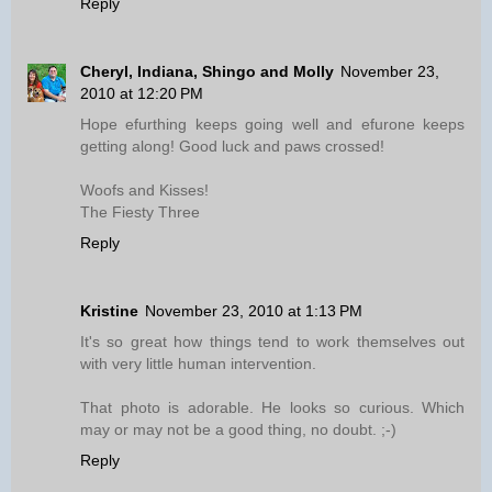
Reply
Cheryl, Indiana, Shingo and Molly
November 23,
2010 at 12:20 PM
Hope efurthing keeps going well and efurone keeps
getting along! Good luck and paws crossed!
Woofs and Kisses!
The Fiesty Three
Reply
Kristine
November 23, 2010 at 1:13 PM
It's so great how things tend to work themselves out
with very little human intervention.
That photo is adorable. He looks so curious. Which
may or may not be a good thing, no doubt. ;-)
Reply