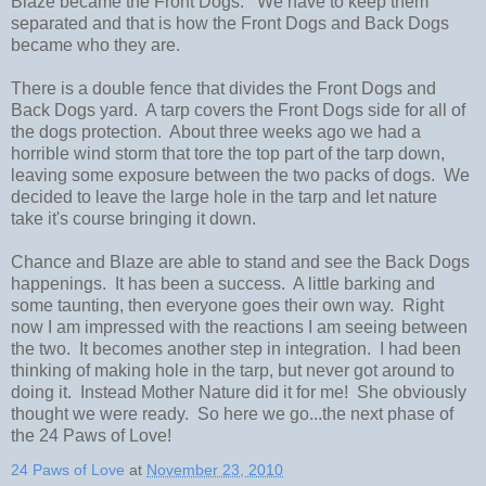
Blaze became the Front Dogs. We have to keep them
separated and that is how the Front Dogs and Back Dogs
became who they are.
There is a double fence that divides the Front Dogs and
Back Dogs yard. A tarp covers the Front Dogs side for all of
the dogs protection. About three weeks ago we had a
horrible wind storm that tore the top part of the tarp down,
leaving some exposure between the two packs of dogs. We
decided to leave the large hole in the tarp and let nature
take it's course bringing it down.
Chance and Blaze are able to stand and see the Back Dogs
happenings. It has been a success. A little barking and
some taunting, then everyone goes their own way. Right
now I am impressed with the reactions I am seeing between
the two. It becomes another step in integration. I had been
thinking of making hole in the tarp, but never got around to
doing it. Instead Mother Nature did it for me! She obviously
thought we were ready. So here we go...the next phase of
the 24 Paws of Love!
24 Paws of Love
at
November 23, 2010