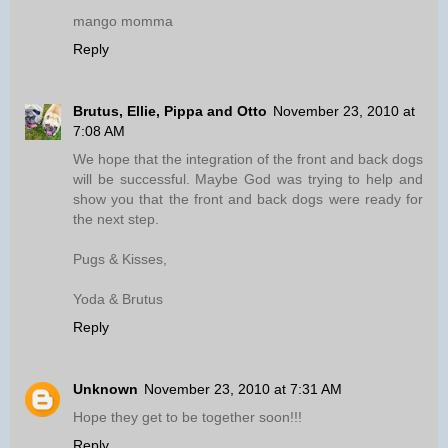
mango momma
Reply
Brutus, Ellie, Pippa and Otto
November 23, 2010 at
7:08 AM
We hope that the integration of the front and back dogs
will be successful. Maybe God was trying to help and
show you that the front and back dogs were ready for
the next step.
Pugs & Kisses,
Yoda & Brutus
Reply
Unknown
November 23, 2010 at 7:31 AM
Hope they get to be together soon!!!
Reply