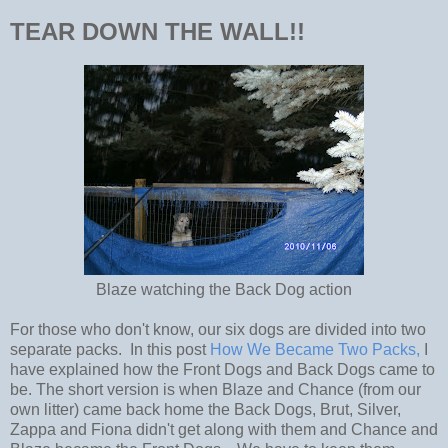
TEAR DOWN THE WALL!!
Blaze watching the Back Dog action
For those who don't know, our six dogs are divided into two
separate packs. In this post
How We Became Two Packs,
I
have explained how the Front Dogs and Back Dogs came to
be. The short version is when Blaze and Chance (from our
own litter) came back home the Back Dogs, Brut, Silver,
Zappa and Fiona didn't get along with them and Chance and