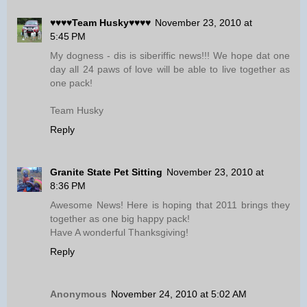
♥♥♥♥Team Husky♥♥♥♥
November 23, 2010 at
5:45 PM
My dogness - dis is siberiffic news!!! We hope dat one
day all 24 paws of love will be able to live together as
one pack!
Team Husky
Reply
Granite State Pet Sitting
November 23, 2010 at
8:36 PM
Awesome News! Here is hoping that 2011 brings they
together as one big happy pack!
Have A wonderful Thanksgiving!
Reply
Anonymous
November 24, 2010 at 5:02 AM