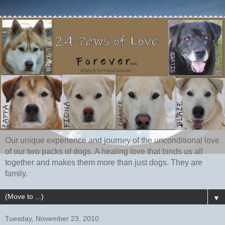
Our unique experience and journey of the unconditional love
of our two packs of dogs. A healing love that binds us all
together and makes them more than just dogs. They are
family.
▼
Tuesday, November 23, 2010