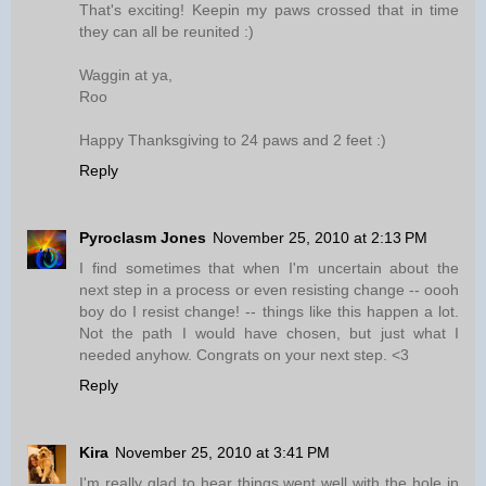
That's exciting! Keepin my paws crossed that in time
they can all be reunited :)
Waggin at ya,
Roo
Happy Thanksgiving to 24 paws and 2 feet :)
Reply
Pyroclasm Jones
November 25, 2010 at 2:13 PM
I find sometimes that when I'm uncertain about the
next step in a process or even resisting change -- oooh
boy do I resist change! -- things like this happen a lot.
Not the path I would have chosen, but just what I
needed anyhow. Congrats on your next step. <3
Reply
Kira
November 25, 2010 at 3:41 PM
I'm really glad to hear things went well with the hole in