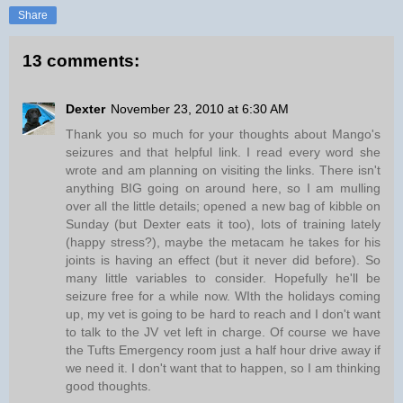
Share
13 comments:
Dexter
November 23, 2010 at 6:30 AM
Thank you so much for your thoughts about Mango's
seizures and that helpful link. I read every word she
wrote and am planning on visiting the links. There isn't
anything BIG going on around here, so I am mulling
over all the little details; opened a new bag of kibble on
Sunday (but Dexter eats it too), lots of training lately
(happy stress?), maybe the metacam he takes for his
joints is having an effect (but it never did before). So
many little variables to consider. Hopefully he'll be
seizure free for a while now. WIth the holidays coming
up, my vet is going to be hard to reach and I don't want
to talk to the JV vet left in charge. Of course we have
the Tufts Emergency room just a half hour drive away if
we need it. I don't want that to happen, so I am thinking
good thoughts.