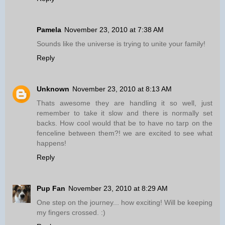
Pamela
November 23, 2010 at 7:38 AM
Sounds like the universe is trying to unite your family!
Reply
Unknown
November 23, 2010 at 8:13 AM
Thats awesome they are handling it so well, just
remember to take it slow and there is normally set
backs. How cool would that be to have no tarp on the
fenceline between them?! we are excited to see what
happens!
Reply
Pup Fan
November 23, 2010 at 8:29 AM
One step on the journey... how exciting! Will be keeping
my fingers crossed. :)