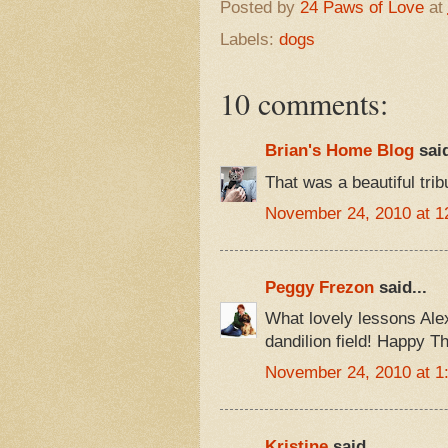
Posted by
24 Paws of Love
at
Labels:
dogs
10 comments:
Brian's Home Blog
said
That was a beautiful tri
November 24, 2010 at 1
Peggy Frezon
said...
What lovely lessons Alex 
dandilion field! Happy T
November 24, 2010 at 1
Kristine
said...