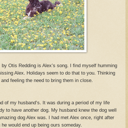
y” by Otis Redding is Alex’s song. I find myself humming
issing Alex. Holidays seem to do that to you. Thinking
 and feeling the need to bring them in close.
nd of my husband’s. It was during a period of my life
eady to have another dog. My husband knew the dog well
mazing dog Alex was. I had met Alex once, right after
g he would end up being ours someday.