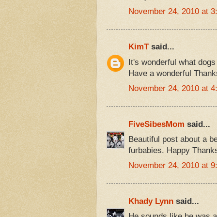
November 24, 2010 at 3
KimT
said...
It's wonderful what dogs
Have a wonderful Thanks
November 24, 2010 at 4
FiveSibesMom
said...
Beautiful post about a b
furbabies. Happy Thanks
November 24, 2010 at 9
Khady Lynn
said...
He sounds like he was 