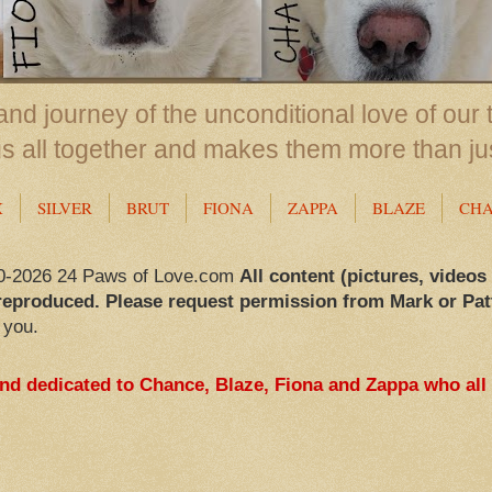
nd journey of the unconditional love of our 
us all together and makes them more than ju
X
SILVER
BRUT
FIONA
ZAPPA
BLAZE
CH
0-2026 24 Paws of Love.com
All content (pictures, videos
reproduced. Please request permission from Mark or Pat
 you.
and dedicated to Chance, Blaze, Fiona and Zappa who all