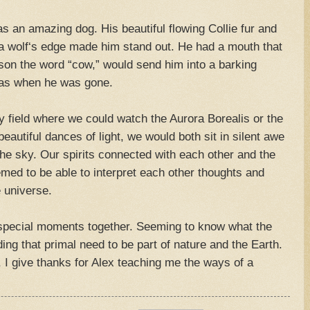
 an amazing dog. His beautiful flowing Collie fur and
 a wolf‘s edge made him stand out. He had a mouth that
son the word “cow,” would send him into a barking
was when he was gone.
 field where we could watch the Aurora Borealis or the
eautiful dances of light, we would both sit in silent awe
he sky. Our spirits connected with each other and the
emed to be able to interpret each other thoughts and
 universe.
special moments together. Seeming to know what the
ing that primal need to be part of nature and the Earth.
, I give thanks for Alex teaching me the ways of a