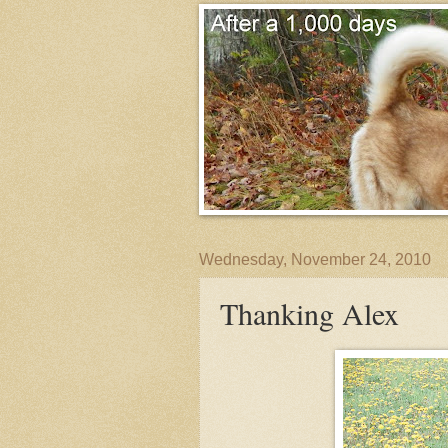
Wednesday, November 24, 2010
Thanking Alex