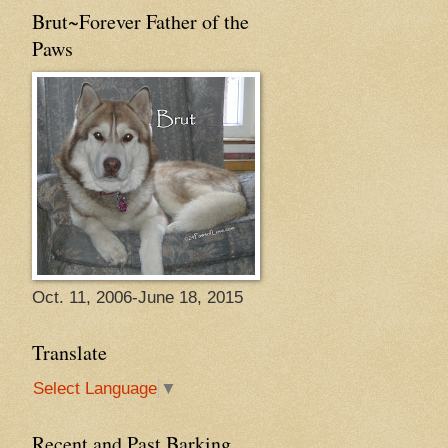
Brut~Forever Father of the
Paws
Oct. 11, 2006-June 18, 2015
Translate
Select Language
▼
Recent and Past Barking