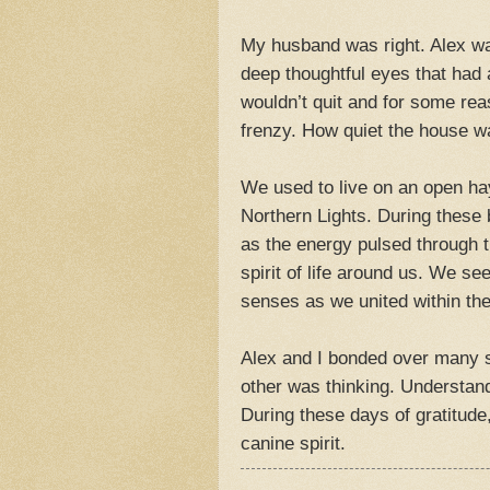
My husband was right. Alex was
deep thoughtful eyes that had
wouldn’t quit and for some rea
frenzy. How quiet the house 
We used to live on an open hay
Northern Lights. During these b
as the energy pulsed through t
spirit of life around us. We se
senses as we united within the
Alex and I bonded over many 
other was thinking. Understand
During these days of gratitude
canine spirit.