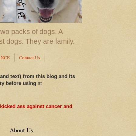
two packs of dogs. A
st dogs. They are family.
ANCE
Contact Us
 and text) from this blog and its
ty before using
at
 kicked ass against cancer and
About Us