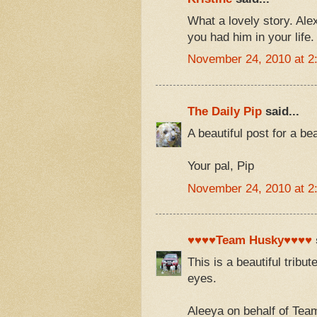
What a lovely story. Ale
you had him in your life.
November 24, 2010 at 2
The Daily Pip
said...
A beautiful post for a b
Your pal, Pip
November 24, 2010 at 2
♥♥♥♥Team Husky♥♥♥♥
This is a beautiful tribu
eyes.
Aleeya on behalf of Te