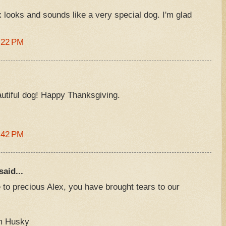
x looks and sounds like a very special dog. I'm glad
:22 PM
eautiful dog! Happy Thanksgiving.
:42 PM
said...
te to precious Alex, you have brought tears to our
am Husky