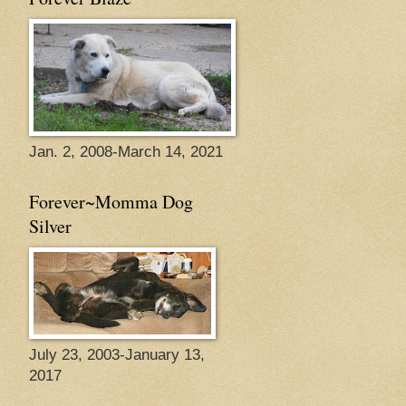
Jan. 2, 2008-March 14, 2021
Forever~Momma Dog
Silver
July 23, 2003-January 13,
2017