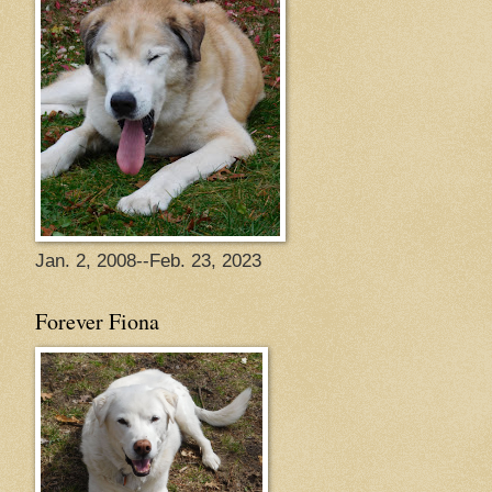
Jan. 2, 2008--Feb. 23, 2023
Forever Fiona