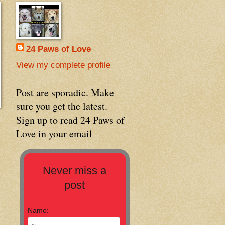
24 Paws of Love
View my complete profile
Post are sporadic. Make
sure you get the latest.
Sign up to read 24 Paws of
Love in your email
Never miss a
post
Name: