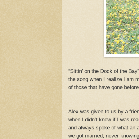
“Sittin’ on the Dock of the Ba
the song when I realize I am m
of those that have gone before
Alex was given to us by a frie
when I didn’t know if I was r
and always spoke of what an a
we got married, never knowin