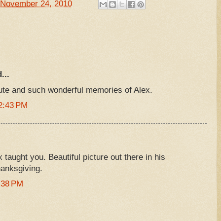
November 24, 2010
...
bute and such wonderful memories of Alex.
2:43 PM
taught you. Beautiful picture out there in his
hanksgiving.
:38 PM