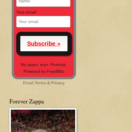
Your email
*
No spam, ever. Promise.
Powered by FeedBlitz
Email
Terms
&
Privacy
Forever Zappa