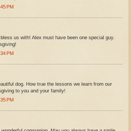
:45 PM
 bless us with! Alex must have been one special guy.
giving!
:34 PM
eautiful dog. How true the lessons we learn from our
giving to you and your family!
:35 PM
a wonderful companion. May you always have a smile