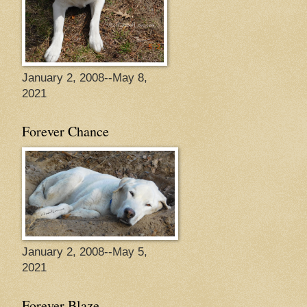
January 2, 2008--May 8,
2021
Forever Chance
January 2, 2008--May 5,
2021
Forever Blaze