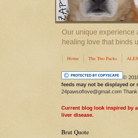
Our unique experience a
healing love that binds 
Home
The Two Packs
ALE
© 201
feeds may not be displayed or 
24pawsoflove@gmail.com Thank
Current blog look inspired by 
liver disease.
Brut Quote