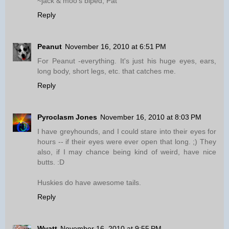
~jack & moo's biped, Pat
Reply
Peanut
November 16, 2010 at 6:51 PM
For Peanut -everything. It's just his huge eyes, ears,
long body, short legs, etc. that catches me.
Reply
Pyroclasm Jones
November 16, 2010 at 8:03 PM
I have greyhounds, and I could stare into their eyes for
hours -- if their eyes were ever open that long. ;) They
also, if I may chance being kind of weird, have nice
butts. :D
Huskies do have awesome tails.
Reply
Wyatt
November 16, 2010 at 9:55 PM