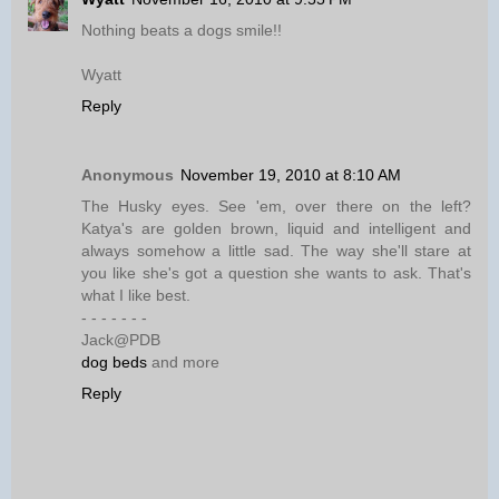
Nothing beats a dogs smile!!
Wyatt
Reply
Anonymous
November 19, 2010 at 8:10 AM
The Husky eyes. See 'em, over there on the left?
Katya's are golden brown, liquid and intelligent and
always somehow a little sad. The way she'll stare at
you like she's got a question she wants to ask. That's
what I like best.
- - - - - - -
Jack@PDB
dog beds
and more
Reply