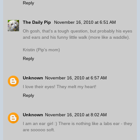
Reply
The Daily Pip
November 16, 2010 at 6:51 AM
Oh gosh, that's a tough question, but probably his eyes
and ears and his funny little walk (more like a waddle).
Kristin (Pip's mom)
Reply
Unknown
November 16, 2010 at 6:57 AM
I love their eyes! They melt my heart!
Reply
Unknown
November 16, 2010 at 8:02 AM
I am an ear girl :) There is nothing like a labs ear - they
are sooooo soft.