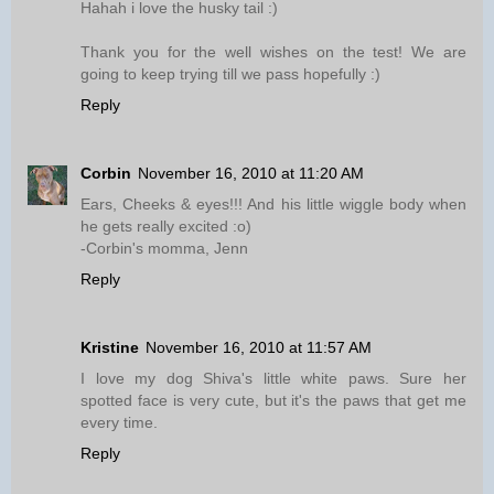
Hahah i love the husky tail :)
Thank you for the well wishes on the test! We are
going to keep trying till we pass hopefully :)
Reply
Corbin
November 16, 2010 at 11:20 AM
Ears, Cheeks & eyes!!! And his little wiggle body when
he gets really excited :o)
-Corbin's momma, Jenn
Reply
Kristine
November 16, 2010 at 11:57 AM
I love my dog Shiva's little white paws. Sure her
spotted face is very cute, but it's the paws that get me
every time.
Reply