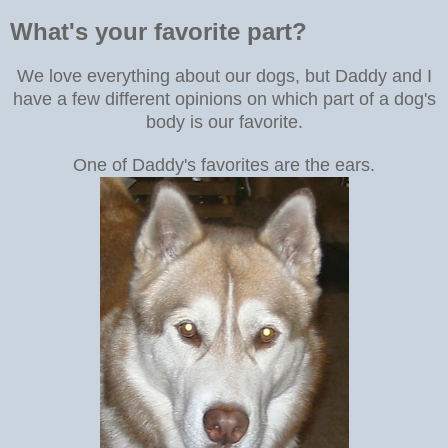
What's your favorite part?
We love everything about our dogs, but
Daddy and I
have a few different opinions on which part of a dog's
body is our favorite.
One of Daddy's favorites are the ears.