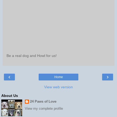
Be a real dog and Howl for us!
‹
›
Home
View web version
About Us
24 Paws of Love
View my complete profile