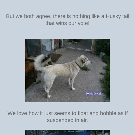
But we both agree, there is nothing like a Husky tail
that wins our vote!
We love how it just seems to float and bobble as if
suspended in air.