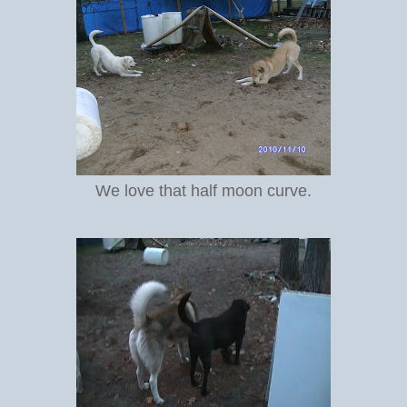
We love that half moon curve.