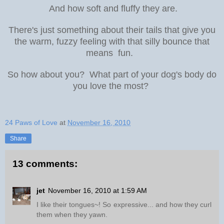
And how soft and fluffy they are.
There's just something about their tails that give you
the warm, fuzzy feeling with that silly bounce that
means fun.
So how about you? What part of your dog's body do
you love the most?
24 Paws of Love
at
November 16, 2010
Share
13 comments:
jet
November 16, 2010 at 1:59 AM
I like their tongues~! So expressive... and how they curl
them when they yawn.