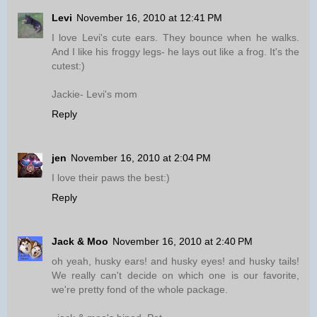
Levi
November 16, 2010 at 12:41 PM
I love Levi's cute ears. They bounce when he walks.
And I like his froggy legs- he lays out like a frog. It's the
cutest:)
Jackie- Levi's mom
Reply
jen
November 16, 2010 at 2:04 PM
I love their paws the best:)
Reply
Jack & Moo
November 16, 2010 at 2:40 PM
oh yeah, husky ears! and husky eyes! and husky tails!
We really can't decide on which one is our favorite,
we're pretty fond of the whole package.