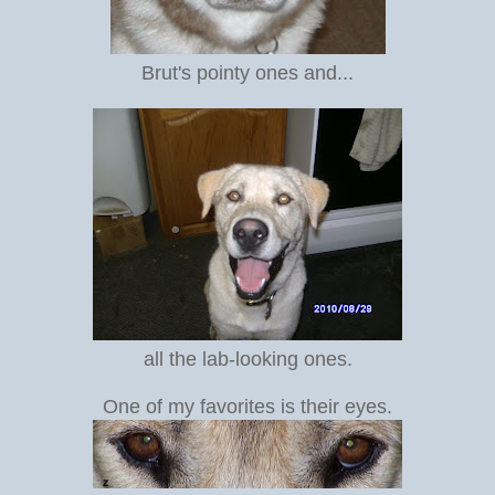
Brut's pointy ones and...
all the lab-looking ones.
One of my favorites is their eyes.