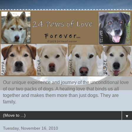
Our unique experience and journey of the unconditional love
of our two packs of dogs. A healing love that binds us all
together and makes them more than just dogs. They are
family.
▼
Tuesday, November 16, 2010