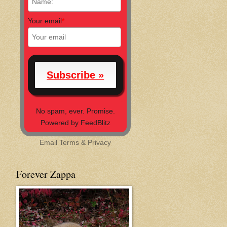
Your email
*
No spam, ever. Promise.
Powered by FeedBlitz
Email
Terms
&
Privacy
Forever Zappa