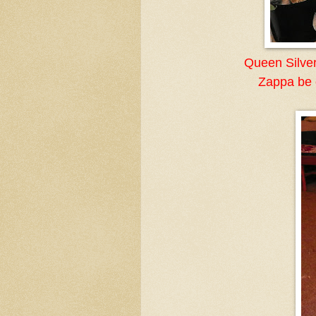
Queen Silver
Zappa be o