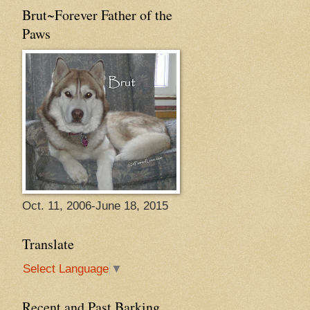
Brut~Forever Father of the
Paws
Oct. 11, 2006-June 18, 2015
Translate
Select Language
▼
Recent and Past Barking