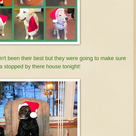
t been their best but they were going to make sure
a stopped by there house tonight!