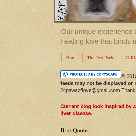
Our unique experience a
healing love that binds 
Home
The Two Packs
ALE
© 201
feeds may not be displayed or 
24pawsoflove@gmail.com Thank
Current blog look inspired by 
liver disease.
Brut Quote