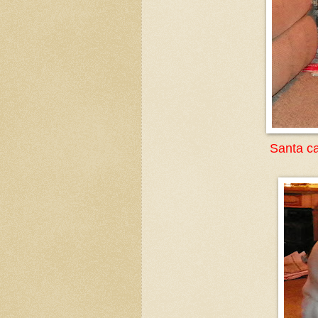
Santa ca