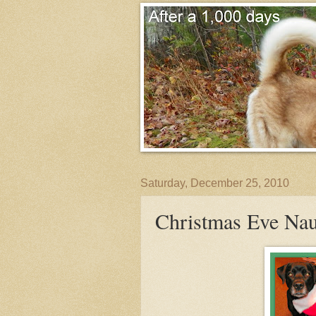
Saturday, December 25, 2010
Christmas Eve Nau