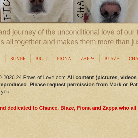
nd journey of the unconditional love of our 
us all together and makes them more than ju
X
SILVER
BRUT
FIONA
ZAPPA
BLAZE
CH
0-2026 24 Paws of Love.com
All content (pictures, videos
reproduced. Please request permission from Mark or Pat
 you.
and dedicated to Chance, Blaze, Fiona and Zappa who all