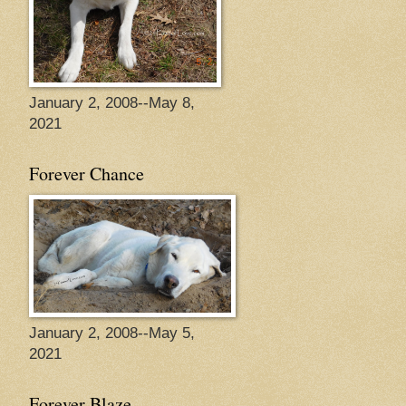
January 2, 2008--May 8,
2021
Forever Chance
January 2, 2008--May 5,
2021
Forever Blaze