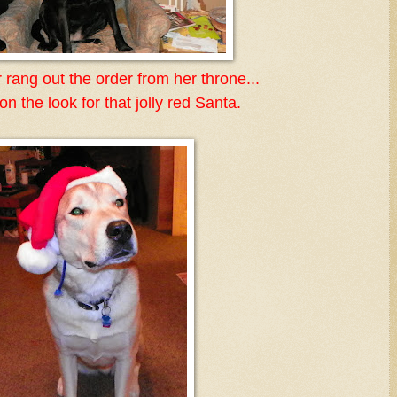
 rang out the order from her throne...
n the look for that jolly red Santa.