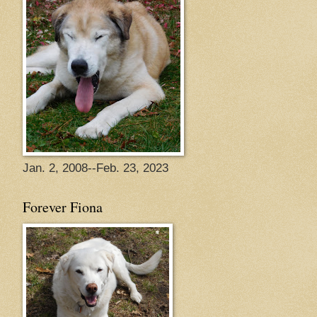
Jan. 2, 2008--Feb. 23, 2023
Forever Fiona