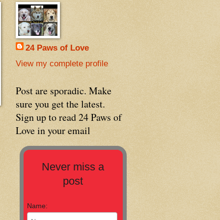
24 Paws of Love
View my complete profile
Post are sporadic. Make
sure you get the latest.
Sign up to read 24 Paws of
Love in your email
Never miss a
post
Name: