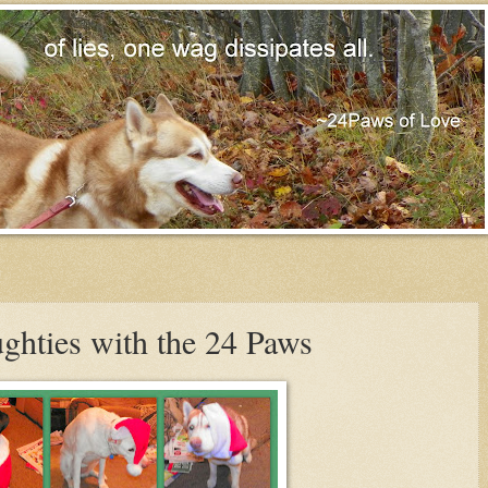
ghties with the 24 Paws