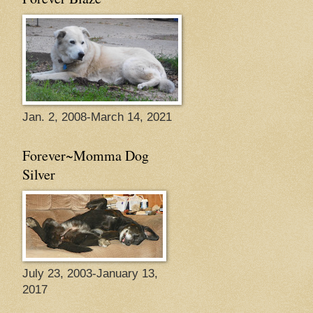
Jan. 2, 2008-March 14, 2021
Forever~Momma Dog
Silver
July 23, 2003-January 13,
2017