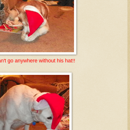
n't go anywhere without his hat!!