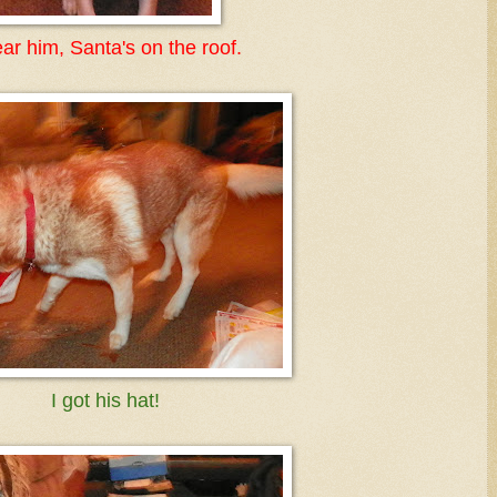
ear him, Santa's on the roof.
I got his hat!