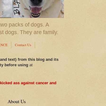
two packs of dogs. A
st dogs. They are family.
ANCE
Contact Us
 and text) from this blog and its
ty before using
at
 kicked ass against cancer and
About Us