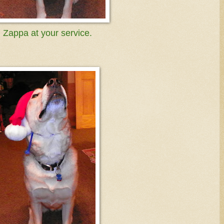
Zappa at your service.