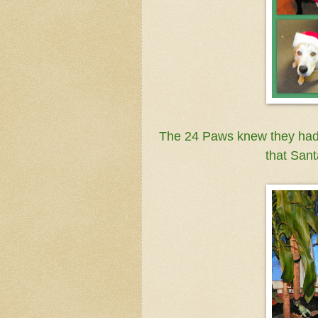
The 24 Paws knew they hadn'
that Sant