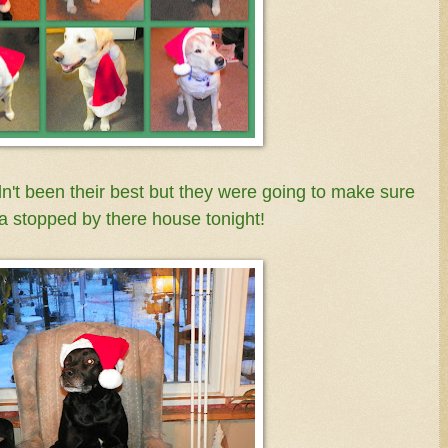
t been their best but they were going to make sure
a stopped by there house tonight!