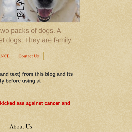
two packs of dogs. A
st dogs. They are family.
ANCE
Contact Us
 and text) from this blog and its
ty before using
at
 kicked ass against cancer and
About Us