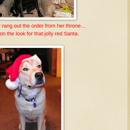
 rang out the order from her throne...
n the look for that jolly red Santa.