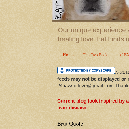
Our unique experience a
healing love that binds 
Home
The Two Packs
ALE
© 201
feeds may not be displayed or 
24pawsoflove@gmail.com Thank
Current blog look inspired by 
liver disease.
Brut Quote