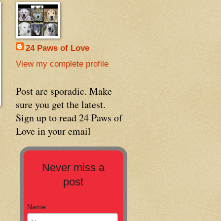
24 Paws of Love
View my complete profile
Post are sporadic. Make
sure you get the latest.
Sign up to read 24 Paws of
Love in your email
Never miss a
post
Name: