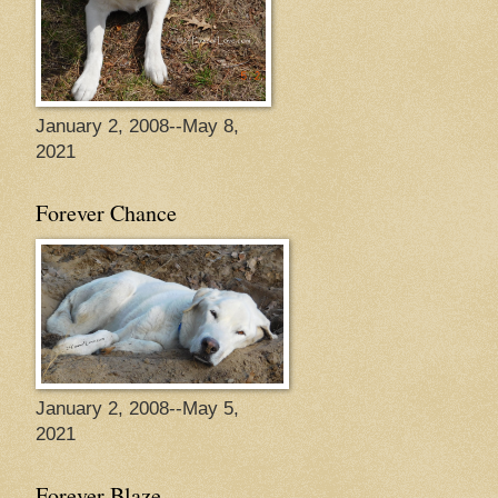
January 2, 2008--May 8,
2021
Forever Chance
January 2, 2008--May 5,
2021
Forever Blaze