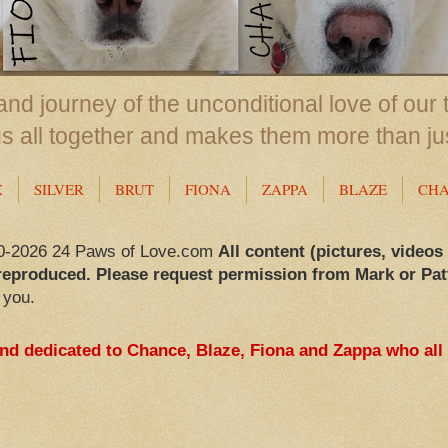
nd journey of the unconditional love of our 
us all together and makes them more than ju
X
SILVER
BRUT
FIONA
ZAPPA
BLAZE
CH
0-2026 24 Paws of Love.com
All content (pictures, videos
reproduced. Please request permission from Mark or Pat
 you.
and dedicated to Chance, Blaze, Fiona and Zappa who all