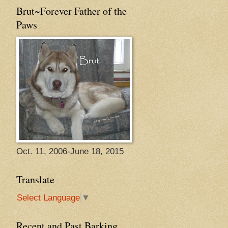
Brut~Forever Father of the
Paws
Oct. 11, 2006-June 18, 2015
Translate
Select Language
▼
Recent and Past Barking