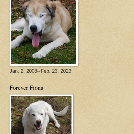
Jan. 2, 2008--Feb. 23, 2023
Forever Fiona