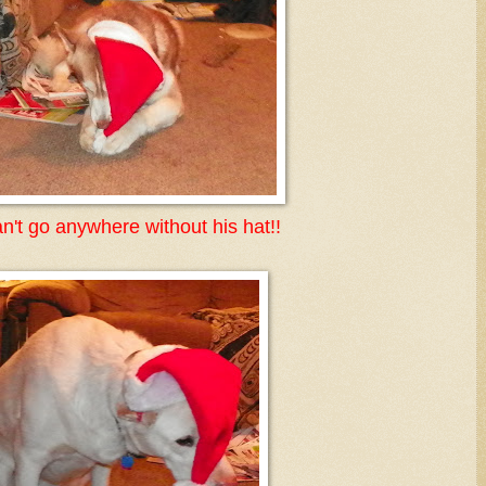
n't go anywhere without his hat!!