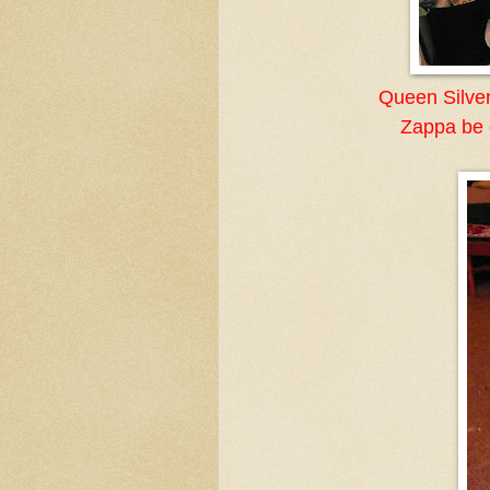
Queen Silver
Zappa be o