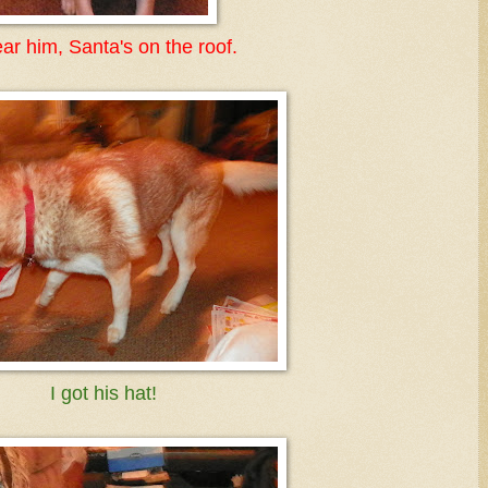
ear him, Santa's on the roof.
I got his hat!