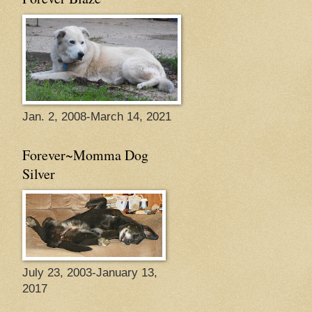
Jan. 2, 2008-March 14, 2021
Forever~Momma Dog
Silver
July 23, 2003-January 13,
2017