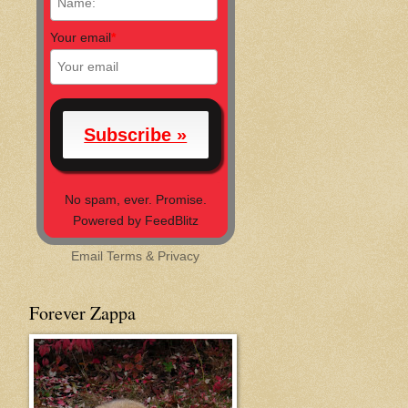
Your email
*
No spam, ever. Promise.
Powered by FeedBlitz
Email
Terms
&
Privacy
Forever Zappa