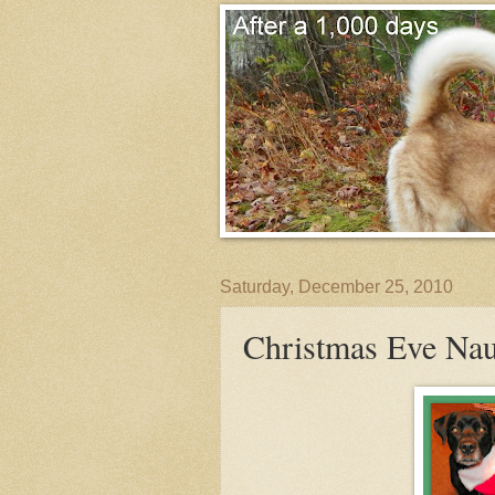
Saturday, December 25, 2010
Christmas Eve Nau