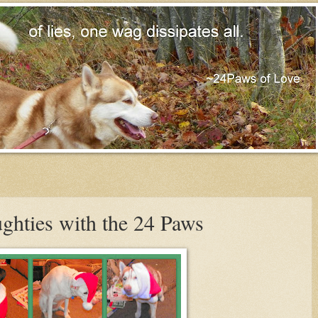
ghties with the 24 Paws