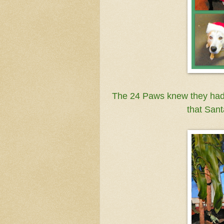
The 24 Paws knew they hadn'
that Sant