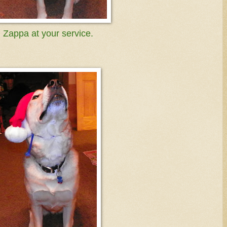
Zappa at your service.