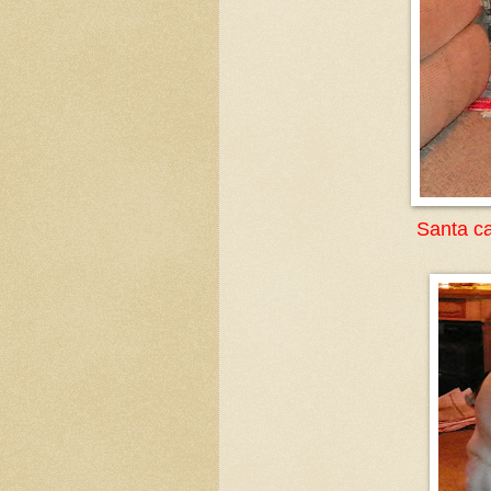
Santa ca