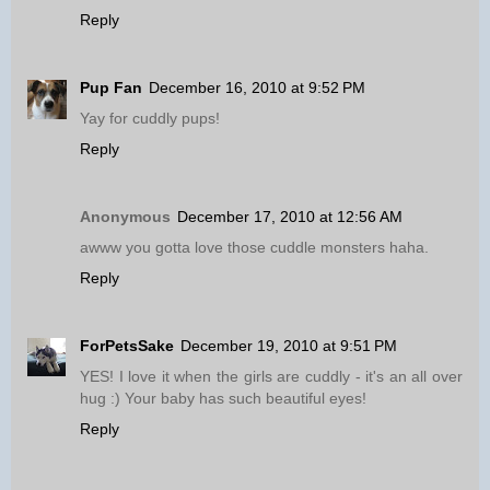
Reply
Pup Fan
December 16, 2010 at 9:52 PM
Yay for cuddly pups!
Reply
Anonymous
December 17, 2010 at 12:56 AM
awww you gotta love those cuddle monsters haha.
Reply
ForPetsSake
December 19, 2010 at 9:51 PM
YES! I love it when the girls are cuddly - it's an all over
hug :) Your baby has such beautiful eyes!
Reply