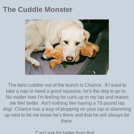
The Cuddle Monster
The best cuddler out of the bunch is Chance. If I want to
take a nap or need a good squeeze, he's the dog to go to.
No matter how I'm feeling he curls up in my lap and makes
me feel better. Ain't nothing like having a 79 pound lap
dog! Chance has a way of plopping on your lap or slamming
up next to let me know he's there and that he will always be
there.
Can't ask for better than that.