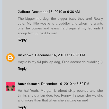
Juliette
December 16, 2010 at 9:36 AM
The bigger the dog, the bigger baby they are! Really
cute. My little westie is a cuddler and when he wants
one, he comes and leans hard against my leg until I
scoop him up next to me!
Reply
Unknown
December 16, 2010 at 12:23 PM
Haylie is my 94 pds lap dog, Fred doesnt do cuddling :)
Reply
houndstooth
December 16, 2010 at 6:32 PM
Ha ha! Yeah, Morgan is about sixty pounds and she
thinks she's a lap dog, too. Funny, I swear she weighs
a lot more than that when she's sitting on me!
Reply