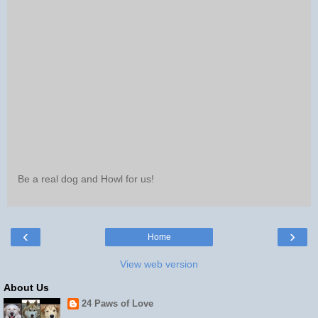
Be a real dog and Howl for us!
‹
›
Home
View web version
About Us
24 Paws of Love