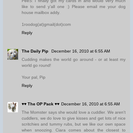
PeeS: I finally got my cards in and would very much
like to send y'all one :) Please email me your dog
house mailbox addy.
1roodog(at)gmail(dot)com
Reply
The Daily Pip
December 16, 2010 at 6:55 AM
Cudding makes the world go around - or at least my
world go round!
Your pal, Pip
Reply
♥♥ The OP Pack ♥♥
December 16, 2010 at 6:55 AM
The Momster says she would love a cuddler. We aren't
cuddlers, we do love to give kisses and get lots of nice
scritchies and tummy rubs, but we like our own space
when snoozing. Ciara comes about the closest to