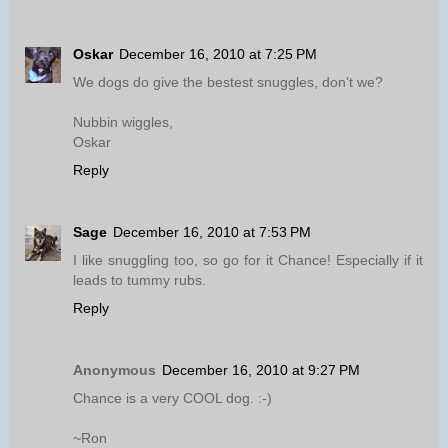
Oskar
December 16, 2010 at 7:25 PM
We dogs do give the bestest snuggles, don't we?
Nubbin wiggles,
Oskar
Reply
Sage
December 16, 2010 at 7:53 PM
I like snuggling too, so go for it Chance! Especially if it
leads to tummy rubs.
Reply
Anonymous
December 16, 2010 at 9:27 PM
Chance is a very COOL dog. :-)
~Ron