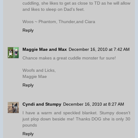
cuddling, she likes to get as close to TD as he will allow
and likes to sleep on Dad's feet.
Woos ~ Phantom, Thunder,and Ciara
Reply
Maggie Mae and Max
December 16, 2010 at 7:42 AM
Chance makes a great cuddle monster fur sure!
Woofs and Licks,
Maggie Mae
Reply
Cyndi and Stumpy
December 16, 2010 at 8:27 AM
I have a warm and speckled blanket. Stumpy doesn't
just plop down beside me! Thanks DOG she is only 30
pounds
Reply