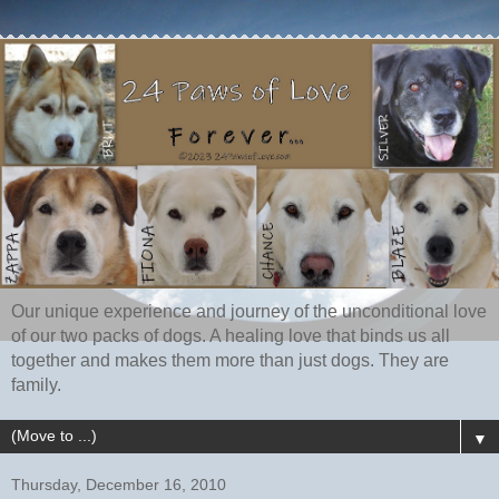
Our unique experience and journey of the unconditional love
of our two packs of dogs. A healing love that binds us all
together and makes them more than just dogs. They are
family.
▼
Thursday, December 16, 2010