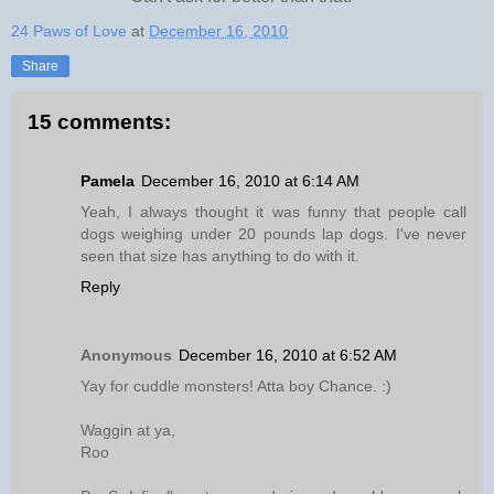
24 Paws of Love
at
December 16, 2010
Share
15 comments:
Pamela
December 16, 2010 at 6:14 AM
Yeah, I always thought it was funny that people call
dogs weighing under 20 pounds lap dogs. I've never
seen that size has anything to do with it.
Reply
Anonymous
December 16, 2010 at 6:52 AM
Yay for cuddle monsters! Atta boy Chance. :)
Waggin at ya,
Roo