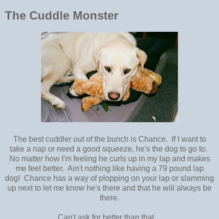
The Cuddle Monster
The best cuddler out of the bunch is Chance. If I want to
take a nap or need a good squeeze, he's the dog to go to.
No matter how I'm feeling he curls up in my lap and makes
me feel better. Ain't nothing like having a 79 pound lap
dog! Chance has a way of plopping on your lap or slamming
up next to let me know he's there and that he will always be
there.
Can't ask for better than that.