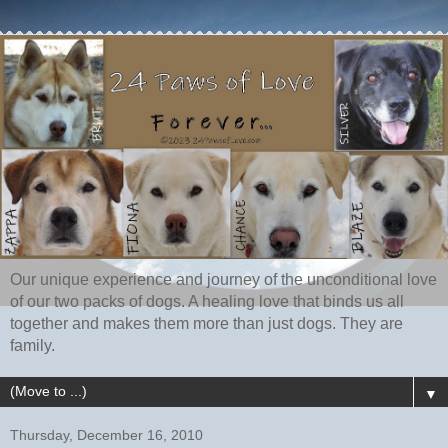
Our unique experience and journey of the unconditional love
of our two packs of dogs. A healing love that binds us all
together and makes them more than just dogs. They are
family.
▼
Thursday, December 16, 2010