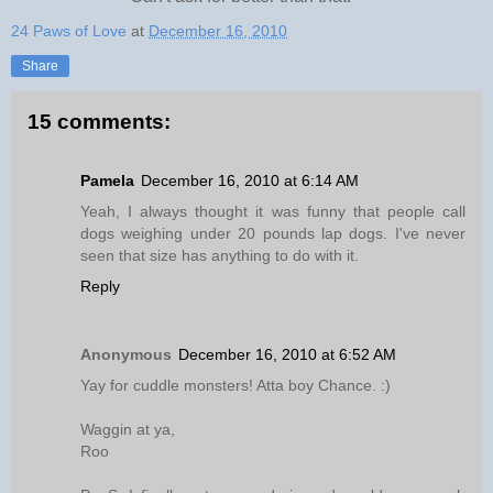
24 Paws of Love
at
December 16, 2010
Share
15 comments:
Pamela
December 16, 2010 at 6:14 AM
Yeah, I always thought it was funny that people call
dogs weighing under 20 pounds lap dogs. I've never
seen that size has anything to do with it.
Reply
Anonymous
December 16, 2010 at 6:52 AM
Yay for cuddle monsters! Atta boy Chance. :)
Waggin at ya,
Roo