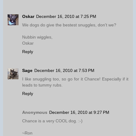
Oskar
December 16, 2010 at 7:25 PM
We dogs do give the bestest snuggles, don't we?
Nubbin wiggles,
Oskar
Reply
Sage
December 16, 2010 at 7:53 PM
I like snuggling too, so go for it Chance! Especially if it
leads to tummy rubs.
Reply
Anonymous
December 16, 2010 at 9:27 PM
Chance is a very COOL dog. :-)
~Ron