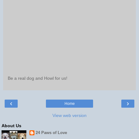
Be a real dog and Howl for us!
‹
›
Home
View web version
About Us
24 Paws of Love