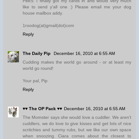
PeeS: I finally got my cards in and would very much
like to send y'all one :) Please email me your dog
house mailbox addy.
1roodog(at)gmail(dot)com
Reply
The Daily Pip
December 16, 2010 at 6:55 AM
Cudding makes the world go around - or at least my
world go round!
Your pal, Pip
Reply
♥♥ The OP Pack ♥♥
December 16, 2010 at 6:55 AM
The Momster says she would love a cuddler. We aren't
cuddlers, we do love to give kisses and get lots of nice
scritchies and tummy rubs, but we like our own space
when snoozing. Ciara comes about the closest to