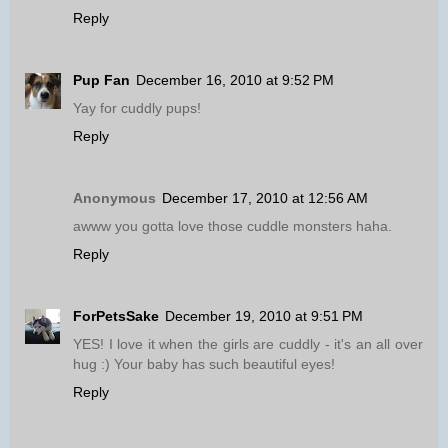
Reply
Pup Fan
December 16, 2010 at 9:52 PM
Yay for cuddly pups!
Reply
Anonymous
December 17, 2010 at 12:56 AM
awww you gotta love those cuddle monsters haha.
Reply
ForPetsSake
December 19, 2010 at 9:51 PM
YES! I love it when the girls are cuddly - it's an all over
hug :) Your baby has such beautiful eyes!
Reply