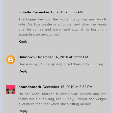
Juliette
December 16, 2010 at 9:36 AM
The bigger the dog, the bigger baby they are! Really
cute. My little westie is a cuddler and when he wants
one, he comes and leans hard against my leg until I
scoop him up next to me!
Reply
Unknown
December 16, 2010 at 12:23 PM
Haylie is my 94 pds lap dog, Fred doesnt do cuddling :)
Reply
houndstooth
December 16, 2010 at 6:32 PM
Ha ha! Yeah, Morgan is about sixty pounds and she
thinks she's a lap dog, too. Funny, I swear she weighs
a lot more than that when she's sitting on me!
Reply