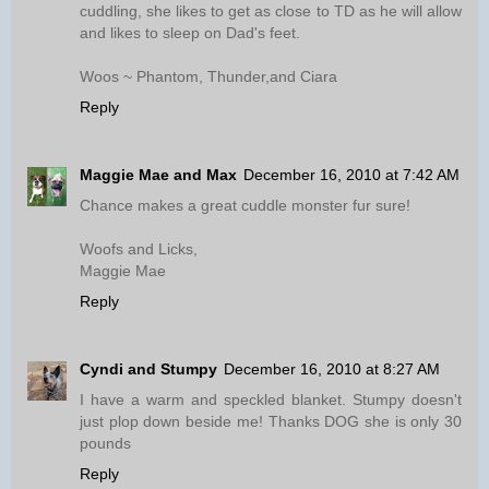
cuddling, she likes to get as close to TD as he will allow
and likes to sleep on Dad's feet.
Woos ~ Phantom, Thunder,and Ciara
Reply
Maggie Mae and Max
December 16, 2010 at 7:42 AM
Chance makes a great cuddle monster fur sure!
Woofs and Licks,
Maggie Mae
Reply
Cyndi and Stumpy
December 16, 2010 at 8:27 AM
I have a warm and speckled blanket. Stumpy doesn't
just plop down beside me! Thanks DOG she is only 30
pounds
Reply