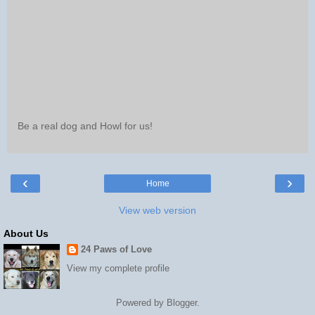
Be a real dog and Howl for us!
‹
›
Home
View web version
About Us
24 Paws of Love
View my complete profile
Powered by
Blogger
.