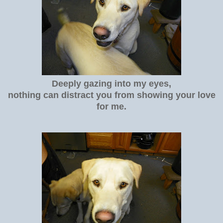
Deeply gazing into my eyes,
nothing can distract you from showing your love
for me.