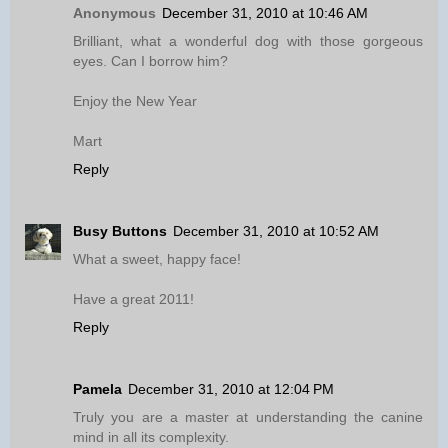
Anonymous
December 31, 2010 at 10:46 AM
Brilliant, what a wonderful dog with those gorgeous
eyes. Can I borrow him?
Enjoy the New Year
Mart
Reply
Busy Buttons
December 31, 2010 at 10:52 AM
What a sweet, happy face!
Have a great 2011!
Reply
Pamela
December 31, 2010 at 12:04 PM
Truly you are a master at understanding the canine
mind in all its complexity.