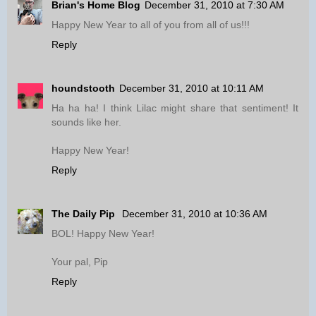
Brian's Home Blog
December 31, 2010 at 7:30 AM
Happy New Year to all of you from all of us!!!
Reply
houndstooth
December 31, 2010 at 10:11 AM
Ha ha ha! I think Lilac might share that sentiment! It
sounds like her.
Happy New Year!
Reply
The Daily Pip
December 31, 2010 at 10:36 AM
BOL! Happy New Year!
Your pal, Pip
Reply