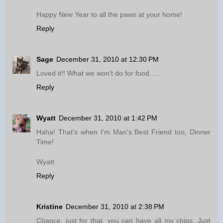
Happy New Year to all the paws at your home!
Reply
Sage
December 31, 2010 at 12:30 PM
Loved it!! What we won't do for food.....
Reply
Wyatt
December 31, 2010 at 1:42 PM
Haha! That's when I'm Man's Best Friend too, Dinner
Time!
Wyatt
Reply
Kristine
December 31, 2010 at 2:38 PM
Chance, just for that, you can have all my chips. Just