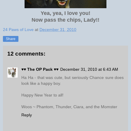
Yea, yea, I love you!
Now pass the chips, Lady!!
24 Paws of Love
at
December 31, 2010
Share
12 comments:
♥♥ The OP Pack ♥♥
December 31, 2010 at 6:43 AM
Ha Ha - that was cute, but seriously Chance sure does
look like a happy boy.
Happy New Year to all!
Woos ~ Phantom, Thunder, Ciara, and the Momster
Reply