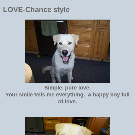
LOVE-Chance style
Simple, pure love.
Your smile tells me everything. A happy boy full
of love.