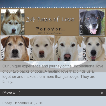
Our unique experience and journey of the unconditional love
of our two packs of dogs. A healing love that binds us all
together and makes them more than just dogs. They are
family.
▼
Friday, December 31, 2010