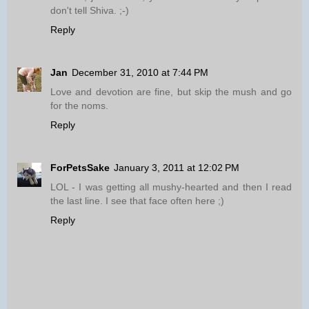
don't tell Shiva. ;-)
Reply
Jan
December 31, 2010 at 7:44 PM
Love and devotion are fine, but skip the mush and go
for the noms.
Reply
ForPetsSake
January 3, 2011 at 12:02 PM
LOL - I was getting all mushy-hearted and then I read
the last line. I see that face often here ;)
Reply