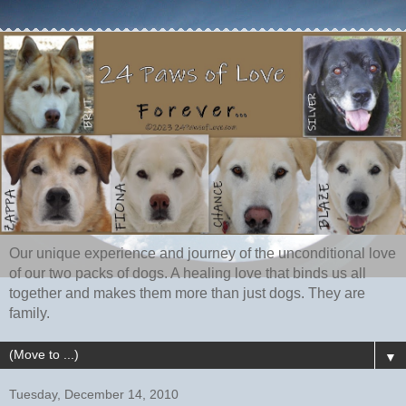
Our unique experience and journey of the unconditional love
of our two packs of dogs. A healing love that binds us all
together and makes them more than just dogs. They are
family.
▼
Tuesday, December 14, 2010