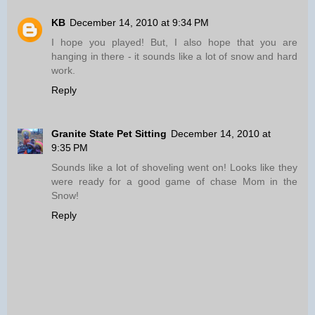
KB
December 14, 2010 at 9:34 PM
I hope you played! But, I also hope that you are
hanging in there - it sounds like a lot of snow and hard
work.
Reply
Granite State Pet Sitting
December 14, 2010 at
9:35 PM
Sounds like a lot of shoveling went on! Looks like they
were ready for a good game of chase Mom in the
Snow!
Reply