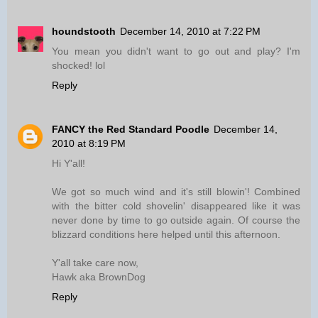
houndstooth
December 14, 2010 at 7:22 PM
You mean you didn't want to go out and play? I'm
shocked! lol
Reply
FANCY the Red Standard Poodle
December 14,
2010 at 8:19 PM
Hi Y'all!
We got so much wind and it's still blowin'! Combined
with the bitter cold shovelin' disappeared like it was
never done by time to go outside again. Of course the
blizzard conditions here helped until this afternoon.
Y'all take care now,
Hawk aka BrownDog
Reply