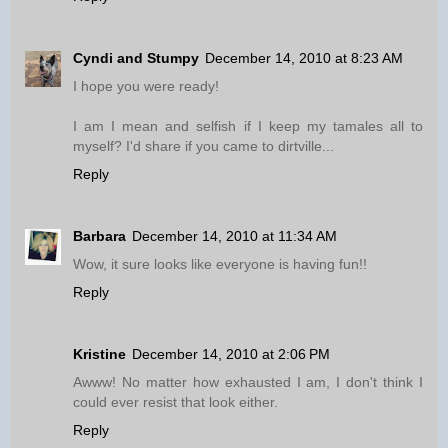
Cyndi and Stumpy
December 14, 2010 at 8:23 AM
I hope you were ready!
I am I mean and selfish if I keep my tamales all to
myself? I'd share if you came to dirtville...
Reply
Barbara
December 14, 2010 at 11:34 AM
Wow, it sure looks like everyone is having fun!!
Reply
Kristine
December 14, 2010 at 2:06 PM
Awww! No matter how exhausted I am, I don't think I
could ever resist that look either.
Reply