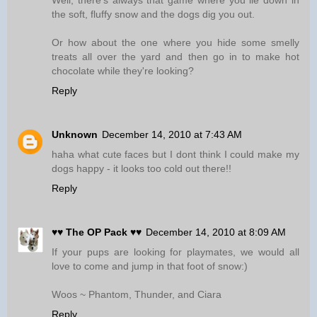
Well, there's always that game where you lie down in
the soft, fluffy snow and the dogs dig you out.
Or how about the one where you hide some smelly
treats all over the yard and then go in to make hot
chocolate while they're looking?
Reply
Unknown
December 14, 2010 at 7:43 AM
haha what cute faces but I dont think I could make my
dogs happy - it looks too cold out there!!
Reply
♥♥ The OP Pack ♥♥
December 14, 2010 at 8:09 AM
If your pups are looking for playmates, we would all
love to come and jump in that foot of snow:)
Woos ~ Phantom, Thunder, and Ciara
Reply