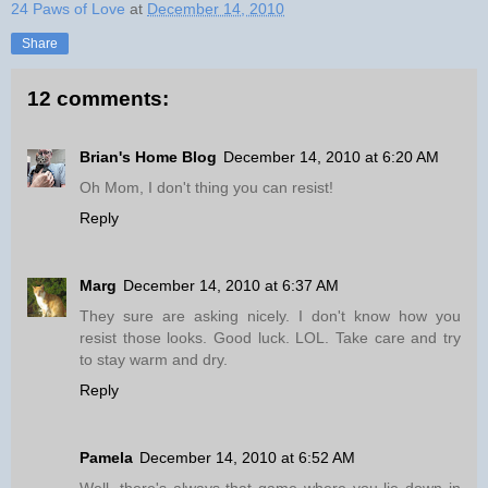
24 Paws of Love
at
December 14, 2010
Share
12 comments:
Brian's Home Blog
December 14, 2010 at 6:20 AM
Oh Mom, I don't thing you can resist!
Reply
Marg
December 14, 2010 at 6:37 AM
They sure are asking nicely. I don't know how you
resist those looks. Good luck. LOL. Take care and try
to stay warm and dry.
Reply
Pamela
December 14, 2010 at 6:52 AM