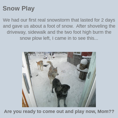
Snow Play
We had our first real snowstorm that lasted for 2 days
and gave us about a foot of snow. After shoveling the
driveway, sidewalk and the two foot high burm the
snow plow left, I came in to see this...
Are you ready to come out and play now, Mom??