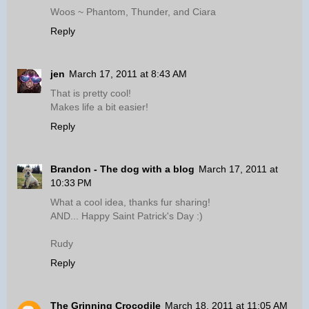
Woos ~ Phantom, Thunder, and Ciara
Reply
jen
March 17, 2011 at 8:43 AM
That is pretty cool!
Makes life a bit easier!
Reply
Brandon - The dog with a blog
March 17, 2011 at
10:33 PM
What a cool idea, thanks fur sharing!
AND... Happy Saint Patrick's Day :)
Rudy
Reply
The Grinning Crocodile
March 18, 2011 at 11:05 AM