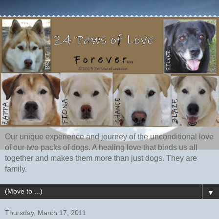
Our unique experience and journey of the unconditional love
of our two packs of dogs. A healing love that binds us all
together and makes them more than just dogs. They are
family.
▼
Thursday, March 17, 2011