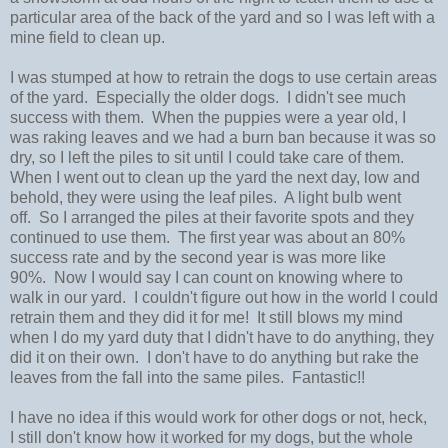
particular area of the back of the yard and so I was left with a
mine field to clean up.
I was stumped at how to retrain the dogs to use certain areas
of the yard. Especially the older dogs. I didn't see much
success with them. When the puppies were a year old, I
was raking leaves and we had a burn ban because it was so
dry, so I left the piles to sit until I could take care of them.
When I went out to clean up the yard the next day, low and
behold, they were using the leaf piles. A light bulb went
off. So I arranged the piles at their favorite spots and they
continued to use them. The first year was about an 80%
success rate and by the second year is was more like
90%. Now I would say I can count on knowing where to
walk in our yard. I couldn't figure out how in the world I could
retrain them and they did it for me! It still blows my mind
when I do my yard duty that I didn't have to do anything, they
did it on their own. I don't have to do anything but rake the
leaves from the fall into the same piles. Fantastic!!
I have no idea if this would work for other dogs or not, heck,
I still don't know how it worked for my dogs, but the whole