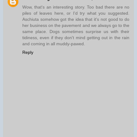
Wow, that's an interesting story. Too bad there are no
piles of leaves here, or I'd try what you suggested.
Aschiuta somehow got the idea that it's not good to do
her business on the pavement and we always go to the
same place. Dogs sometimes surprise us with their
tidiness, even if they don't mind getting out in the rain
and coming in all muddy-pawed.
Reply