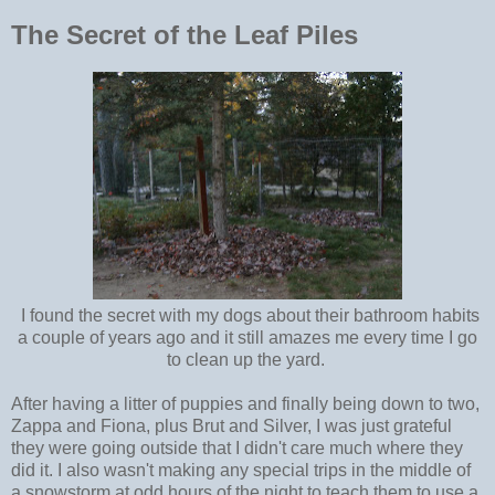
The Secret of the Leaf Piles
I found the secret with my dogs about their bathroom habits
a couple of years ago and it still amazes me every time I go
to clean up the yard.
After having a litter of puppies and finally being down to two,
Zappa and Fiona, plus Brut and Silver, I was just grateful
they were going outside that I didn't care much where they
did it. I also wasn't making any special trips in the middle of
a snowstorm at odd hours of the night to teach them to use a