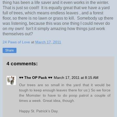
thing has been a life saver and it even works in the winter.
That is just so cool!! It is equally great that we have a yard
full of trees, which means endless leaves , and a forest
floor, so there is no lawn or grass to kill. Somebody up there
was listening, because this was one thing I could never do
on my own! Isn't it simply amazing how things just work
themselves out?
24 Paws of Love
at
March 17, 2011
Share
4 comments:
♥♥ The OP Pack ♥♥
March 17, 2011 at 8:15 AM
Our trees are so small in the yard that it would be
tough to keep enough leaves there for us:) So we force
the Momster to have to do poop patrol a couple of
times a week. Great idea, though.
Happy St. Patrick's Day.