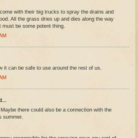
ome with their big trucks to spray the drains and
od. All the grass dries up and dies along the way
it must be some potent thing.
 AM
it can be safe to use around the rest of us.
 AM
...
 Maybe there could also be a connection with the
is summer.