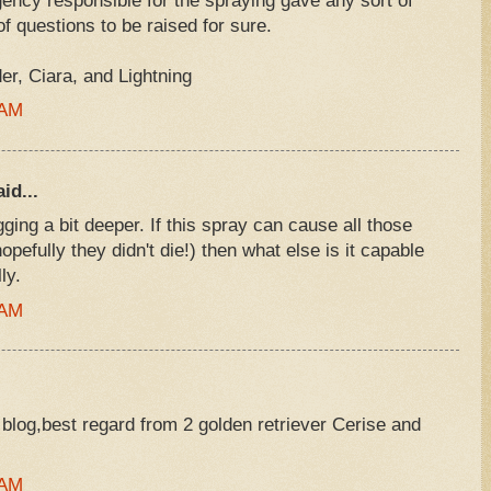
ency responsible for the spraying gave any sort of
f questions to be raised for sure.
, Ciara, and Lightning
 AM
id...
gging a bit deeper. If this spray can cause all those
opefully they didn't die!) then what else is it capable
ly.
 AM
 blog,best regard from 2 golden retriever Cerise and
 AM