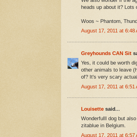
We also wonder if the ag
heads up about it? Lots o
Woos ~ Phantom, Thunder
August 17, 2011 at 6:48
Greyhounds CAN Sit
sa
Yes, it could be worth di
other animals to leave (h
of? It's very scary actual
August 17, 2011 at 6:51
Louisette
said...
Wonderfulll dog but also
zitablue in Belgium.
August 17, 2011 at 6:57