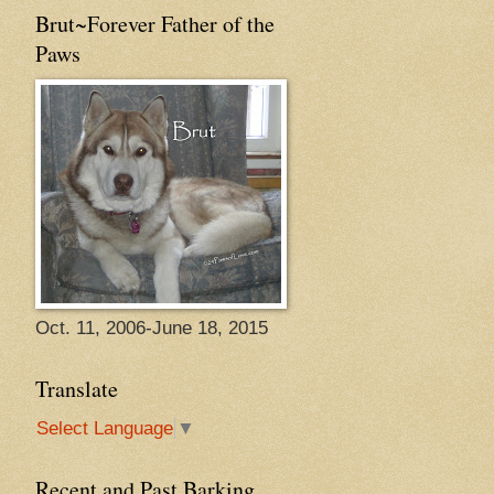
Brut~Forever Father of the
Paws
Oct. 11, 2006-June 18, 2015
Translate
Select Language
▼
Recent and Past Barking