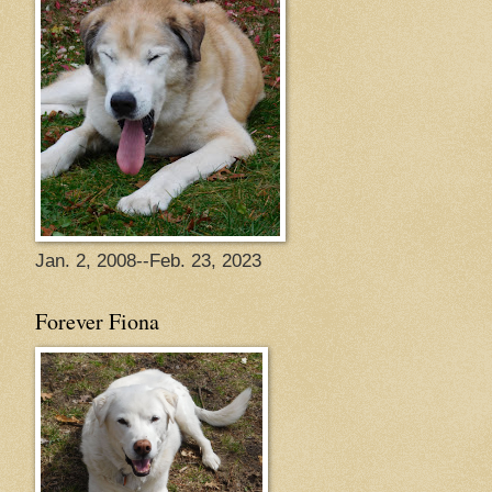
Jan. 2, 2008--Feb. 23, 2023
Forever Fiona