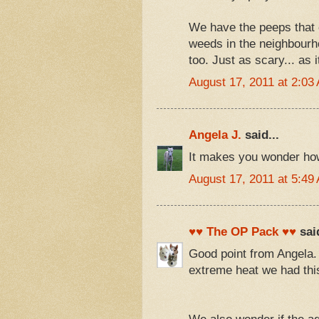
We have the peeps that c
weeds in the neighbourho
too. Just as scary... as 
August 17, 2011 at 2:03
Angela J.
said...
It makes you wonder how 
August 17, 2011 at 5:49
♥♥ The OP Pack ♥♥
said
Good point from Angela.
extreme heat we had th