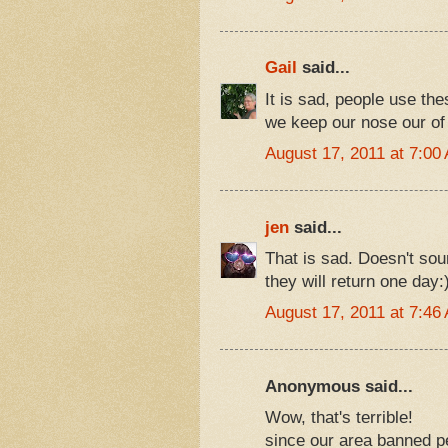
Gail
said...
It is sad, people use the
we keep our nose our of
August 17, 2011 at 7:00
jen
said...
That is sad. Doesn't soun
they will return one day:
August 17, 2011 at 7:46
Anonymous said...
Wow, that's terrible!
since our area banned pe