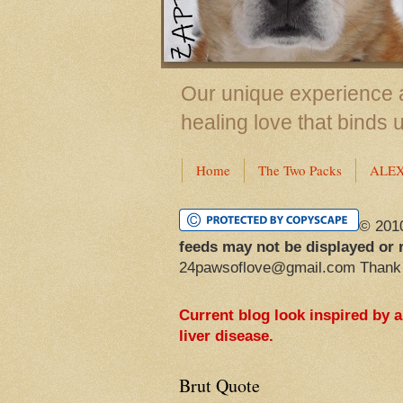
Our unique experience a
healing love that binds 
Home
The Two Packs
ALE
© 201
feeds may not be displayed or 
24pawsoflove@gmail.com Thank
Current blog look inspired by 
liver disease.
Brut Quote