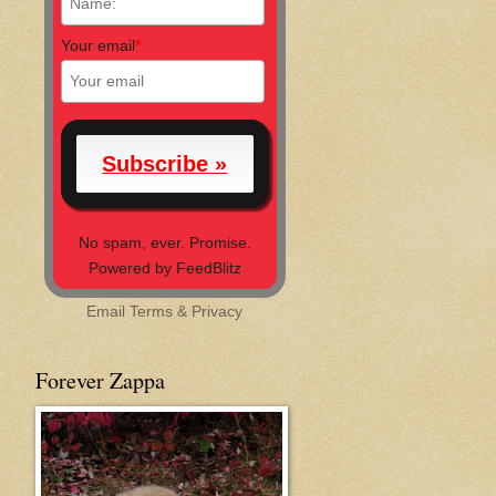
Your email
*
No spam, ever. Promise.
Powered by FeedBlitz
Email
Terms
&
Privacy
Forever Zappa