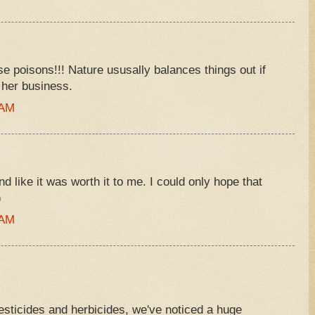
se poisons!!! Nature ususally balances things out if
 her business.
 AM
d like it was worth it to me. I could only hope that
)
 AM
sticides and herbicides, we've noticed a huge