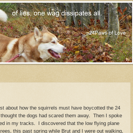
ost about how the squirrels must have boycotted the 24
thought the dogs had scared them away. Then I spoke
d in my tracks. I discovered that the low flying plane
trees, this past spring while Brut and I were out walking,