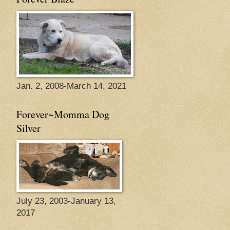
Jan. 2, 2008-March 14, 2021
Forever~Momma Dog
Silver
July 23, 2003-January 13,
2017