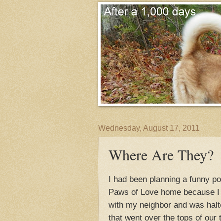
Wednesday, August 17, 2011
Where Are They?
I had been planning a funny p
Paws of Love home because I 
with my neighbor and was halte
that went over the tops of our 