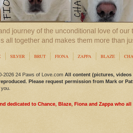
nd journey of the unconditional love of our 
us all together and makes them more than ju
X
SILVER
BRUT
FIONA
ZAPPA
BLAZE
CH
0-2026 24 Paws of Love.com
All content (pictures, videos
reproduced. Please request permission from Mark or Pat
 you.
and dedicated to Chance, Blaze, Fiona and Zappa who all