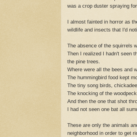
was a crop duster spraying for
I almost fainted in horror as th
wildlife and insects that I'd
The absence of the squirrels 
Then I realized I hadn't seen t
the pine trees.
Where were all the bees and 
The hummingbird food kept mo
The tiny song birds, chickade
The knocking of the woodpeck
And then the one that shot thro
I had not seen one bat all sum
These are only the animals and
neighborhood in order to get r