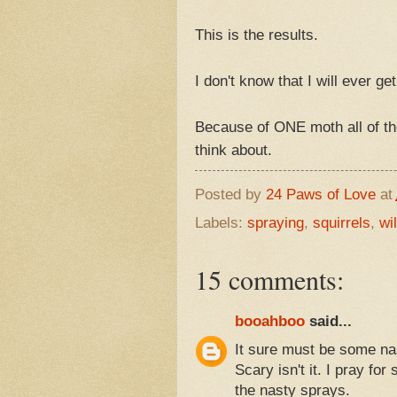
This is the results.
I don't know that I will ever g
Because of ONE moth all of t
think about.
Posted by
24 Paws of Love
at
Labels:
spraying
,
squirrels
,
wil
15 comments:
booahboo
said...
It sure must be some nas
Scary isn't it. I pray fo
the nasty sprays.