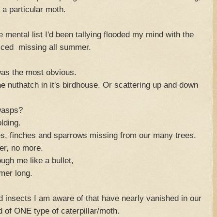
 a particular moth.
e mental list I'd been tallying flooded my mind with the
 noticed missing all summer.
was the most obvious.
he nuthatch in it's birdhouse. Or scattering up and down
wasps?
lding.
es, finches and sparrows missing from our many trees.
er, no more.
ugh me like a bullet,
mer long.
 insects I am aware of that have nearly vanished in our
id of ONE type of caterpillar/moth.