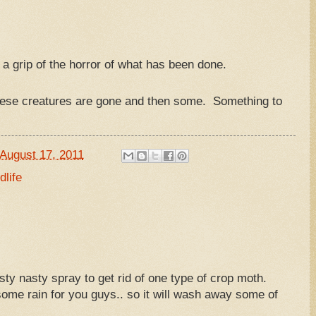
et a grip of the horror of what has been done.
hese creatures are gone and then some. Something to
August 17, 2011
dlife
ty nasty spray to get rid of one type of crop moth.
r some rain for you guys.. so it will wash away some of