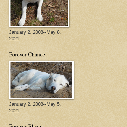
January 2, 2008--May 8,
2021
Forever Chance
January 2, 2008--May 5,
2021
Forever Blaze