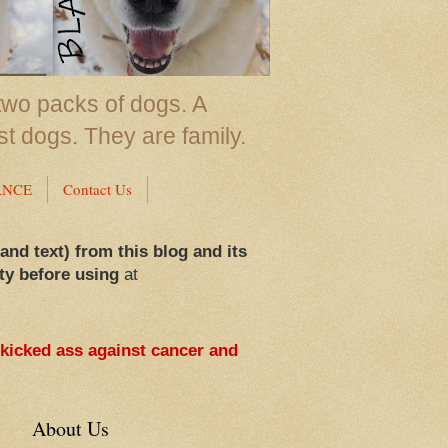
two packs of dogs. A
st dogs. They are family.
ANCE
Contact Us
 and text) from this blog and its
ty before using
at
 kicked ass against cancer and
About Us