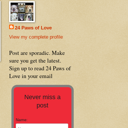
24 Paws of Love
View my complete profile
Post are sporadic. Make
sure you get the latest.
Sign up to read 24 Paws of
Love in your email
Never miss a
post
Name: