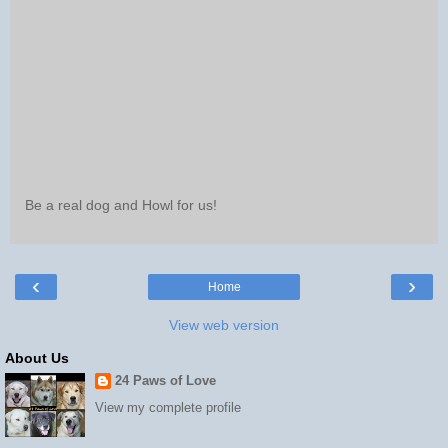
Be a real dog and Howl for us!
‹
›
Home
View web version
About Us
24 Paws of Love
View my complete profile