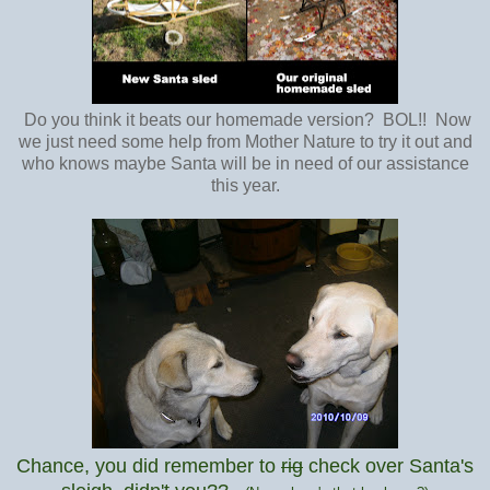
Do you think it beats our homemade version? BOL!! Now
we just need some help from Mother Nature to try it out and
who knows maybe Santa will be in need of our assistance
this year.
Chance, you did remember to
rig
check over Santa's