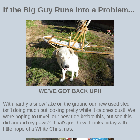
If the Big Guy Runs into a Problem...
WE'VE GOT BACK UP!!
With hardly a snowflake on the ground our new used sled
isn't doing much but looking pretty while it catches dust! We
were hoping to unveil our new ride before this, but see this
dirt around my paws? That's just how it looks today with
little hope of a White Christmas.