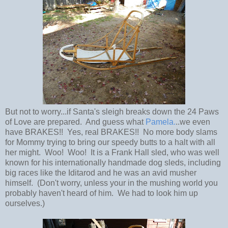
But not to worry...if Santa's sleigh breaks down the 24 Paws
of Love are prepared. And guess what
Pamela.
..we even
have BRAKES!! Yes, real BRAKES!! No more body slams
for Mommy trying to bring our speedy butts to a halt with all
her might. Woo! Woo! It is a Frank Hall sled, who was well
known for his internationally handmade dog sleds, including
big races like the Iditarod and he was an avid musher
himself. (Don't worry, unless your in the mushing world you
probably haven't heard of him. We had to look him up
ourselves.)