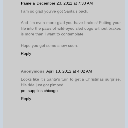
Pamela
December 23, 2011 at 7:33 AM
I am so glad you've got Santa's back.
And I'm even more glad you have brakes! Putting your
life into the paws of wild-eyed sled dogs without brakes
is more than I want to contemplate!
Hope you get some snow soon.
Reply
Anonymous
April 13, 2012 at 4:02 AM
Looks like it's Santa's turn to get a Christmas surprise.
His ride just got pimped!
pet supplies chicago
Reply