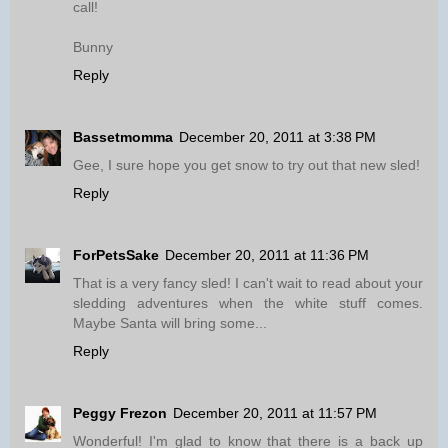
call!
Bunny
Reply
Bassetmomma
December 20, 2011 at 3:38 PM
Gee, I sure hope you get snow to try out that new sled!
Reply
ForPetsSake
December 20, 2011 at 11:36 PM
That is a very fancy sled! I can't wait to read about your
sledding adventures when the white stuff comes.
Maybe Santa will bring some...
Reply
Peggy Frezon
December 20, 2011 at 11:57 PM
Wonderful! I'm glad to know that there is a back up