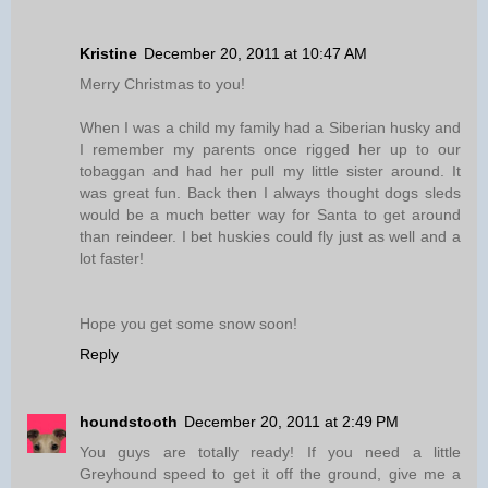
Kristine
December 20, 2011 at 10:47 AM
Merry Christmas to you!
When I was a child my family had a Siberian husky and
I remember my parents once rigged her up to our
tobaggan and had her pull my little sister around. It
was great fun. Back then I always thought dogs sleds
would be a much better way for Santa to get around
than reindeer. I bet huskies could fly just as well and a
lot faster!
Hope you get some snow soon!
Reply
houndstooth
December 20, 2011 at 2:49 PM
You guys are totally ready! If you need a little
Greyhound speed to get it off the ground, give me a