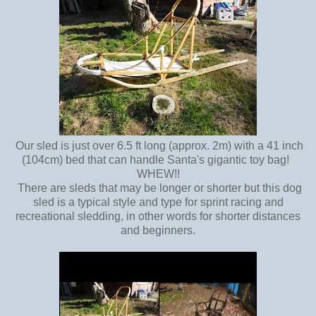
Our sled is just over 6.5 ft long (approx. 2m) with a 41 inch
(104cm) bed that can handle Santa's gigantic toy bag!
WHEW!!
There are sleds that may be longer or shorter but this dog
sled is a typical style and type for sprint racing and
recreational sledding, in other words for shorter distances
and beginners.