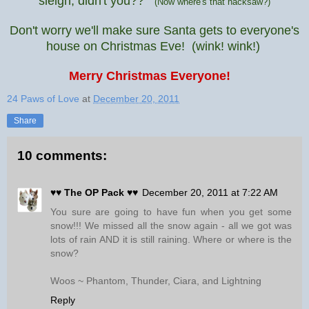
sleigh, didn't you??
(Now where's that hacksaw?)
Don't worry we'll make sure Santa gets to everyone's
house on Christmas Eve!
(wink! wink!)
Merry Christmas Everyone!
24 Paws of Love
at
December 20, 2011
Share
10 comments:
♥♥ The OP Pack ♥♥
December 20, 2011 at 7:22 AM
You sure are going to have fun when you get some
snow!!! We missed all the snow again - all we got was
lots of rain AND it is still raining. Where or where is the
snow?
Woos ~ Phantom, Thunder, Ciara, and Lightning
Reply