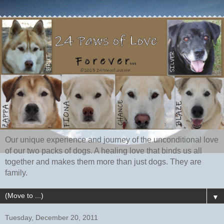
Our unique experience and journey of the unconditional love
of our two packs of dogs. A healing love that binds us all
together and makes them more than just dogs. They are
family.
▼
Tuesday, December 20, 2011