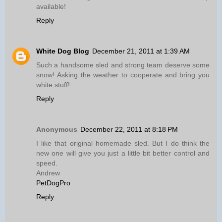
available!
Reply
White Dog Blog
December 21, 2011 at 1:39 AM
Such a handsome sled and strong team deserve some
snow! Asking the weather to cooperate and bring you
white stuff!
Reply
Anonymous
December 22, 2011 at 8:18 PM
I like that original homemade sled. But I do think the
new one will give you just a little bit better control and
speed.
Andrew
PetDogPro
Reply