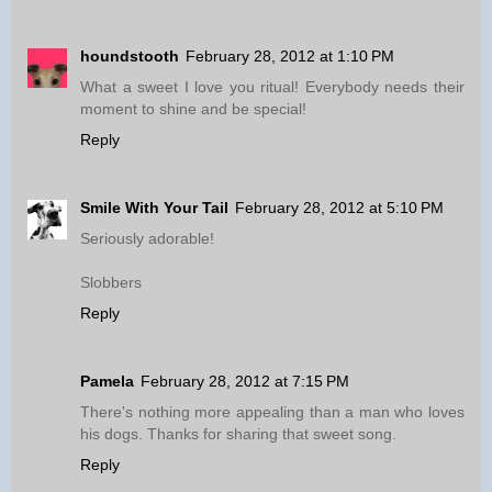
houndstooth
February 28, 2012 at 1:10 PM
What a sweet I love you ritual! Everybody needs their
moment to shine and be special!
Reply
Smile With Your Tail
February 28, 2012 at 5:10 PM
Seriously adorable!
Slobbers
Reply
Pamela
February 28, 2012 at 7:15 PM
There's nothing more appealing than a man who loves
his dogs. Thanks for sharing that sweet song.
Reply