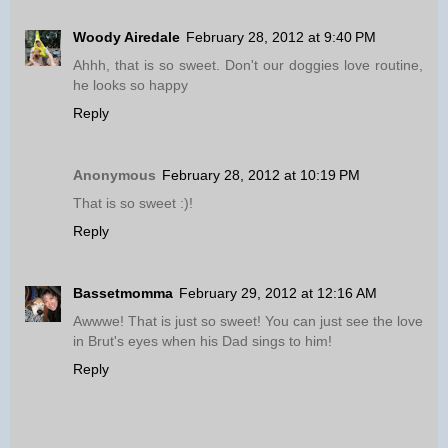
Woody Airedale
February 28, 2012 at 9:40 PM
Ahhh, that is so sweet. Don't our doggies love routine,
he looks so happy
Reply
Anonymous
February 28, 2012 at 10:19 PM
That is so sweet :)!
Reply
Bassetmomma
February 29, 2012 at 12:16 AM
Awwwe! That is just so sweet! You can just see the love
in Brut's eyes when his Dad sings to him!
Reply