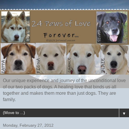
Our unique experience and journey of the unconditional love
of our two packs of dogs. A healing love that binds us all
together and makes them more than just dogs. They are
family.
▼
Monday, February 27, 2012