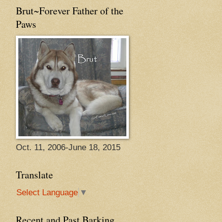
Brut~Forever Father of the
Paws
Oct. 11, 2006-June 18, 2015
Translate
Select Language
▼
Recent and Past Barking