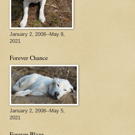
January 2, 2008--May 8,
2021
Forever Chance
January 2, 2008--May 5,
2021
Forever Blaze