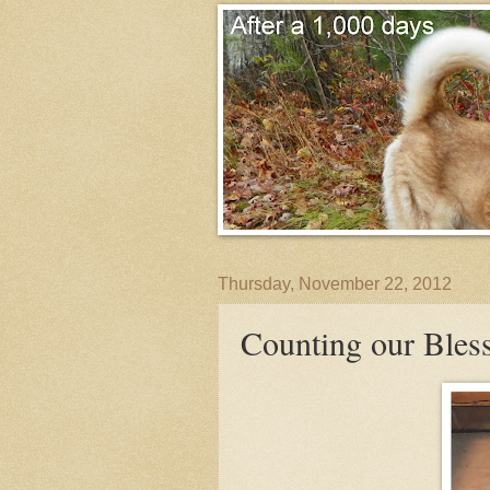
Thursday, November 22, 2012
Counting our Bless