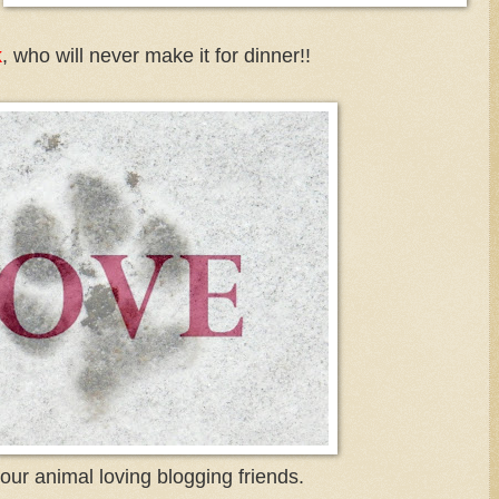
k
, who will never make it for dinner!!
f our animal loving blogging friends.