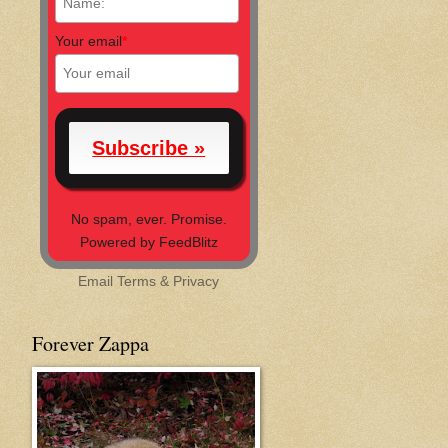
Your email
*
No spam, ever. Promise.
Powered by FeedBlitz
Email
Terms
&
Privacy
Forever Zappa