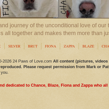
nd journey of the unconditional love of our 
us all together and makes them more than ju
X
SILVER
BRUT
FIONA
ZAPPA
BLAZE
CH
0-2026 24 Paws of Love.com
All content (pictures, videos
reproduced. Please request permission from Mark or Pat
 you.
and dedicated to Chance, Blaze, Fiona and Zappa who all