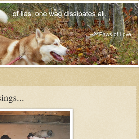
ings...