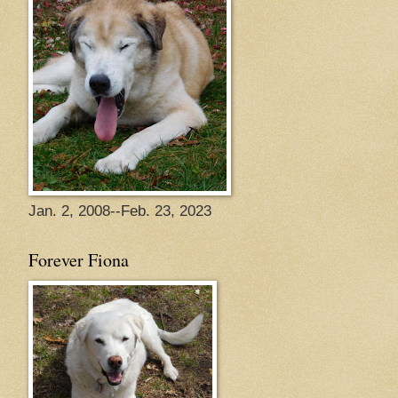
Jan. 2, 2008--Feb. 23, 2023
Forever Fiona