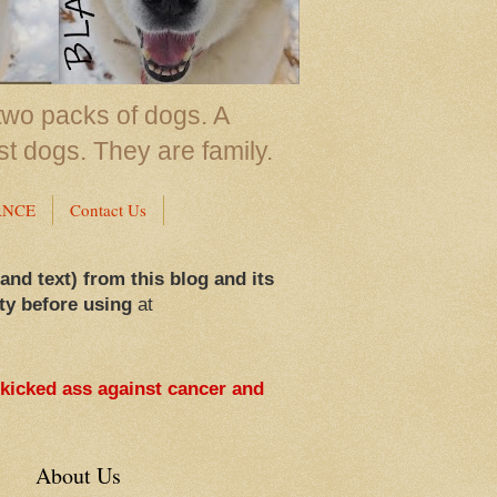
two packs of dogs. A
st dogs. They are family.
ANCE
Contact Us
 and text) from this blog and its
ty before using
at
 kicked ass against cancer and
About Us