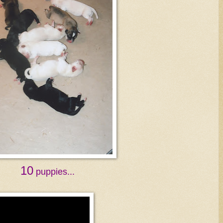
10
puppies...