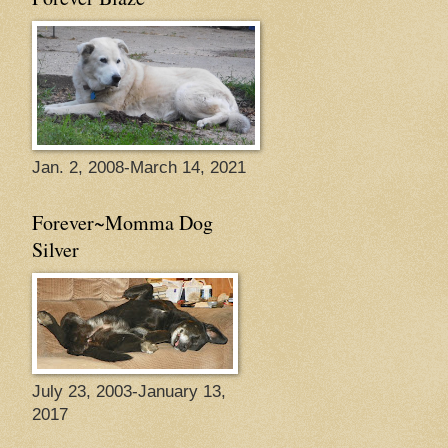
Jan. 2, 2008-March 14, 2021
Forever~Momma Dog
Silver
July 23, 2003-January 13,
2017