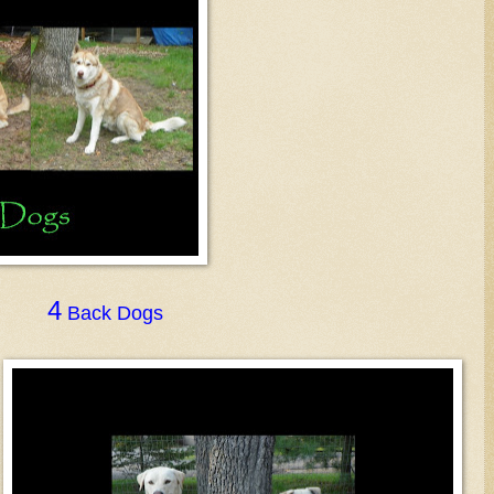
4
Back Dogs