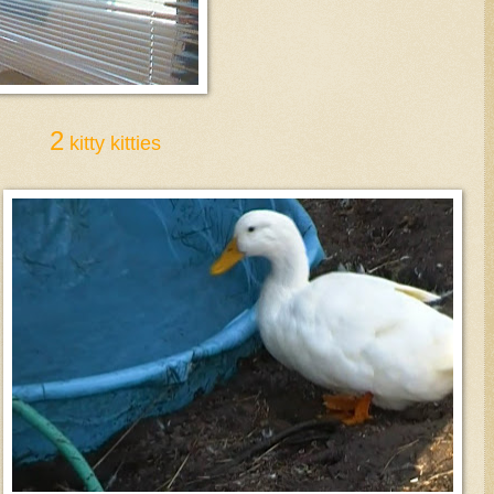
2
kitty kitties