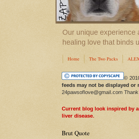
Our unique experience a
healing love that binds 
Home
The Two Packs
ALE
© 201
feeds may not be displayed or 
24pawsoflove@gmail.com Thank
Current blog look inspired by 
liver disease.
Brut Quote