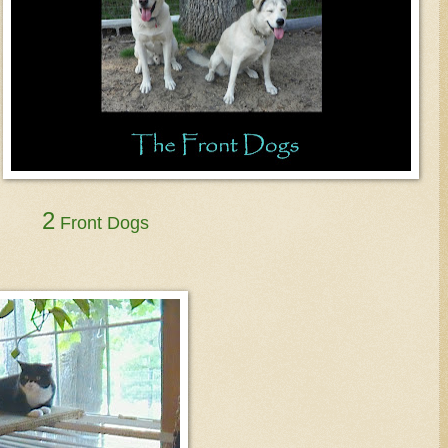
2
Front Dogs