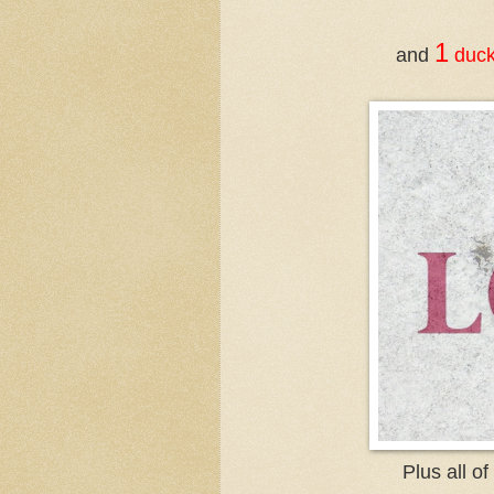
1
and
duc
Plus all o