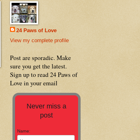
24 Paws of Love
View my complete profile
Post are sporadic. Make
sure you get the latest.
Sign up to read 24 Paws of
Love in your email
Never miss a
post
Name: