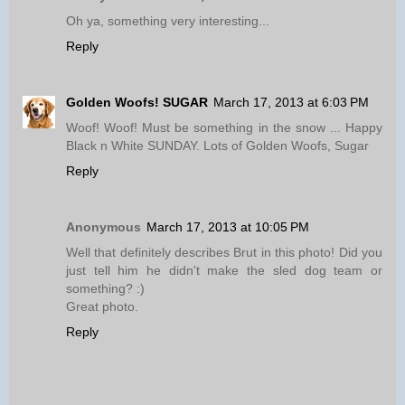
Oh ya, something very interesting...
Reply
Golden Woofs! SUGAR
March 17, 2013 at 6:03 PM
Woof! Woof! Must be something in the snow ... Happy
Black n White SUNDAY. Lots of Golden Woofs, Sugar
Reply
Anonymous
March 17, 2013 at 10:05 PM
Well that definitely describes Brut in this photo! Did you
just tell him he didn't make the sled dog team or
something? :)
Great photo.
Reply