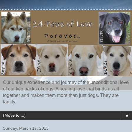
Our unique experience and journey of the unconditional love
of our two packs of dogs. A healing love that binds us all
together and makes them more than just dogs. They are
family.
▼
Sunday, March 17, 2013