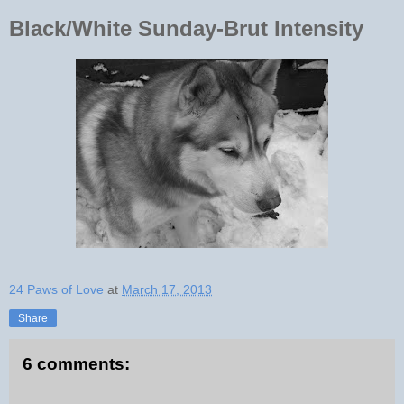
Black/White Sunday-Brut Intensity
24 Paws of Love
at
March 17, 2013
Share
6 comments: