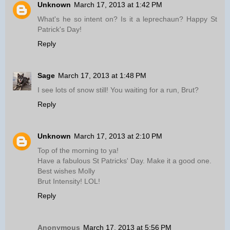
Unknown
March 17, 2013 at 1:42 PM
What's he so intent on? Is it a leprechaun? Happy St
Patrick's Day!
Reply
Sage
March 17, 2013 at 1:48 PM
I see lots of snow still! You waiting for a run, Brut?
Reply
Unknown
March 17, 2013 at 2:10 PM
Top of the morning to ya!
Have a fabulous St Patricks' Day. Make it a good one.
Best wishes Molly
Brut Intensity! LOL!
Reply
Anonymous
March 17, 2013 at 5:56 PM