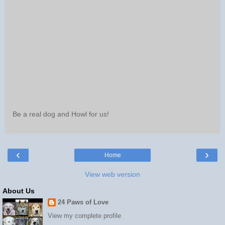
Be a real dog and Howl for us!
‹
›
Home
View web version
About Us
24 Paws of Love
View my complete profile