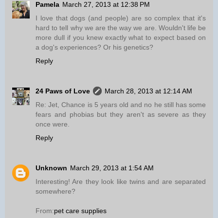
Pamela
March 27, 2013 at 12:38 PM
I love that dogs (and people) are so complex that it's
hard to tell why we are the way we are. Wouldn't life be
more dull if you knew exactly what to expect based on
a dog's experiences? Or his genetics?
Reply
24 Paws of Love
March 28, 2013 at 12:14 AM
Re: Jet, Chance is 5 years old and no he still has some
fears and phobias but they aren't as severe as they
once were.
Reply
Unknown
March 29, 2013 at 1:54 AM
Interesting! Are they look like twins and are separated
somewhere?
From:
pet care supplies