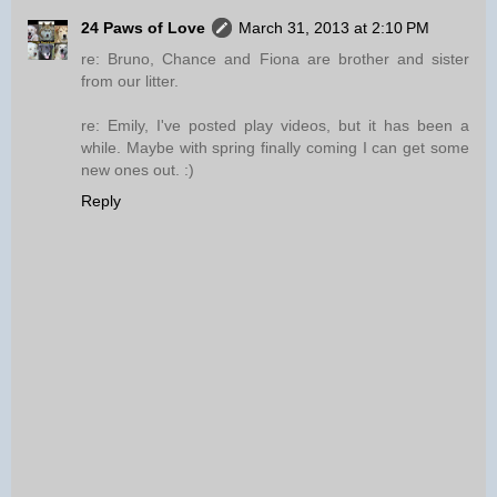
24 Paws of Love
March 31, 2013 at 2:10 PM
re: Bruno, Chance and Fiona are brother and sister
from our litter.
re: Emily, I've posted play videos, but it has been a
while. Maybe with spring finally coming I can get some
new ones out. :)
Reply