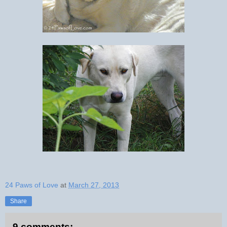
24 Paws of Love
at
March 27, 2013
Share
9 comments: