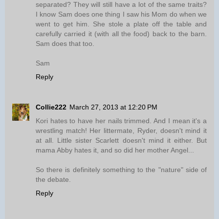
separated? They will still have a lot of the same traits?
I know Sam does one thing I saw his Mom do when we
went to get him. She stole a plate off the table and
carefully carried it (with all the food) back to the barn.
Sam does that too.
Sam
Reply
Collie222
March 27, 2013 at 12:20 PM
Kori hates to have her nails trimmed. And I mean it's a
wrestling match! Her littermate, Ryder, doesn't mind it
at all. Little sister Scarlett doesn't mind it either. But
mama Abby hates it, and so did her mother Angel...
So there is definitely something to the "nature" side of
the debate.
Reply