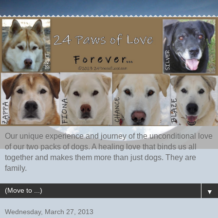
Our unique experience and journey of the unconditional love
of our two packs of dogs. A healing love that binds us all
together and makes them more than just dogs. They are
family.
▼
Wednesday, March 27, 2013