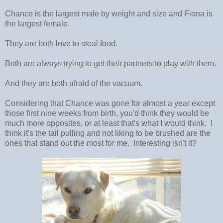
Chance is the largest male by weight and size and Fiona is
the largest female.
They are both love to steal food.
Both are always trying to get their partners to play with them.
And they are both afraid of the vacuum.
Considering that Chance was gone for almost a year except
those first nine weeks from birth, you'd think they would be
much more opposites, or at least that's what I would think. I
think it's the tail pulling and not liking to be brushed are the
ones that stand out the most for me. Interesting isn't it?