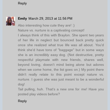
Reply
Emily
March 29, 2013 at 11:56 PM
Also interesting how cute they are! :)
Nature vs. nurture is a captivating concept!
I always think of this with Braylon. She spent two years
of her life in neglect but bounced back pretty quick
once she realized what true life was all about. You'd
think she'd have tons of "baggage" but in some ways
she is an incredibly easy dog. (Not destructive, pretty
respectful playmate with new friends, shares well,
beyond loving, doesn't mind being alone but adores
when we come home, the list goes on.) My point there
didn't really relate to this point except nature vs.
nurture. I guess she was just meant to be a wonderful
dog!
Tail pulling, huh. That's a new one for me! Have you
posted play videos before?
Reply