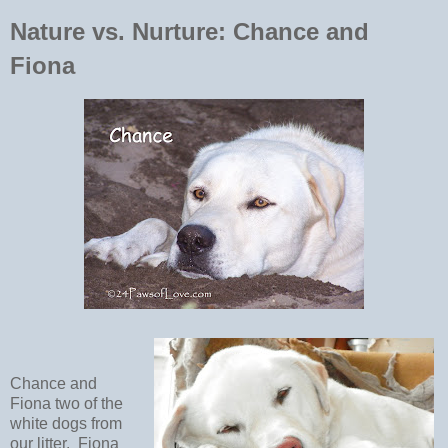
Nature vs. Nurture: Chance and
Fiona
Chance and
Fiona two of the
white dogs from
our litter. Fiona