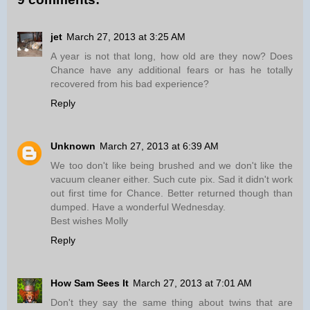
jet
March 27, 2013 at 3:25 AM
A year is not that long, how old are they now? Does
Chance have any additional fears or has he totally
recovered from his bad experience?
Reply
Unknown
March 27, 2013 at 6:39 AM
We too don't like being brushed and we don't like the
vacuum cleaner either. Such cute pix. Sad it didn't work
out first time for Chance. Better returned though than
dumped. Have a wonderful Wednesday.
Best wishes Molly
Reply
How Sam Sees It
March 27, 2013 at 7:01 AM
Don't they say the same thing about twins that are