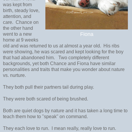
was kept from
birth, steady love,
attention, and
care. Chance on
the other hand
Fiona
went to a new
home at 9 weeks
old and was returned to us at almost a year old. His ribs
were showing, he was scared and kept looking for the boy
that had abandoned him. Two completely different
backgrounds, yet both Chance and Fiona have similar
personalities and traits that make you wonder about nature
vs. nurture.
They both pull their partners tail during play.
They were both scared of being brushed.
Both are quiet dogs by nature and it has taken a long time to
teach them how to "speak" on command.
They each love to run. I mean really, really love to run.