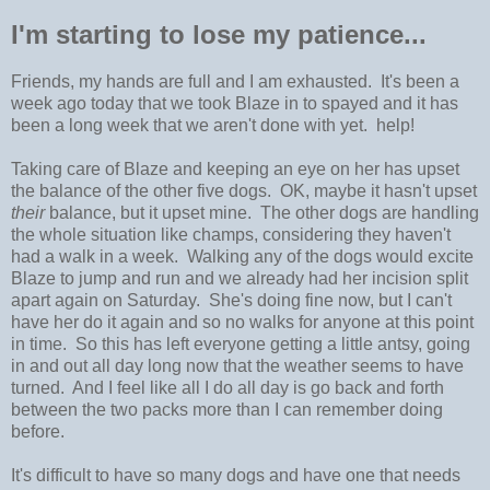
I'm starting to lose my patience...
Friends, my hands are full and I am exhausted. It's been a
week ago today that we took Blaze in to spayed and it has
been a long week that we aren't done with yet. help!
Taking care of Blaze and keeping an eye on her has upset
the balance of the other five dogs. OK, maybe it hasn't upset
their
balance, but it upset mine. The other dogs are handling
the whole situation like champs, considering they haven't
had a walk in a week. Walking any of the dogs would excite
Blaze to jump and run and we already had her incision split
apart again on Saturday. She's doing fine now, but I can't
have her do it again and so no walks for anyone at this point
in time. So this has left everyone getting a little antsy, going
in and out all day long now that the weather seems to have
turned. And I feel like all I do all day is go back and forth
between the two packs more than I can remember doing
before.
It's difficult to have so many dogs and have one that needs