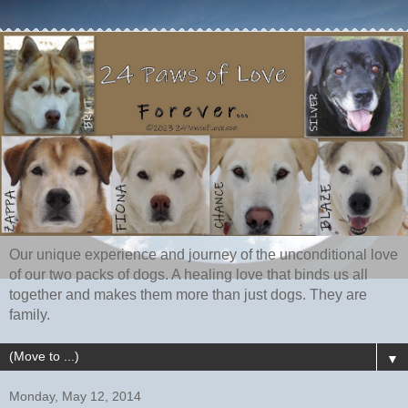
Our unique experience and journey of the unconditional love
of our two packs of dogs. A healing love that binds us all
together and makes them more than just dogs. They are
family.
▼
Monday, May 12, 2014