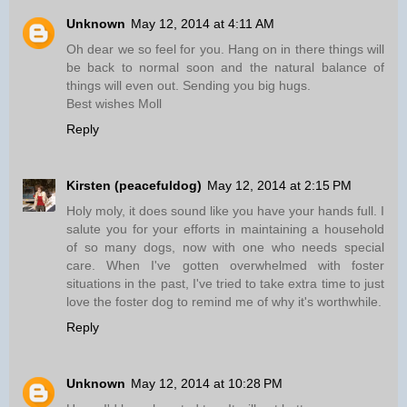
Unknown
May 12, 2014 at 4:11 AM
Oh dear we so feel for you. Hang on in there things will
be back to normal soon and the natural balance of
things will even out. Sending you big hugs.
Best wishes Moll
Reply
Kirsten (peacefuldog)
May 12, 2014 at 2:15 PM
Holy moly, it does sound like you have your hands full. I
salute you for your efforts in maintaining a household
of so many dogs, now with one who needs special
care. When I've gotten overwhelmed with foster
situations in the past, I've tried to take extra time to just
love the foster dog to remind me of why it's worthwhile.
Reply
Unknown
May 12, 2014 at 10:28 PM