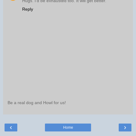
Hugs. I'd be exhausted too. It will get better.
Reply
Be a real dog and Howl for us!
‹
›
Home