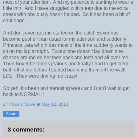
most of your attention. And my patience is starting to wear a
little thin. And I have struggled with sleep due to the extra
stress with obviously hasn't helped. So it has been a bit of
challenge.
And don't even get me started on the cats! Boxer has
become pusher than usual for my attention and suddenly
Princess Leia who hides most of the time suddenly wants to
sit on my lap at night. Except she doesn't lay down she
dances around on her toes back and forth and all over me.
Then Boxer becomes jealous and finally I had to get them
both off of me before I started bouncing them off the wall!
LOL! They were driving me crazy!
So yeh, it's been an interesting week and I can't wait to get
back to NORMAL!!
24 Paws of Love
at
May 12, 2014
Share
3 comments: