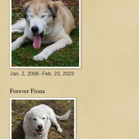
Jan. 2, 2008--Feb. 23, 2023
Forever Fiona