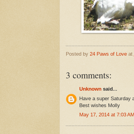
Posted by
24 Paws of Love
at
3 comments:
Unknown
said...
Have a super Saturday a
Best wishes Molly
May 17, 2014 at 7:03 A