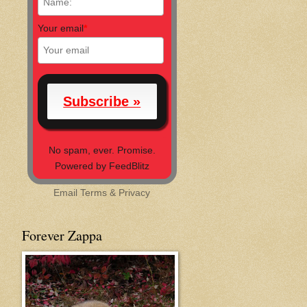
Your email
*
No spam, ever. Promise.
Powered by FeedBlitz
Email
Terms
&
Privacy
Forever Zappa