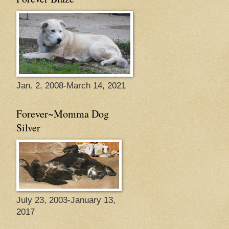
Jan. 2, 2008-March 14, 2021
Forever~Momma Dog
Silver
July 23, 2003-January 13,
2017