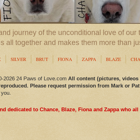
nd journey of the unconditional love of our 
us all together and makes them more than ju
X
SILVER
BRUT
FIONA
ZAPPA
BLAZE
CH
0-2026 24 Paws of Love.com
All content (pictures, videos
reproduced. Please request permission from Mark or Pat
 you.
and dedicated to Chance, Blaze, Fiona and Zappa who all