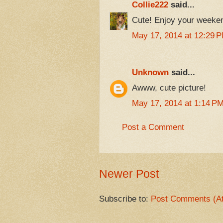
Collie222
said...
Cute! Enjoy your weeke
May 17, 2014 at 12:29 
Unknown
said...
Awww, cute picture!
May 17, 2014 at 1:14 P
Post a Comment
Newer Post
Subscribe to:
Post Comments (A