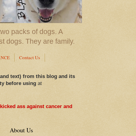
two packs of dogs. A
st dogs. They are family.
ANCE
Contact Us
 and text) from this blog and its
ty before using
at
 kicked ass against cancer and
About Us