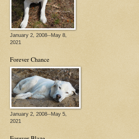
January 2, 2008--May 8,
2021
Forever Chance
January 2, 2008--May 5,
2021
Forever Blaze