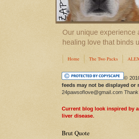
Our unique experience a
healing love that binds 
Home
The Two Packs
ALE
© 201
feeds may not be displayed or 
24pawsoflove@gmail.com Thank
Current blog look inspired by 
liver disease.
Brut Quote