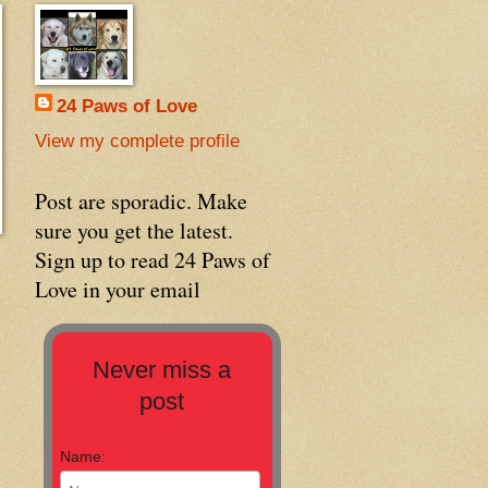
24 Paws of Love
View my complete profile
Post are sporadic. Make
sure you get the latest.
Sign up to read 24 Paws of
Love in your email
Never miss a
post
Name: