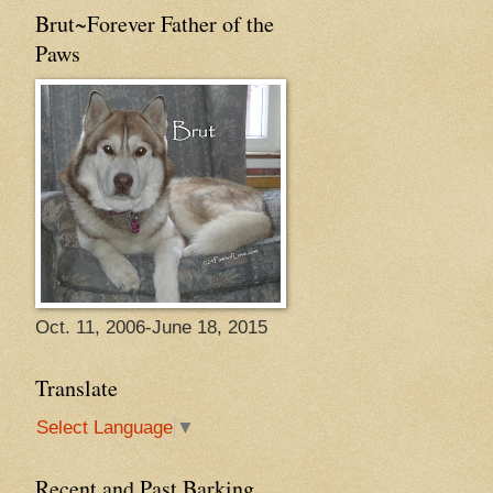
Brut~Forever Father of the
Paws
Oct. 11, 2006-June 18, 2015
Translate
Select Language
▼
Recent and Past Barking