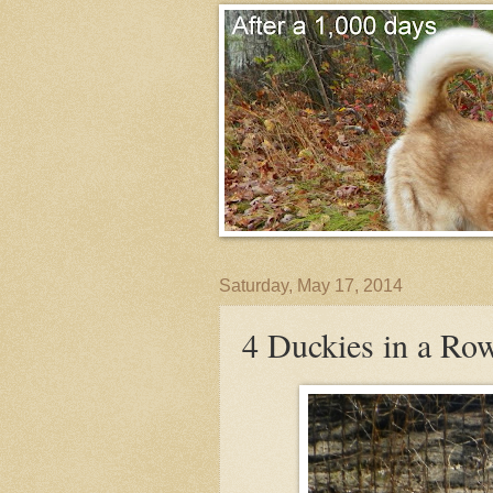
Saturday, May 17, 2014
4 Duckies in a Ro