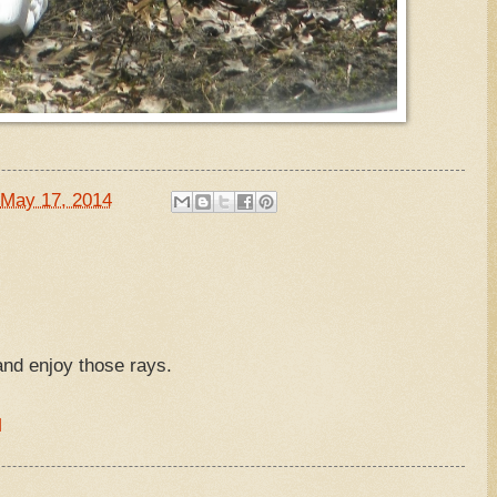
May 17, 2014
nd enjoy those rays.
M