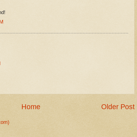
nd!
PM
M
Home
Older Post
tom)