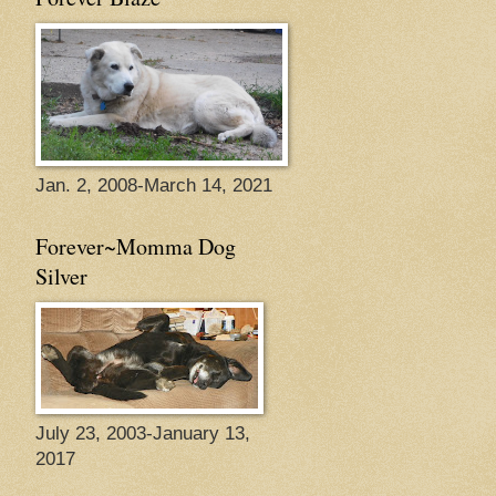
Jan. 2, 2008-March 14, 2021
Forever~Momma Dog
Silver
July 23, 2003-January 13,
2017