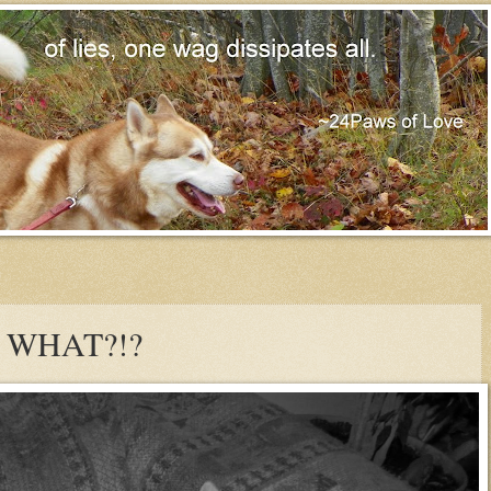
y WHAT?!?