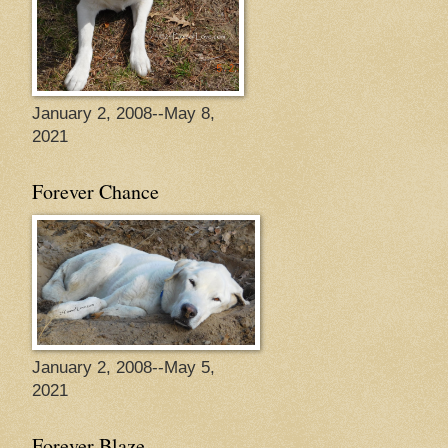
January 2, 2008--May 8,
2021
Forever Chance
January 2, 2008--May 5,
2021
Forever Blaze