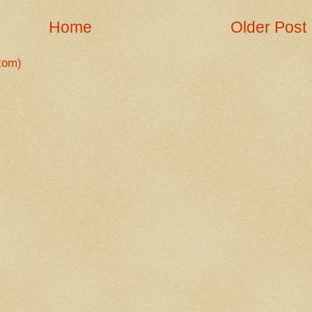
Home
Older Post
tom)