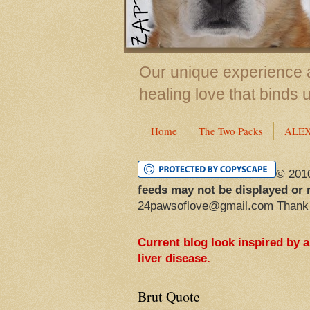
Our unique experience a
healing love that binds 
Home
The Two Packs
ALE
© 201
feeds may not be displayed or 
24pawsoflove@gmail.com Thank
Current blog look inspired by 
liver disease.
Brut Quote