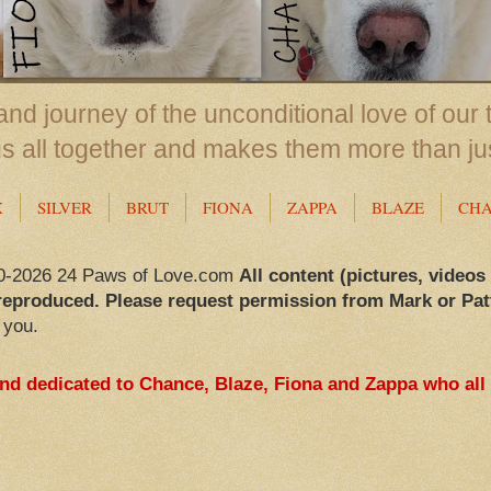
nd journey of the unconditional love of our 
us all together and makes them more than ju
X
SILVER
BRUT
FIONA
ZAPPA
BLAZE
CH
0-2026 24 Paws of Love.com
All content (pictures, videos
reproduced. Please request permission from Mark or Pat
 you.
and dedicated to Chance, Blaze, Fiona and Zappa who all