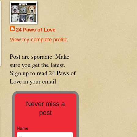
24 Paws of Love
View my complete profile
Post are sporadic. Make
sure you get the latest.
Sign up to read 24 Paws of
Love in your email
Never miss a
post
Name: