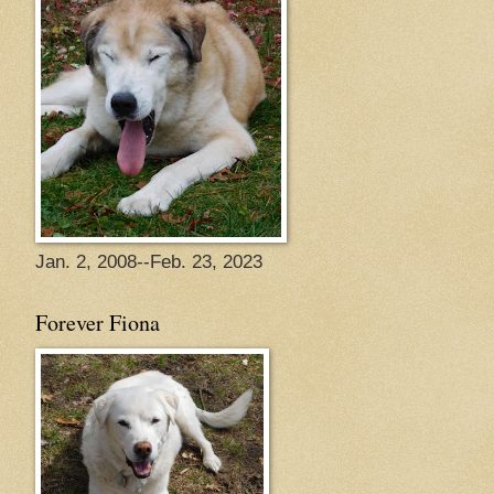
Jan. 2, 2008--Feb. 23, 2023
Forever Fiona