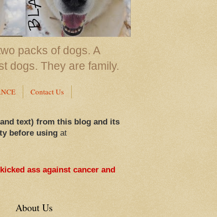
two packs of dogs. A
st dogs. They are family.
ANCE
Contact Us
 and text) from this blog and its
ty before using
at
 kicked ass against cancer and
About Us