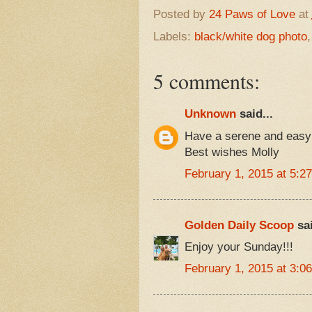
Posted by
24 Paws of Love
at
Labels:
black/white dog photo
5 comments:
Unknown
said...
Have a serene and easy
Best wishes Molly
February 1, 2015 at 5:2
Golden Daily Scoop
sai
Enjoy your Sunday!!!
February 1, 2015 at 3:0