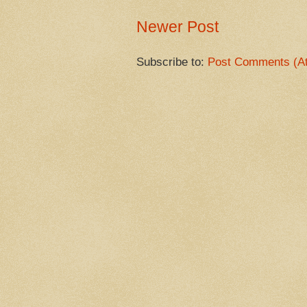
Newer Post
Subscribe to:
Post Comments (A