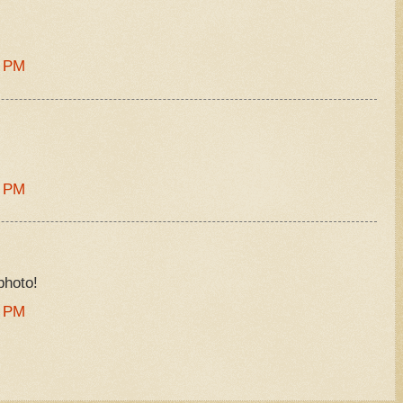
9 PM
5 PM
photo!
6 PM