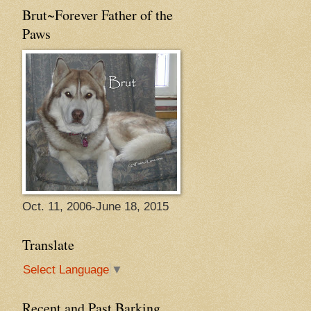
Brut~Forever Father of the
Paws
Oct. 11, 2006-June 18, 2015
Translate
Select Language
▼
Recent and Past Barking