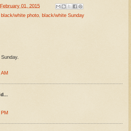
February 01, 2015
,
black/white photo
,
black/white Sunday
 Sunday.
7 AM
d...
6 PM