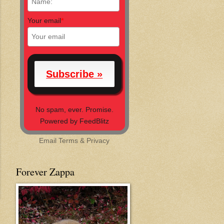
Your email
*
No spam, ever. Promise.
Powered by FeedBlitz
Email
Terms
&
Privacy
Forever Zappa