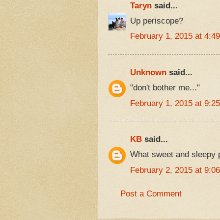
Taryn
said...
Up periscope?
February 1, 2015 at 4:4
Unknown
said...
"don't bother me..."
February 1, 2015 at 9:2
KB
said...
What sweet and sleepy 
February 2, 2015 at 9:0
Post a Comment