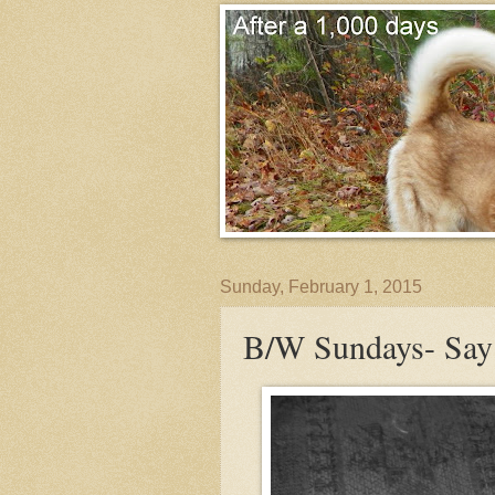
Sunday, February 1, 2015
B/W Sundays- Sa